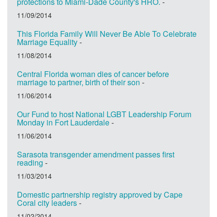
protections to Miami-Dade County's HRO.
-
11/09/2014
This Florida Family Will Never Be Able To Celebrate
Marriage Equality
-
11/08/2014
Central Florida woman dies of cancer before
marriage to partner, birth of their son
-
11/06/2014
Our Fund to host National LGBT Leadership Forum
Monday in Fort Lauderdale
-
11/06/2014
Sarasota transgender amendment passes first
reading
-
11/03/2014
Domestic partnership registry approved by Cape
Coral city leaders
-
11/02/2014