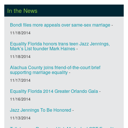
In the News
Bondi files more appeals over same-sex marriage
-
11/18/2014
Equality Florida honors trans teen Jazz Jennings,
Mark’s List founder Mark Haines
-
11/18/2014
Alachua County joins friend-of-the-court brief
supporting marriage equality
-
11/17/2014
Equality Florida 2014 Greater Orlando Gala
-
11/16/2014
Jazz Jennings To Be Honored
-
11/13/2014