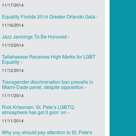
11/17/2014
Equality Florida 2014 Greater Orlando Gala
-
11/16/2014
Jazz Jennings To Be Honored
-
11/13/2014
Tallahassee Receives High Marks for LGBT
Equality
-
11/12/2014
Transgender discrimination ban prevails in
Miami-Dade panel, despite opposition
-
11/11/2014
Rick Kriseman: St. Pete’s LGBTQ
atmosphere has got it goin’ on
-
11/11/2014
Why you should pay attention to St. Pete's