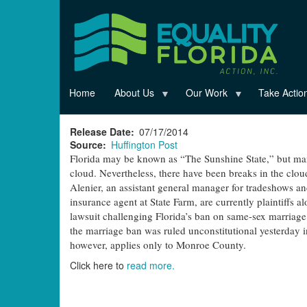
Skip
to
main
content
Home
About Us
Our Work
Take Actio
Release Date
07/17/2014
Source
Huffington Post
Florida may be known as “The Sunshine State,” but man
cloud. Nevertheless, there have been breaks in the clou
Alenier, an assistant general manager for tradeshows an
insurance agent at State Farm, are currently plaintiffs 
lawsuit challenging Florida’s ban on same-sex marriage. 
the marriage ban was ruled unconstitutional yesterday i
however, applies only to Monroe County.
Click here to
read more.