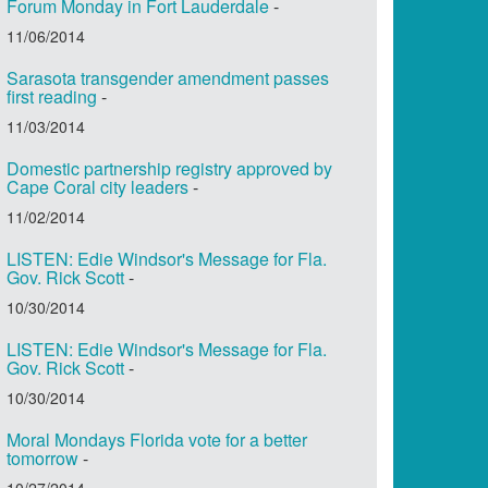
Forum Monday in Fort Lauderdale
-
11/06/2014
Sarasota transgender amendment passes
first reading
-
11/03/2014
Domestic partnership registry approved by
Cape Coral city leaders
-
11/02/2014
LISTEN: Edie Windsor's Message for Fla.
Gov. Rick Scott
-
10/30/2014
LISTEN: Edie Windsor's Message for Fla.
Gov. Rick Scott
-
10/30/2014
Moral Mondays Florida vote for a better
tomorrow
-
10/27/2014