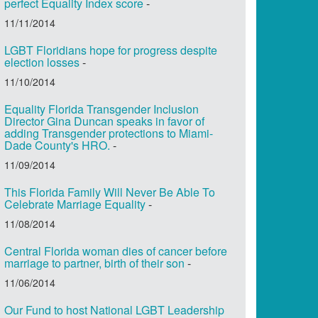
perfect Equality Index score
-
11/11/2014
LGBT Floridians hope for progress despite
election losses
-
11/10/2014
Equality Florida Transgender Inclusion
Director Gina Duncan speaks in favor of
adding Transgender protections to Miami-
Dade County's HRO.
-
11/09/2014
This Florida Family Will Never Be Able To
Celebrate Marriage Equality
-
11/08/2014
Central Florida woman dies of cancer before
marriage to partner, birth of their son
-
11/06/2014
Our Fund to host National LGBT Leadership