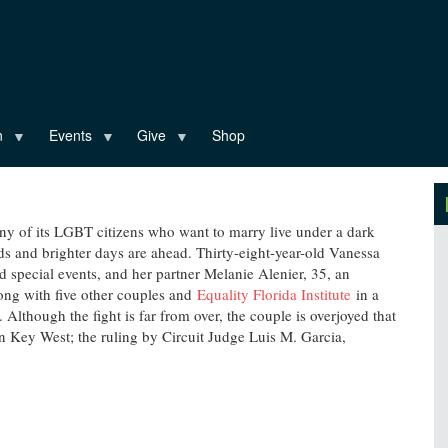
n
Events
Give
Shop
y of its LGBT citizens who want to marry live under a dark
ds and brighter days are ahead. Thirty-eight-year-old Vanessa
d special events, and her partner Melanie Alenier, 35, an
along with five other couples and
Equality Florida Institute
in a
Although the fight is far from over, the couple is overjoyed that
n Key West; the ruling by Circuit Judge Luis M. Garcia,