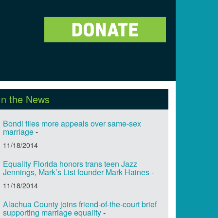
In the News
Bondi files more appeals over same-sex
marriage
-
11/18/2014
Equality Florida honors trans teen Jazz
Jennings, Mark’s List founder Mark Haines
-
11/18/2014
Alachua County joins friend-of-the-court brief
supporting marriage equality
-