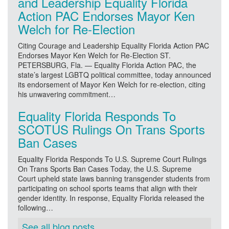
and Leadership Equality Florida
Action PAC Endorses Mayor Ken
Welch for Re-Election
Citing Courage and Leadership Equality Florida Action PAC
Endorses Mayor Ken Welch for Re-Election ST.
PETERSBURG, Fla. — Equality Florida Action PAC, the
state’s largest LGBTQ political committee, today announced
its endorsement of Mayor Ken Welch for re-election, citing
his unwavering commitment…
Equality Florida Responds To
SCOTUS Rulings On Trans Sports
Ban Cases
Equality Florida Responds To U.S. Supreme Court Rulings
On Trans Sports Ban Cases Today, the U.S. Supreme
Court upheld state laws banning transgender students from
participating on school sports teams that align with their
gender identity. In response, Equality Florida released the
following…
See all blog posts