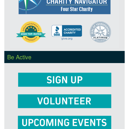
Be Active