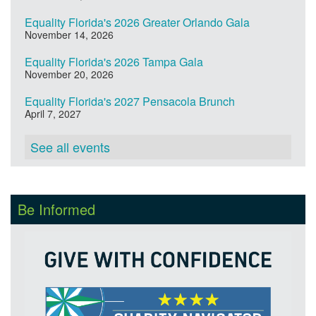
Equality Florida's 2026 Greater Orlando Gala
November 14, 2026
Equality Florida's 2026 Tampa Gala
November 20, 2026
Equality Florida's 2027 Pensacola Brunch
April 7, 2027
See all events
Be Informed