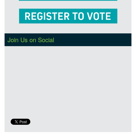
Join Us on Social