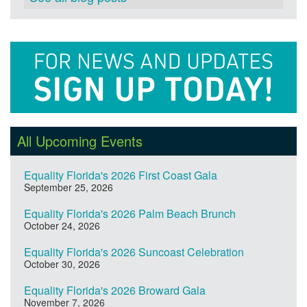
All Upcoming Events
Equality Florida's 2026 First Coast Gala
September 25, 2026
Equality Florida's 2026 Palm Beach Brunch
October 24, 2026
Equality Florida's 2026 Suncoast Celebration
October 30, 2026
Equality Florida's 2026 Broward Gala
November 7, 2026