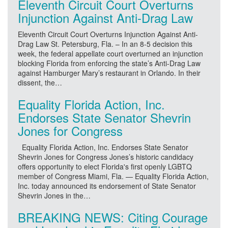
Eleventh Circuit Court Overturns
Injunction Against Anti-Drag Law
Eleventh Circuit Court Overturns Injunction Against Anti-
Drag Law St. Petersburg, Fla. – In an 8-5 decision this
week, the federal appellate court overturned an injunction
blocking Florida from enforcing the state’s Anti-Drag Law
against Hamburger Mary’s restaurant in Orlando. In their
dissent, the…
Equality Florida Action, Inc.
Endorses State Senator Shevrin
Jones for Congress
Equality Florida Action, Inc. Endorses State Senator
Shevrin Jones for Congress Jones’s historic candidacy
offers opportunity to elect Florida's first openly LGBTQ
member of Congress Miami, Fla. — Equality Florida Action,
Inc. today announced its endorsement of State Senator
Shevrin Jones in the…
BREAKING NEWS: Citing Courage