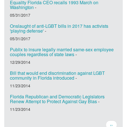
Equality Florida CEO recalls 1993 March on
Washington
-
05/31/2017
Onslaught of anti-LGBT bills in 2017 has activists
'playing defense'
-
05/31/2017
Publix to insure legally married same-sex employee
couples regardless of state laws
-
12/29/2014
Bill that would end discrimination against LGBT
community in Florida introduced
-
11/23/2014
Florida Republican and Democratic Legislators
Renew Attempt to Protect Against Gay Bias
-
11/23/2014
Pagination
Next
››