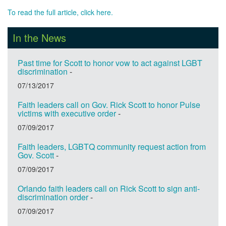
To read the full article, click here.
In the News
Past time for Scott to honor vow to act against LGBT
discrimination
-
07/13/2017
Faith leaders call on Gov. Rick Scott to honor Pulse
victims with executive order
-
07/09/2017
Faith leaders, LGBTQ community request action from
Gov. Scott
-
07/09/2017
Orlando faith leaders call on Rick Scott to sign anti-
discrimination order
-
07/09/2017