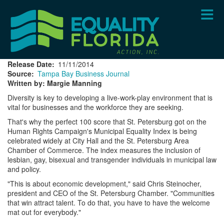
Skip
to
main
content
Release Date
11/11/2014
Source
Tampa Bay Business Journal
Written by: Margie Manning
Diversity is key to developing a live-work-play environment that is
vital for businesses and the workforce they are seeking.
That's why the perfect 100 score that St. Petersburg got on the
Human Rights Campaign's Municipal Equality Index is being
celebrated widely at City Hall and the St. Petersburg Area
Chamber of Commerce. The index measures the inclusion of
lesbian, gay, bisexual and transgender individuals in municipal law
and policy.
"This is about economic development," said Chris Steinocher,
president and CEO of the St. Petersburg Chamber. "Communities
that win attract talent. To do that, you have to have the welcome
mat out for everybody."