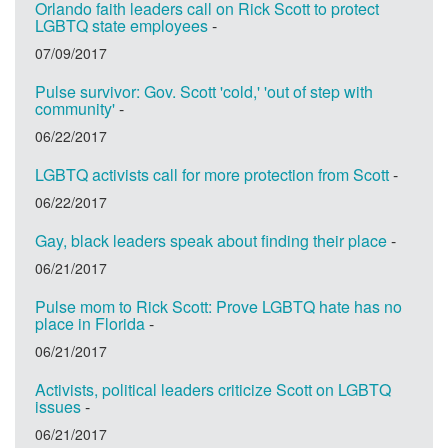
Orlando faith leaders call on Rick Scott to protect
LGBTQ state employees
-
07/09/2017
Pulse survivor: Gov. Scott 'cold,' 'out of step with
community'
-
06/22/2017
LGBTQ activists call for more protection from Scott
-
06/22/2017
Gay, black leaders speak about finding their place
-
06/21/2017
Pulse mom to Rick Scott: Prove LGBTQ hate has no
place in Florida
-
06/21/2017
Activists, political leaders criticize Scott on LGBTQ
issues
-
06/21/2017