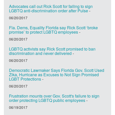
Advocates call out Rick Scott for failing to sign
LGBTQ anti-discrimination order after Pulse
-
06/20/2017
Fla. Dems, Equality Florida say Rick Scott ‘broke
promise’ to protect LGBTQ employees
-
06/20/2017
LGBTQ activists say Rick Scott promised to ban
discrimination and never delivered
-
06/20/2017
Democratic Lawmaker Says Florida Gov. Scott Used
Zika, Hurricane as Excuses to Not Sign Promised
LGBT Protections
-
06/20/2017
Frustration mounts over Gov. Scott's failure to sign
order protecting LGBTQ public employees
-
06/19/2017