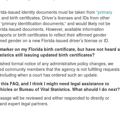
orida-issued identity documents must be taken from
“primary
nd birth certificates. Driver’s licenses and IDs from other
“primary identification documents,” and would likely not be
lorida-issued documents. However, available information
rts or birth certificates to reflect their affirmed gender
irmed gender on a new Florida-issued driver’s license or ID.
arker on my Florida birth certificate, but have not heard a
tistics still issuing updated birth certificates?
blished formal notice of any administrative policy changes, we
ed community members that the agency is not fulfilling requests
, including when a court has ordered such an update.
this FAQ, and I think I might need legal assistance to
hicles or Bureau of Vital Statistics. What should I do next?
ssage will be reviewed and either responded to directly or
 and expert legal partners.