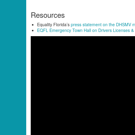
Resources
Equality Florida’s
press statement on the DHSMV
EQFL Emergency Town Hall on Drivers Licenses &