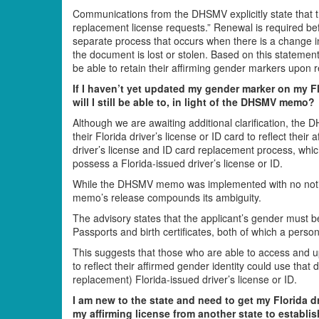
Communications from the DHSMV explicitly state that th
replacement license requests.” Renewal is required be
separate process that occurs when there is a change in
the document is lost or stolen. Based on this statem
be able to retain their affirming gender markers upon 
If I haven’t yet updated my gender marker on my Flo
will I still be able to, in light of the DHSMV memo?
Although we are awaiting additional clarification, t
their Florida driver’s license or ID card to reflect the
driver’s license and ID card replacement process, whi
possess a Florida-issued driver’s license or ID.
While the DHSMV memo was implemented with no notic
memo’s release compounds its ambiguity.
The advisory states that the applicant’s gender must b
Passports and birth certificates, both of which a pers
This suggests that those who are able to access and u
to reflect their affirmed gender identity could use tha
replacement) Florida-issued driver’s license or ID.
I am new to the state and need to get my Florida driv
my affirming license from another state to establ