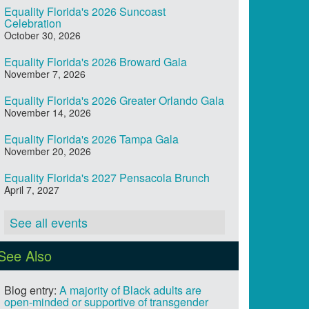
Equality Florida's 2026 Suncoast
Celebration
October 30, 2026
Equality Florida's 2026 Broward Gala
November 7, 2026
Equality Florida's 2026 Greater Orlando Gala
November 14, 2026
Equality Florida's 2026 Tampa Gala
November 20, 2026
Equality Florida's 2027 Pensacola Brunch
April 7, 2027
See all events
See Also
Blog entry:
A majority of Black adults are
open-minded or supportive of transgender