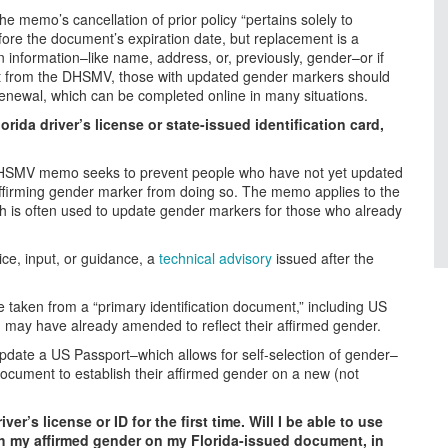
e memo’s cancellation of prior policy “pertains solely to
fore the document’s expiration date, but replacement is a
 information–like name, address, or, previously, gender–or if
ent from the DHSMV, those with updated gender markers should
renewal, which can be completed online in many situations.
rida driver’s license or state-issued identification card,
he DHSMV memo seeks to prevent people who have not yet updated
ir affirming gender marker from doing so. The memo applies to the
ch is often used to update gender markers for those who already
e, input, or guidance, a
technical advisory
issued after the
e taken from a “primary identification document,” including US
on may have already amended to reflect their affirmed gender.
pdate a US Passport–which allows for self-selection of gender–
t document to establish their affirmed gender on a new (not
er’s license or ID for the first time. Will I be able to use
ish my affirmed gender on my Florida-issued document, in