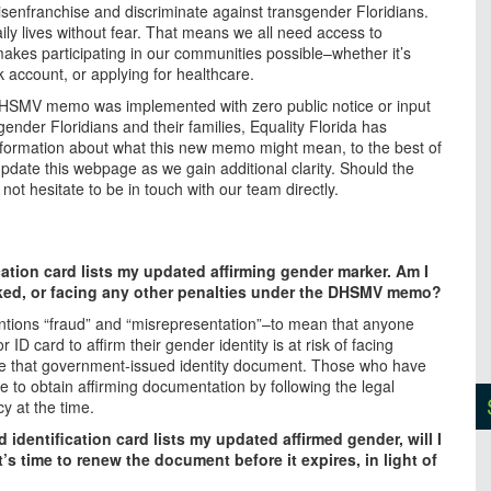
 disenfranchise and discriminate against transgender Floridians.
ily lives without fear. That means we all need access to
 makes participating in our communities possible–whether it’s
k account, or applying for healthcare.
DHSMV memo was implemented with zero public notice or input
der Floridians and their families, Equality Florida has
nformation about what this new memo might mean, to the best of
update this webpage as we gain additional clarity. Should the
ot hesitate to be in touch with our team directly.
ication card lists my updated affirming gender marker. Am I
ked, or facing any other penalties under the DHSMV memo?
ons “fraud” and “misrepresentation”–to mean that anyone
 ID card to affirm their gender identity is at risk of facing
 use that government-issued identity document. Those who have
e to obtain affirming documentation by following the legal
y at the time.
d identification card lists my updated affirmed gender, will I
s time to renew the document before it expires, in light of