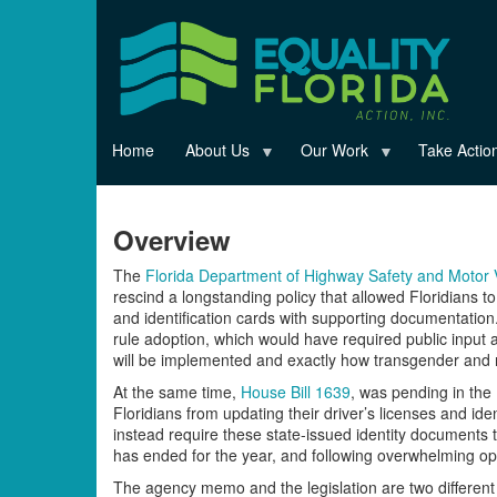
Skip
to
main
content
Home
About Us
Our Work
Take Actio
Overview
The
Florida Department of Highway Safety and Moto
rescind a longstanding policy that allowed Floridians t
and identification cards with supporting documentation
rule adoption, which would have required public inpu
will be implemented and exactly how transgender and n
At the same time,
House Bill 1639
, was pending in the 
Floridians from updating their driver’s licenses and iden
instead require these state-issued identity documents to
has ended for the year, and following overwhelming opp
The agency memo and the legislation are two different