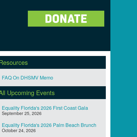
Resources
FAQ On DHSMV Memo
All Upcoming Events
Equality Florida's 2026 First Coast Gala
September 25, 2026
Equality Florida's 2026 Palm Beach Brunch
October 24, 2026