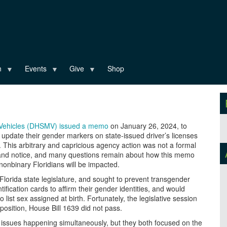
n
Events
Give
Shop
r Vehicles (DHSMV) issued a memo
on January 26, 2024, to
o update their gender markers on state-issued driver’s licenses
. This arbitrary and capricious agency action was not a formal
t and notice, and many questions remain about how this memo
onbinary Floridians will be impacted.
Florida state legislature, and sought to prevent transgender
tification cards to affirm their gender identities, and would
 list sex assigned at birth. Fortunately, the legislative session
osition, House Bill 1639 did not pass.
 issues happening simultaneously, but they both focused on the