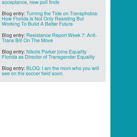
acceptance, new poll finds
Blog entry:
Turning the Tide on Transphobia:
How Florida Is Not Only Resisting But
Working To Build A Better Future
Blog entry:
Resistance Report Week 7: Anti-
Trans Bill On The Move
Blog entry:
Nikole Parker joins Equality
Florida as Director of Transgender Equality
Blog entry:
BLOG: I am the mom who you will
see on the soccer field soon.