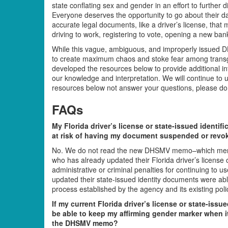
state conflating sex and gender in an effort to further
Everyone deserves the opportunity to go about their da
accurate legal documents, like a driver’s license, that
driving to work, registering to vote, opening a new ban
While this vague, ambiguous, and improperly issued 
to create maximum chaos and stoke fear among transgen
developed the resources below to provide additional i
our knowledge and interpretation. We will continue to 
resources below not answer your questions, please do n
FAQs
My Florida driver’s license or state-issued identif
at risk of having my document suspended or revo
No. We do not read the new DHSMV memo–which menti
who has already updated their Florida driver’s license or
administrative or criminal penalties for continuing to
updated their state-issued identity documents were abl
process established by the agency and its existing polic
If my current Florida driver’s license or state-issue
be able to keep my affirming gender marker when it’
the DHSMV memo?