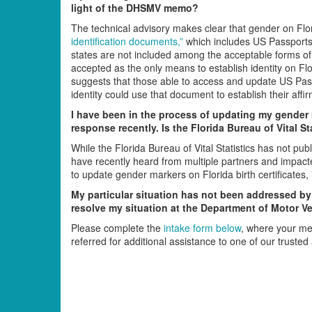
light of the DHSMV memo?
The technical advisory makes clear that gender on Fl
identification documents,”
which includes US Passports a
states are not included among the acceptable forms of 
accepted as the only means to establish identity on F
suggests that those able to access and update US Passpo
identity could use that document to establish their aff
I have been in the process of updating my gender m
response recently. Is the Florida Bureau of Vital Sta
While the Florida Bureau of Vital Statistics has not pu
have recently heard from multiple partners and impact
to update gender markers on Florida birth certificates
My particular situation has not been addressed by 
resolve my situation at the Department of Motor Ve
Please complete the
intake form below
, where your me
referred for additional assistance to one of our trusted