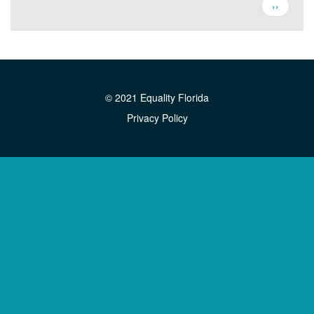
Pagination
Next
››
page
© 2021 Equality Florida
Privacy Policy