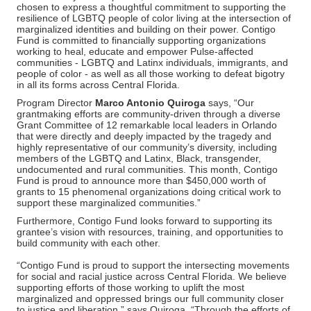
chosen to express a thoughtful commitment to supporting the
resilience of LGBTQ people of color living at the intersection of
marginalized identities and building on their power. Contigo
Fund is committed to financially supporting organizations
working to heal, educate and empower Pulse-affected
communities - LGBTQ and Latinx individuals, immigrants, and
people of color - as well as all those working to defeat bigotry
in all its forms across Central Florida.
Program Director
Marco Antonio Quiroga
says, “Our
grantmaking efforts are community-driven through a diverse
Grant Committee of 12 remarkable local leaders in Orlando
that were directly and deeply impacted by the tragedy and
highly representative of our community’s diversity, including
members of the LGBTQ and Latinx, Black, transgender,
undocumented and rural communities. This month, Contigo
Fund is proud to announce more than $450,000 worth of
grants to 15 phenomenal organizations doing critical work to
support these marginalized communities.”
Furthermore, Contigo Fund looks forward to supporting its
grantee’s vision with resources, training, and opportunities to
build community with each other.
“Contigo Fund is proud to support the intersecting movements
for social and racial justice across Central Florida. We believe
supporting efforts of those working to uplift the most
marginalized and oppressed brings our full community closer
to justice and liberation,” says Quiroga. “Through the efforts of