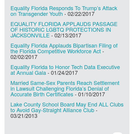
Equality Florida Responds To Trump’s Attack
on Transgender Youth
-
02/22/2017
EQUALITY FLORIDA APPLAUDS PASSAGE
OF HISTORIC LGBTQ PROTECTIONS IN
JACKSONVILLE
-
02/13/2017
Equality Florida Applauds Bipartisan Filing of
the Florida Competitive Workforce Act
-
02/02/2017
Equality Florida to Honor Tech Data Executive
at Annual Gala
-
01/24/2017
Married Same-Sex Parents Reach Settlement
in Lawsuit Challenging Florida’s Denial of
Accurate Birth Certificates
-
01/10/2017
Lake County School Board May End ALL Clubs
to Avoid Gay-Straight Alliance Club
-
03/21/2013