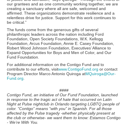
our grantees and as one community working together, we are
creating a sanctuary where all are safe, welcomed and
affirmed. These organizations demonstrate resilience and a
relentless drive for justice. Support for this work continues to
be critical.”
The funds come from the generous gifts of several
philanthropic leaders across the nation including Ford
Foundation, Open Society Foundations, W.K. Kellogg
Foundation, Arcus Foundation, Annie E. Casey Foundation,
Robert Wood Johnson Foundation, Executives’ Alliance to
Expand Opportunities for Boys and Men of Color, and Our
Fund Foundation.
For additional information on the Contigo Fund and to
contribute to our efforts, visit
www.ContigoFund.org
or contact
Program Director Marco Antonio Quiroga at
MQuiroga@Our-
Fund.org
.
####
Contigo Fund, an initiative of Our Fund Foundation, launched
in response to the tragic act of hate that occurred on Latin
Night at Pulse nightclub in Orlando targeting LGBTQ people of
color. “Contigo” means “with you” in Spanish. For all those
affected by the Pulse tragedy -whether physically present at
the club or otherwise- we want them to know: Estamos Contigo
- We’re With You.