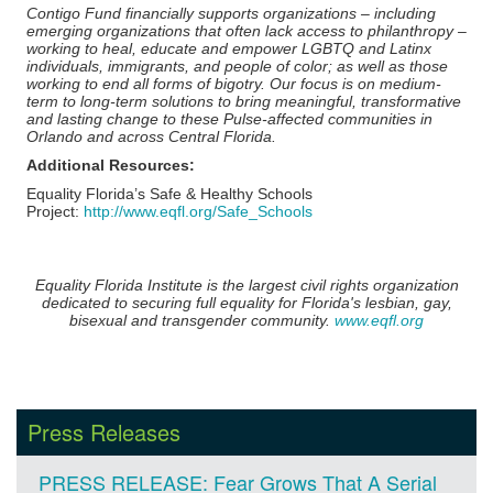
Contigo Fund financially supports organizations – including
emerging organizations that often lack access to philanthropy –
working to heal, educate and empower LGBTQ and Latinx
individuals, immigrants, and people of color; as well as those
working to end all forms of bigotry. Our focus is on medium-
term to long-term solutions to bring meaningful, transformative
and lasting change to these Pulse-affected communities in
Orlando and across Central Florida.
Additional Resources:
Equality Florida’s Safe & Healthy Schools
Project:
http://www.eqfl.org/Safe_Schools
Equality Florida Institute is the largest civil rights organization
dedicated to securing full equality for Florida's lesbian, gay,
bisexual and transgender community.
www.eqfl.org
Press Releases
PRESS RELEASE: Fear Grows That A Serial