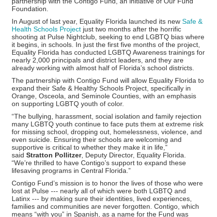
partnership with the Contigo Fund, an initiative of Our Fund
Foundation.
In August of last year, Equality Florida launched its new
Safe &
Health Schools Project
just two months after the horrific
shooting at Pulse Nightclub, seeking to end LGBTQ bias where
it begins, in schools. In just the first five months of the project,
Equality Florida has conducted LGBTQ Awareness trainings for
nearly 2,000 principals and district leaders, and they are
already working with almost half of Florida’s school districts.
The partnership with Contigo Fund will allow Equality Florida to
expand their Safe & Healthy Schools Project, specifically in
Orange, Osceola, and Seminole Counties, with an emphasis
on supporting LGBTQ youth of color.
“The bullying, harassment, social isolation and family rejection
many LGBTQ youth continue to face puts them at extreme risk
for missing school, dropping out, homelessness, violence, and
even suicide. Ensuring their schools are welcoming and
supportive is critical to whether they make it in life,”
said
Stratton Pollitzer
, Deputy Director, Equality Florida.
“We’re thrilled to have Contigo’s support to expand these
lifesaving programs in Central Florida.”
Contigo Fund’s mission is to honor the lives of those who were
lost at Pulse --- nearly all of which were both LGBTQ and
Latinx --- by making sure their identities, lived experiences,
families and communities are never forgotten. Contigo, which
means “with you” in Spanish, as a name for the Fund was