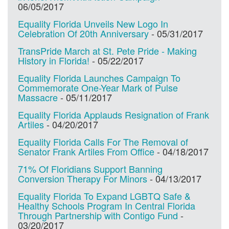
06/05/2017
Equality Florida Unveils New Logo In
Celebration Of 20th Anniversary
-
05/31/2017
TransPride March at St. Pete Pride - Making
History in Florida!
-
05/22/2017
Equality Florida Launches Campaign To
Commemorate One-Year Mark of Pulse
Massacre
-
05/11/2017
Equality Florida Applauds Resignation of Frank
Artiles
-
04/20/2017
Equality Florida Calls For The Removal of
Senator Frank Artiles From Office
-
04/18/2017
71% Of Floridians Support Banning
Conversion Therapy For Minors
-
04/13/2017
Equality Florida To Expand LGBTQ Safe &
Healthy Schools Program In Central Florida
Through Partnership with Contigo Fund
-
03/20/2017