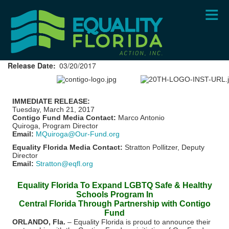
Skip
to
main
content
Release Date
03/20/2017
IMMEDIATE RELEASE:
Tuesday, March 21, 2017
Contigo Fund Media Contact:
Marco Antonio
Quiroga, Program Director
Email:
MQuiroga@Our-Fund.org
Equality Florida Media Contact:
Stratton Pollitzer, Deputy
Director
Email:
Stratton@eqfl.org
Equality Florida To Expand LGBTQ Safe & Healthy
Schools Program In
Central Florida Through Partnership with Contigo
Fund
ORLANDO, Fla.
– Equality Florida is proud to announce their