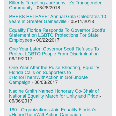
Killer Is Targeting Jacksonville's Transgender
Community
-
06/26/2018
PRESS RELEASE: Annual Gala Celebrates 10
years in Greater Gainesville
-
05/11/2018
Equality Florida Responds To Governor Scott's
Statement on LGBTQ Protections For State
Employees
-
06/22/2017
One Year Later: Governor Scott Refuses To
Protect LGBTQ People From Discrimination
-
06/19/2017
One Year After the Pulse Shooting, Equality
Florida Calls on Supporters to
#HonorThemWithAction in GoFundMe
Campaign
-
06/08/2017
Nadine Smith Named Honorary Co-Chair of
National Equality March for Unity and Pride
-
06/06/2017
160+ Organizations Join Equality Florida’s
#HonorThemWithAction Campaign
-