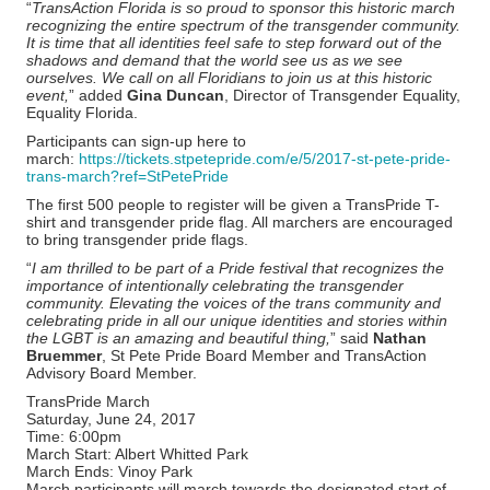
“
TransAction Florida is so proud to sponsor this historic march
recognizing the entire spectrum of the transgender community.
It is time that all identities feel safe to step forward out of the
shadows and demand that the world see us as we see
ourselves. We call on all Floridians to join us at this historic
event,
” added
Gina Duncan
, Director of Transgender Equality,
Equality Florida.
Participants can sign-up here to
march:
https://tickets.stpetepride.com/e/5/2017-st-pete-pride-
trans-march?ref=StPetePride
The first 500 people to register will be given a TransPride T-
shirt and transgender pride flag. All marchers are encouraged
to bring transgender pride flags.
“
I am thrilled to be part of a Pride festival that recognizes the
importance of intentionally celebrating the transgender
community. Elevating the voices of the trans community and
celebrating pride in all our unique identities and stories within
the LGBT is an amazing and beautiful thing,
” said
Nathan
Bruemmer
, St Pete Pride Board Member and TransAction
Advisory Board Member.
TransPride March
Saturday, June 24, 2017
Time: 6:00pm
March Start: Albert Whitted Park
March Ends: Vinoy Park
March participants will march towards the designated start of