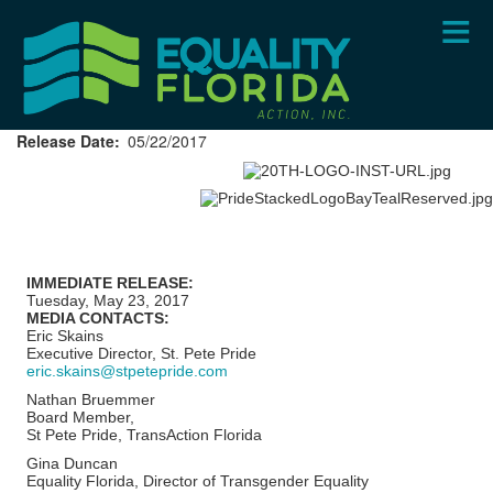
Skip
to
main
content
Release Date
05/22/2017
IMMEDIATE RELEASE:
Tuesday, May 23, 2017
MEDIA CONTACTS:
Eric Skains
Executive Director, St. Pete Pride
eric.skains@stpetepride.com
Nathan Bruemmer
Board Member,
St Pete Pride, TransAction Florida
Gina Duncan
Equality Florida, Director of Transgender Equality