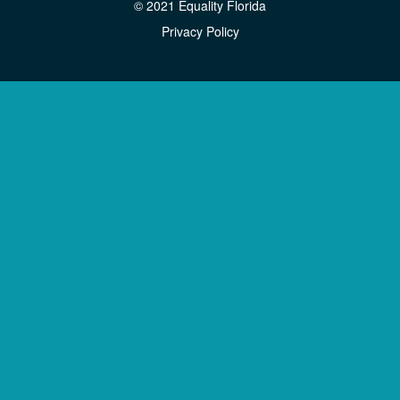
© 2021 Equality Florida
Privacy Policy