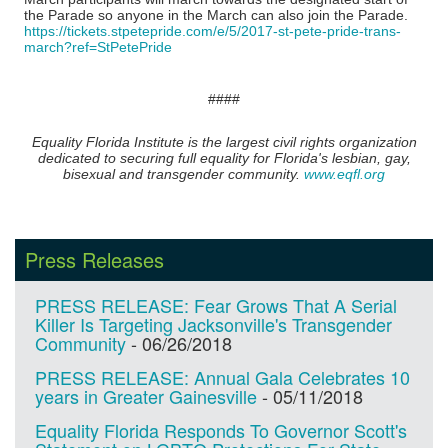
the Parade so anyone in the March can also join the Parade.
https://tickets.stpetepride.com/e/5/2017-st-pete-pride-trans-
march?ref=StPetePride
​####
Equality Florida Institute is the largest civil rights organization
dedicated to securing full equality for Florida's lesbian, gay,
bisexual and transgender community.
www.eqfl.org
Press Releases
PRESS RELEASE: Fear Grows That A Serial
Killer Is Targeting Jacksonville's Transgender
Community
-
06/26/2018
PRESS RELEASE: Annual Gala Celebrates 10
years in Greater Gainesville
-
05/11/2018
Equality Florida Responds To Governor Scott's