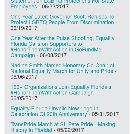
Statement on LGBTQ Protections For State
Employees
-
06/22/2017
One Year Later: Governor Scott Refuses To
Protect LGBTQ People From Discrimination
-
06/19/2017
One Year After the Pulse Shooting, Equality
Florida Calls on Supporters to
#HonorThemWithAction in GoFundMe
Campaign
-
06/08/2017
Nadine Smith Named Honorary Co-Chair of
National Equality March for Unity and Pride
-
06/06/2017
160+ Organizations Join Equality Florida’s
#HonorThemWithAction Campaign
-
06/05/2017
Equality Florida Unveils New Logo In
Celebration Of 20th Anniversary
-
05/31/2017
TransPride March at St. Pete Pride - Making
History in Florida!
-
05/22/2017