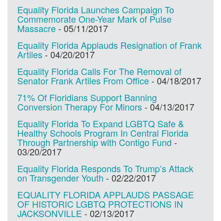
Equality Florida Launches Campaign To
Commemorate One-Year Mark of Pulse
Massacre
-
05/11/2017
Equality Florida Applauds Resignation of Frank
Artiles
-
04/20/2017
Equality Florida Calls For The Removal of
Senator Frank Artiles From Office
-
04/18/2017
71% Of Floridians Support Banning
Conversion Therapy For Minors
-
04/13/2017
Equality Florida To Expand LGBTQ Safe &
Healthy Schools Program In Central Florida
Through Partnership with Contigo Fund
-
03/20/2017
Equality Florida Responds To Trump’s Attack
on Transgender Youth
-
02/22/2017
EQUALITY FLORIDA APPLAUDS PASSAGE
OF HISTORIC LGBTQ PROTECTIONS IN
JACKSONVILLE
-
02/13/2017