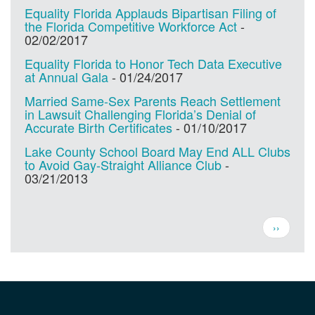
Equality Florida Applauds Bipartisan Filing of
the Florida Competitive Workforce Act
-
02/02/2017
Equality Florida to Honor Tech Data Executive
at Annual Gala
-
01/24/2017
Married Same-Sex Parents Reach Settlement
in Lawsuit Challenging Florida’s Denial of
Accurate Birth Certificates
-
01/10/2017
Lake County School Board May End ALL Clubs
to Avoid Gay-Straight Alliance Club
-
03/21/2013
Pagination
Next
››
page