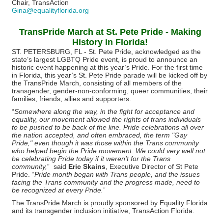
Chair, TransAction
Gina@equalityflorida.org
TransPride March at St. Pete Pride - Making
History in Florida!
ST. PETERSBURG, FL - St. Pete Pride, acknowledged as the
state’s largest LGBTQ Pride event, is proud to announce an
historic event happening at this year’s Pride. For the first time
in Florida, this year’s St. Pete Pride parade will be kicked off by
the TransPride March, consisting of all members of the
transgender, gender-non-conforming, queer communities, their
families, friends, allies and supporters.
“
Somewhere along the way, in the fight for acceptance and
equality, our movement allowed the rights of trans individuals
to be pushed to be back of the line. Pride celebrations all over
the nation accepted, and often embraced, the term "Gay
Pride," even though it was those within the Trans community
who helped begin the Pride movement. We could very well not
be celebrating Pride today if it weren't for the Trans
community,
” said
Eric Skains
, Executive Director of St Pete
Pride. “
Pride month began with Trans people, and the issues
facing the Trans community and the progress made, need to
be recognized at every Pride.
”
The TransPride March is proudly sponsored by Equality Florida
and its transgender inclusion initiative, TransAction Florida.