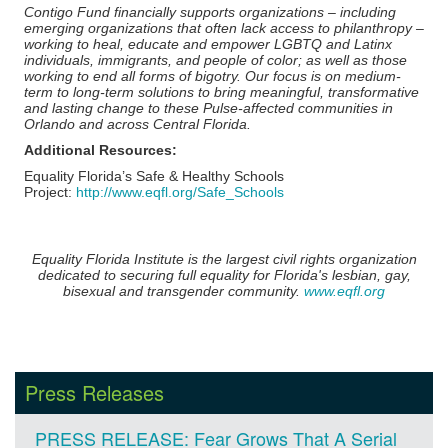
Contigo Fund financially supports organizations – including
emerging organizations that often lack access to philanthropy –
working to heal, educate and empower LGBTQ and Latinx
individuals, immigrants, and people of color; as well as those
working to end all forms of bigotry. Our focus is on medium-
term to long-term solutions to bring meaningful, transformative
and lasting change to these Pulse-affected communities in
Orlando and across Central Florida.
Additional Resources:
Equality Florida’s Safe & Healthy Schools
Project:
http://www.eqfl.org/Safe_Schools
Equality Florida Institute is the largest civil rights organization
dedicated to securing full equality for Florida's lesbian, gay,
bisexual and transgender community.
www.eqfl.org
Press Releases
PRESS RELEASE: Fear Grows That A Serial