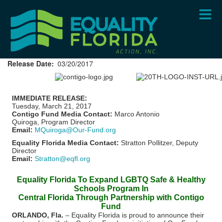
Skip
to
main
content
Release Date
03/20/2017
IMMEDIATE RELEASE:
Tuesday, March 21, 2017
Contigo Fund Media Contact:
Marco Antonio
Quiroga, Program Director
Email:
MQuiroga@Our-Fund.org
Equality Florida Media Contact:
Stratton Pollitzer, Deputy
Director
Email:
Stratton@eqfl.org
Equality Florida To Expand LGBTQ Safe & Healthy
Schools Program In
Central Florida Through Partnership with Contigo
Fund
ORLANDO, Fla.
– Equality Florida is proud to announce their