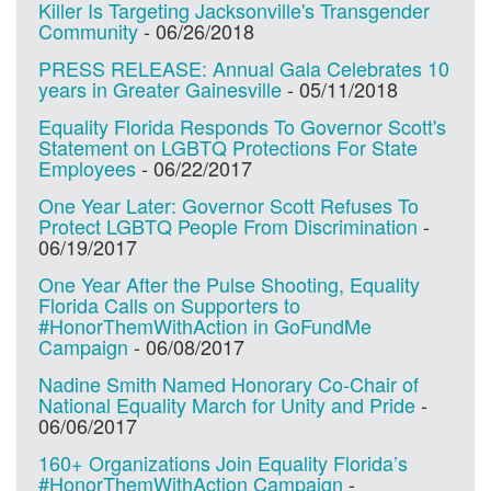
Killer Is Targeting Jacksonville's Transgender
Community
-
06/26/2018
PRESS RELEASE: Annual Gala Celebrates 10
years in Greater Gainesville
-
05/11/2018
Equality Florida Responds To Governor Scott's
Statement on LGBTQ Protections For State
Employees
-
06/22/2017
One Year Later: Governor Scott Refuses To
Protect LGBTQ People From Discrimination
-
06/19/2017
One Year After the Pulse Shooting, Equality
Florida Calls on Supporters to
#HonorThemWithAction in GoFundMe
Campaign
-
06/08/2017
Nadine Smith Named Honorary Co-Chair of
National Equality March for Unity and Pride
-
06/06/2017
160+ Organizations Join Equality Florida’s
#HonorThemWithAction Campaign
-