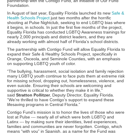
partnership with the Contigo Fund, an initiative of Our Fund
Foundation.
In August of last year, Equality Florida launched its new
Safe &
Health Schools Project
just two months after the horrific
shooting at Pulse Nightclub, seeking to end LGBTQ bias where
it begins, in schools. In just the first five months of the project,
Equality Florida has conducted LGBTQ Awareness trainings for
nearly 2,000 principals and district leaders, and they are
already working with almost half of Florida’s school districts.
The partnership with Contigo Fund will allow Equality Florida to
expand their Safe & Healthy Schools Project, specifically in
Orange, Osceola, and Seminole Counties, with an emphasis
on supporting LGBTQ youth of color.
“The bullying, harassment, social isolation and family rejection
many LGBTQ youth continue to face puts them at extreme risk
for missing school, dropping out, homelessness, violence, and
even suicide. Ensuring their schools are welcoming and
supportive is critical to whether they make it in life,”
said
Stratton Pollitzer
, Deputy Director, Equality Florida.
“We’re thrilled to have Contigo’s support to expand these
lifesaving programs in Central Florida.”
Contigo Fund’s mission is to honor the lives of those who were
lost at Pulse --- nearly all of which were both LGBTQ and
Latinx --- by making sure their identities, lived experiences,
families and communities are never forgotten. Contigo, which
means “with you” in Spanish, as a name for the Fund was