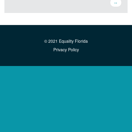
Pagination
Next
››
page
© 2021 Equality Florida
Privacy Policy