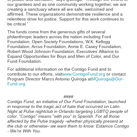
our grantees and as one community working together, we are
creating a sanctuary where all are safe, welcomed and
affirmed. These organizations demonstrate resilience and a
relentless drive for justice. Support for this work continues to
be critical.”
The funds come from the generous gifts of several
philanthropic leaders across the nation including Ford
Foundation, Open Society Foundations, W.K. Kellogg
Foundation, Arcus Foundation, Annie E. Casey Foundation,
Robert Wood Johnson Foundation, Executives’ Alliance to
Expand Opportunities for Boys and Men of Color, and Our
Fund Foundation.
For additional information on the Contigo Fund and to
contribute to our efforts, visit
www.ContigoFund.org
or contact
Program Director Marco Antonio Quiroga at
MQuiroga@Our-
Fund.org
.
####
Contigo Fund, an initiative of Our Fund Foundation, launched
in response to the tragic act of hate that occurred on Latin
Night at Pulse nightclub in Orlando targeting LGBTQ people of
color. “Contigo” means “with you” in Spanish. For all those
affected by the Pulse tragedy -whether physically present at
the club or otherwise- we want them to know: Estamos Contigo
- We’re With You.