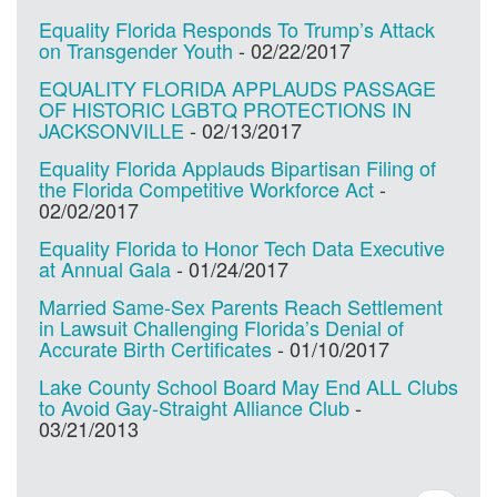
Equality Florida Responds To Trump’s Attack
on Transgender Youth
-
02/22/2017
EQUALITY FLORIDA APPLAUDS PASSAGE
OF HISTORIC LGBTQ PROTECTIONS IN
JACKSONVILLE
-
02/13/2017
Equality Florida Applauds Bipartisan Filing of
the Florida Competitive Workforce Act
-
02/02/2017
Equality Florida to Honor Tech Data Executive
at Annual Gala
-
01/24/2017
Married Same-Sex Parents Reach Settlement
in Lawsuit Challenging Florida’s Denial of
Accurate Birth Certificates
-
01/10/2017
Lake County School Board May End ALL Clubs
to Avoid Gay-Straight Alliance Club
-
03/21/2013