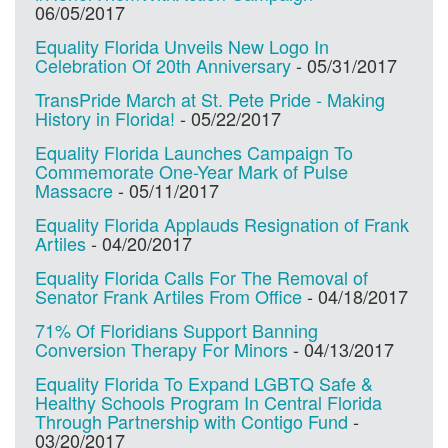
06/05/2017
Equality Florida Unveils New Logo In
Celebration Of 20th Anniversary
-
05/31/2017
TransPride March at St. Pete Pride - Making
History in Florida!
-
05/22/2017
Equality Florida Launches Campaign To
Commemorate One-Year Mark of Pulse
Massacre
-
05/11/2017
Equality Florida Applauds Resignation of Frank
Artiles
-
04/20/2017
Equality Florida Calls For The Removal of
Senator Frank Artiles From Office
-
04/18/2017
71% Of Floridians Support Banning
Conversion Therapy For Minors
-
04/13/2017
Equality Florida To Expand LGBTQ Safe &
Healthy Schools Program In Central Florida
Through Partnership with Contigo Fund
-
03/20/2017