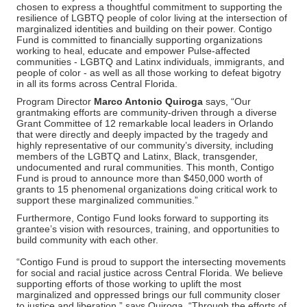
chosen to express a thoughtful commitment to supporting the
resilience of LGBTQ people of color living at the intersection of
marginalized identities and building on their power. Contigo
Fund is committed to financially supporting organizations
working to heal, educate and empower Pulse-affected
communities - LGBTQ and Latinx individuals, immigrants, and
people of color - as well as all those working to defeat bigotry
in all its forms across Central Florida.
Program Director
Marco Antonio Quiroga
says, “Our
grantmaking efforts are community-driven through a diverse
Grant Committee of 12 remarkable local leaders in Orlando
that were directly and deeply impacted by the tragedy and
highly representative of our community’s diversity, including
members of the LGBTQ and Latinx, Black, transgender,
undocumented and rural communities. This month, Contigo
Fund is proud to announce more than $450,000 worth of
grants to 15 phenomenal organizations doing critical work to
support these marginalized communities.”
Furthermore, Contigo Fund looks forward to supporting its
grantee’s vision with resources, training, and opportunities to
build community with each other.
“Contigo Fund is proud to support the intersecting movements
for social and racial justice across Central Florida. We believe
supporting efforts of those working to uplift the most
marginalized and oppressed brings our full community closer
to justice and liberation,” says Quiroga. “Through the efforts of