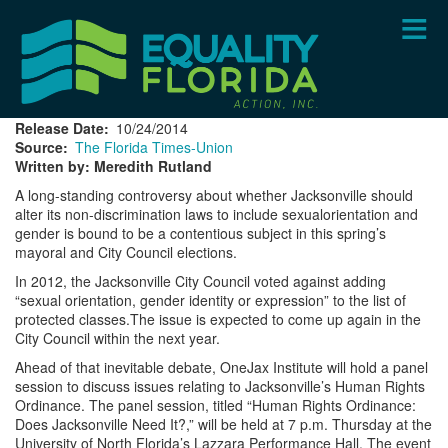
Skip
to
main
content
Release Date
10/24/2014
Source
The Florida Times-Union
Written by: Meredith Rutland
A long-standing controversy about whether Jacksonville should
alter its non-discrimination laws to include sexualorientation and
gender is bound to be a contentious subject in this spring’s
mayoral and City Council elections.
In 2012, the Jacksonville City Council voted against adding
“sexual orientation, gender identity or expression” to the list of
protected classes.The issue is expected to come up again in the
City Council within the next year.
Ahead of that inevitable debate, OneJax Institute will hold a panel
session to discuss issues relating to Jacksonville’s Human Rights
Ordinance. The panel session, titled “Human Rights Ordinance:
Does Jacksonville Need It?,” will be held at 7 p.m. Thursday at the
University of North Florida’s Lazzara Performance Hall. The event