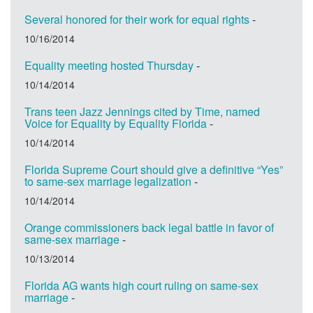
Several honored for their work for equal rights
-
10/16/2014
Equality meeting hosted Thursday
-
10/14/2014
Trans teen Jazz Jennings cited by Time, named
Voice for Equality by Equality Florida
-
10/14/2014
Florida Supreme Court should give a definitive “Yes”
to same-sex marriage legalization
-
10/14/2014
Orange commissioners back legal battle in favor of
same-sex marriage
-
10/13/2014
Florida AG wants high court ruling on same-sex
marriage
-