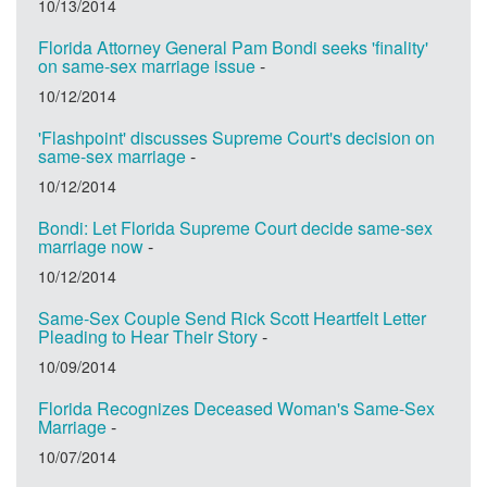
10/13/2014
Florida Attorney General Pam Bondi seeks 'finality'
on same-sex marriage issue
-
10/12/2014
'Flashpoint' discusses Supreme Court's decision on
same-sex marriage
-
10/12/2014
Bondi: Let Florida Supreme Court decide same-sex
marriage now
-
10/12/2014
Same-Sex Couple Send Rick Scott Heartfelt Letter
Pleading to Hear Their Story
-
10/09/2014
Florida Recognizes Deceased Woman's Same-Sex
Marriage
-
10/07/2014