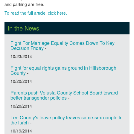
and parking are free.
To read the full article, click here.
In the News
Fight For Marriage Equality Comes Down To Key
Decision Friday
-
10/23/2014
Fight for equal rights gains ground in Hillsborough
County
-
10/20/2014
Parents push Volusia County School Board toward
better transgender policies
-
10/20/2014
Lee County's leave policy leaves same-sex couple in
the lurch
-
10/19/2014