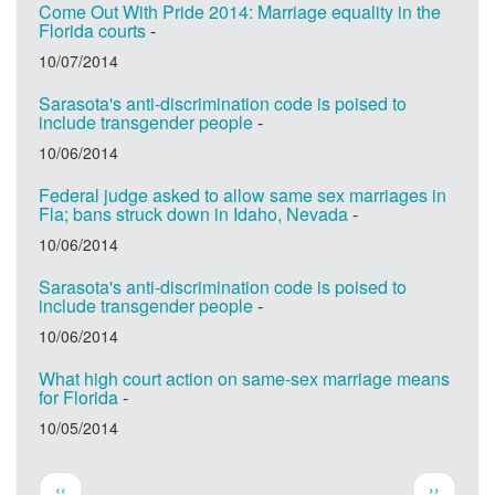
Come Out With Pride 2014: Marriage equality in the
Florida courts
-
10/07/2014
Sarasota's anti-discrimination code is poised to
include transgender people
-
10/06/2014
Federal judge asked to allow same sex marriages in
Fla; bans struck down in Idaho, Nevada
-
10/06/2014
Sarasota's anti-discrimination code is poised to
include transgender people
-
10/06/2014
What high court action on same-sex marriage means
for Florida
-
10/05/2014
Pagination
Previous
Next
‹‹
››