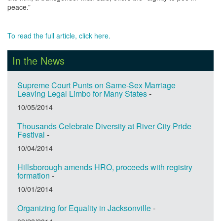
peace.”
To read the full article, click here.
In the News
Supreme Court Punts on Same-Sex Marriage
Leaving Legal Limbo for Many States
-
10/05/2014
Thousands Celebrate Diversity at River City Pride
Festival
-
10/04/2014
Hillsborough amends HRO, proceeds with registry
formation
-
10/01/2014
Organizing for Equality in Jacksonville
-