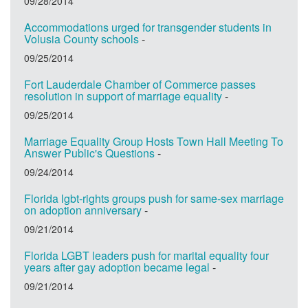
09/28/2014
Accommodations urged for transgender students in
Volusia County schools
-
09/25/2014
Fort Lauderdale Chamber of Commerce passes
resolution in support of marriage equality
-
09/25/2014
Marriage Equality Group Hosts Town Hall Meeting To
Answer Public's Questions
-
09/24/2014
Florida lgbt-rights groups push for same-sex marriage
on adoption anniversary
-
09/21/2014
Florida LGBT leaders push for marital equality four
years after gay adoption became legal
-
09/21/2014