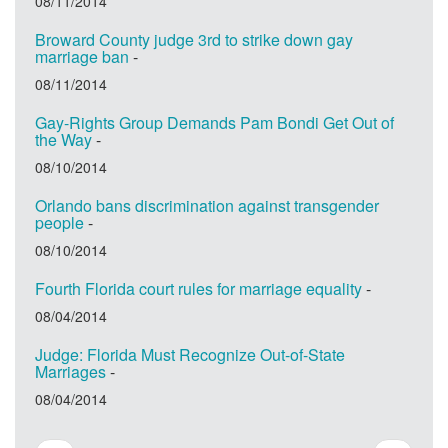
08/11/2014
Broward County judge 3rd to strike down gay
marriage ban
-
08/11/2014
Gay-Rights Group Demands Pam Bondi Get Out of
the Way
-
08/10/2014
Orlando bans discrimination against transgender
people
-
08/10/2014
Fourth Florida court rules for marriage equality
-
08/04/2014
Judge: Florida Must Recognize Out-of-State
Marriages
-
08/04/2014
Pagination