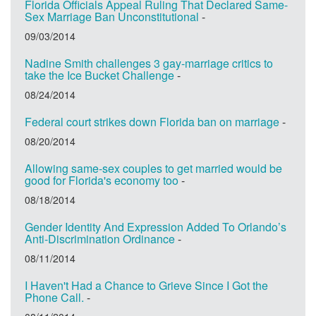
Florida Officials Appeal Ruling That Declared Same-
Sex Marriage Ban Unconstitutional
-
09/03/2014
Nadine Smith challenges 3 gay-marriage critics to
take the Ice Bucket Challenge
-
08/24/2014
Federal court strikes down Florida ban on marriage
-
08/20/2014
Allowing same-sex couples to get married would be
good for Florida's economy too
-
08/18/2014
Gender Identity And Expression Added To Orlando’s
Anti-Discrimination Ordinance
-
08/11/2014
I Haven't Had a Chance to Grieve Since I Got the
Phone Call.
-