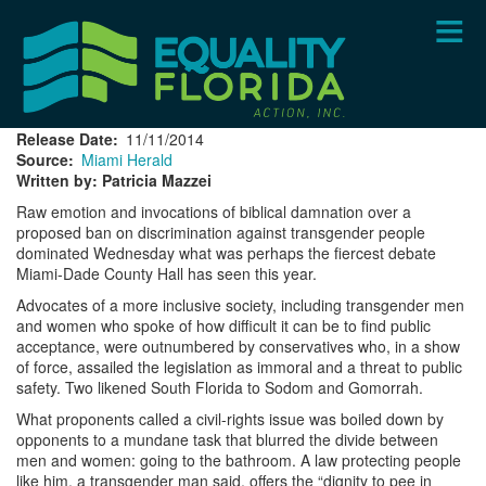
Skip
to
main
content
Release Date
11/11/2014
Source
Miami Herald
Written by: Patricia Mazzei
Raw emotion and invocations of biblical damnation over a
proposed ban on discrimination against transgender people
dominated Wednesday what was perhaps the fiercest debate
Miami-Dade County Hall has seen this year.
Advocates of a more inclusive society, including transgender men
and women who spoke of how difficult it can be to find public
acceptance, were outnumbered by conservatives who, in a show
of force, assailed the legislation as immoral and a threat to public
safety. Two likened South Florida to Sodom and Gomorrah.
What proponents called a civil-rights issue was boiled down by
opponents to a mundane task that blurred the divide between
men and women: going to the bathroom. A law protecting people
like him, a transgender man said, offers the “dignity to pee in