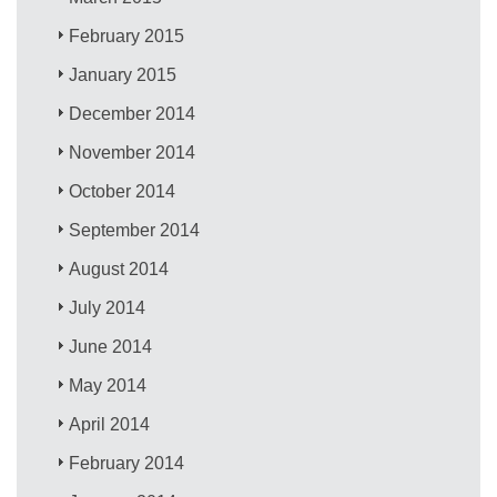
February 2015
January 2015
December 2014
November 2014
October 2014
September 2014
August 2014
July 2014
June 2014
May 2014
April 2014
February 2014