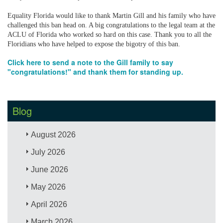
Equality Florida would like to thank Martin Gill and his family who have
challenged this ban head on. A big congratulations to the legal team at the
ACLU of Florida who worked so hard on this case. Thank you to all the
Floridians who have helped to expose the bigotry of this ban.
Click here to send a note to the Gill family to say
"congratulations!" and thank them for standing up.
Blog
August 2026
July 2026
June 2026
May 2026
April 2026
March 2026