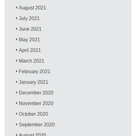
August 2021
July 2021
June 2021
May 2021
April 2021
March 2021
February 2021
January 2021
December 2020
November 2020
October 2020
September 2020
August 2020