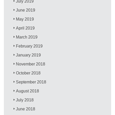
July 2019
June 2019
May 2019
April 2019
March 2019
February 2019
January 2019
November 2018
October 2018
September 2018
August 2018
July 2018
June 2018