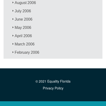
August 2006
July 2006
June 2006
May 2006
April 2006
March 2006
February 2006
© 2021 Equality Florida
Privacy Policy