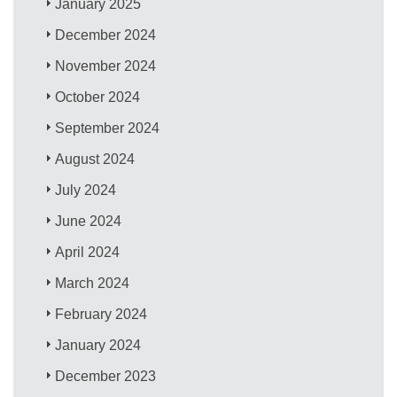
January 2025
December 2024
November 2024
October 2024
September 2024
August 2024
July 2024
June 2024
April 2024
March 2024
February 2024
January 2024
December 2023