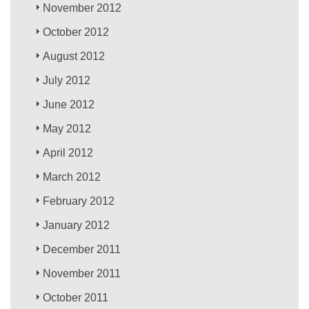
November 2012
October 2012
August 2012
July 2012
June 2012
May 2012
April 2012
March 2012
February 2012
January 2012
December 2011
November 2011
October 2011