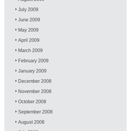
July 2009
June 2009
May 2009
April 2009
March 2009
February 2009
January 2009
December 2008
November 2008
October 2008
September 2008
August 2008