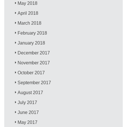
May 2018
April 2018
March 2018
February 2018
January 2018
December 2017
November 2017
October 2017
September 2017
August 2017
July 2017
June 2017
May 2017