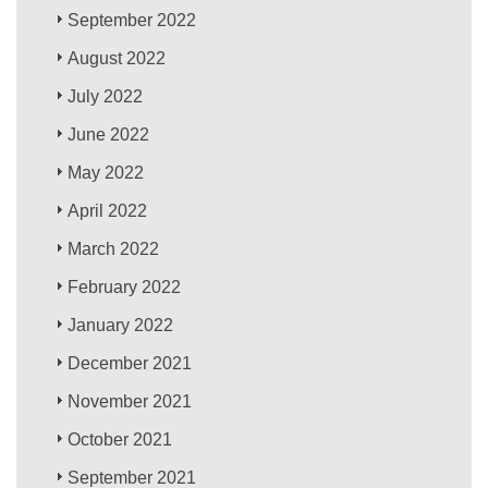
September 2022
August 2022
July 2022
June 2022
May 2022
April 2022
March 2022
February 2022
January 2022
December 2021
November 2021
October 2021
September 2021