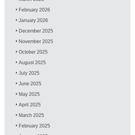
February 2026
January 2026
December 2025
November 2025
October 2025
August 2025
July 2025
June 2025
May 2025
April 2025
March 2025
February 2025