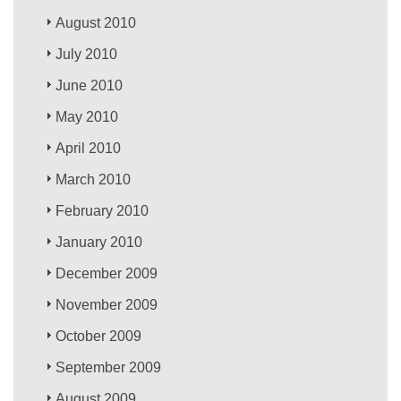
August 2010
July 2010
June 2010
May 2010
April 2010
March 2010
February 2010
January 2010
December 2009
November 2009
October 2009
September 2009
August 2009