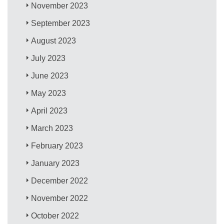
November 2023
September 2023
August 2023
July 2023
June 2023
May 2023
April 2023
March 2023
February 2023
January 2023
December 2022
November 2022
October 2022