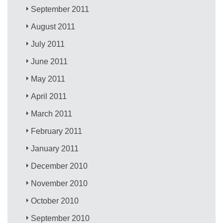
September 2011
August 2011
July 2011
June 2011
May 2011
April 2011
March 2011
February 2011
January 2011
December 2010
November 2010
October 2010
September 2010