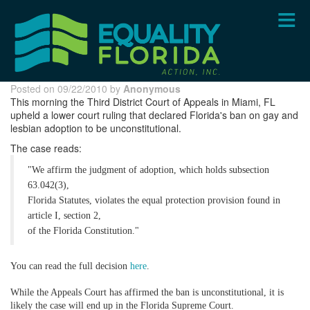
Skip
to
main
content
Posted on 09/22/2010 by
Anonymous
This morning the Third District Court of Appeals in Miami, FL
upheld a lower court ruling that declared Florida's ban on gay and
lesbian adoption to be unconstitutional.
The case reads:
"We affirm the judgment of adoption, which holds subsection
63.042(3),
Florida Statutes, violates the equal protection provision found in
article I, section 2,
of the Florida Constitution."
You can read the full decision
here
.
While the Appeals Court has affirmed the ban is unconstitutional, it is
likely the case will end up in the Florida Supreme Court.