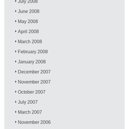
July 2008
June 2008
May 2008
April 2008
March 2008
February 2008
January 2008
December 2007
November 2007
October 2007
July 2007
March 2007
November 2006