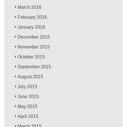
March 2016
February 2016
January 2016
December 2015
November 2015
October 2015
September 2015
August 2015
July 2015
June 2015
May 2015
April 2015
March 2015