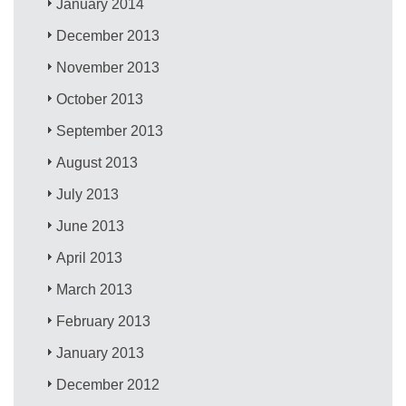
January 2014
December 2013
November 2013
October 2013
September 2013
August 2013
July 2013
June 2013
April 2013
March 2013
February 2013
January 2013
December 2012