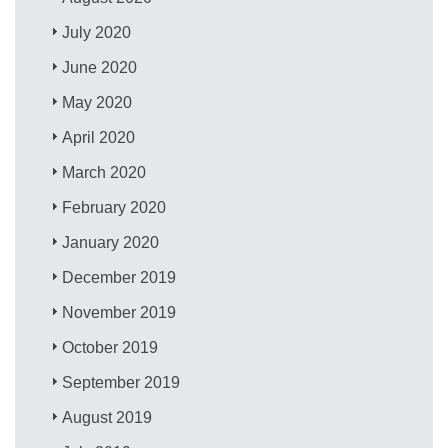
July 2020
June 2020
May 2020
April 2020
March 2020
February 2020
January 2020
December 2019
November 2019
October 2019
September 2019
August 2019