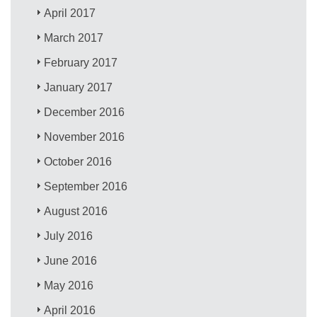
April 2017
March 2017
February 2017
January 2017
December 2016
November 2016
October 2016
September 2016
August 2016
July 2016
June 2016
May 2016
April 2016