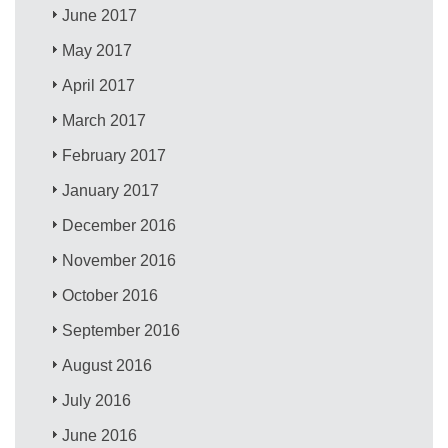
June 2017
May 2017
April 2017
March 2017
February 2017
January 2017
December 2016
November 2016
October 2016
September 2016
August 2016
July 2016
June 2016