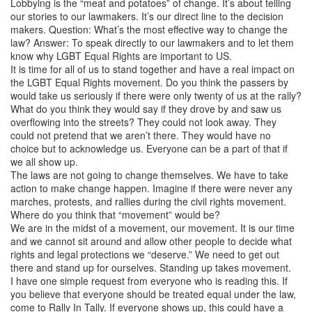
Lobbying is the “meat and potatoes” of change. It’s about telling
our stories to our lawmakers. It’s our direct line to the decision
makers. Question: What’s the most effective way to change the
law? Answer: To speak directly to our lawmakers and to let them
know why LGBT Equal Rights are important to US.
It is time for all of us to stand together and have a real impact on
the LGBT Equal Rights movement. Do you think the passers by
would take us seriously if there were only twenty of us at the rally?
What do you think they would say if they drove by and saw us
overflowing into the streets? They could not look away. They
could not pretend that we aren’t there. They would have no
choice but to acknowledge us. Everyone can be a part of that if
we all show up.
The laws are not going to change themselves. We have to take
action to make change happen. Imagine if there were never any
marches, protests, and rallies during the civil rights movement.
Where do you think that “movement” would be?
We are in the midst of a movement, our movement. It is our time
and we cannot sit around and allow other people to decide what
rights and legal protections we “deserve.” We need to get out
there and stand up for ourselves. Standing up takes movement.
I have one simple request from everyone who is reading this. If
you believe that everyone should be treated equal under the law,
come to Rally In Tally. If everyone shows up, this could have a