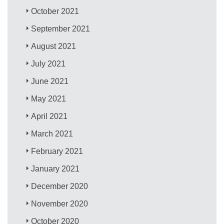
October 2021
September 2021
August 2021
July 2021
June 2021
May 2021
April 2021
March 2021
February 2021
January 2021
December 2020
November 2020
October 2020