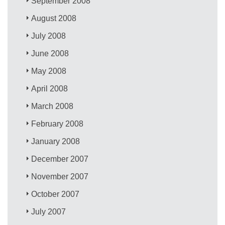
September 2008
August 2008
July 2008
June 2008
May 2008
April 2008
March 2008
February 2008
January 2008
December 2007
November 2007
October 2007
July 2007