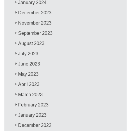
January 2024
December 2023
November 2023
September 2023
August 2023
July 2023
June 2023
May 2023
April 2023
March 2023
February 2023
January 2023
December 2022