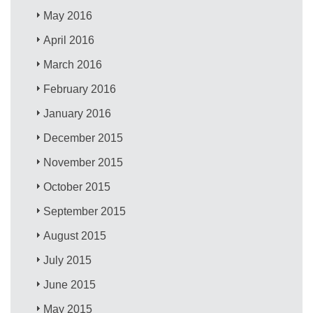
May 2016
April 2016
March 2016
February 2016
January 2016
December 2015
November 2015
October 2015
September 2015
August 2015
July 2015
June 2015
May 2015