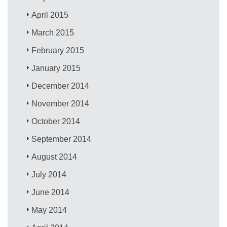
April 2015
March 2015
February 2015
January 2015
December 2014
November 2014
October 2014
September 2014
August 2014
July 2014
June 2014
May 2014