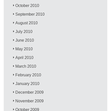
October 2010
September 2010
August 2010
July 2010
June 2010
May 2010
April 2010
March 2010
February 2010
January 2010
December 2009
November 2009
October 2009