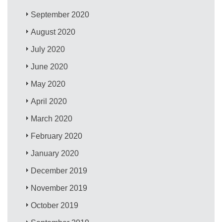
September 2020
August 2020
July 2020
June 2020
May 2020
April 2020
March 2020
February 2020
January 2020
December 2019
November 2019
October 2019