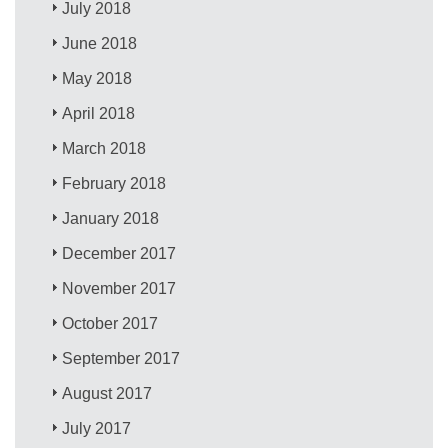
July 2018
June 2018
May 2018
April 2018
March 2018
February 2018
January 2018
December 2017
November 2017
October 2017
September 2017
August 2017
July 2017