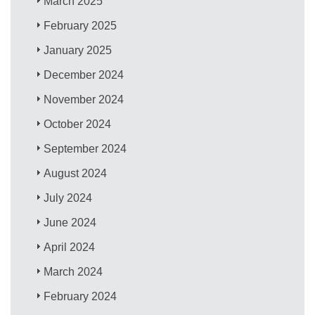
March 2025
February 2025
January 2025
December 2024
November 2024
October 2024
September 2024
August 2024
July 2024
June 2024
April 2024
March 2024
February 2024