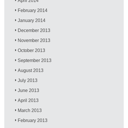
April 2014
February 2014
January 2014
December 2013
November 2013
October 2013
September 2013
August 2013
July 2013
June 2013
April 2013
March 2013
February 2013