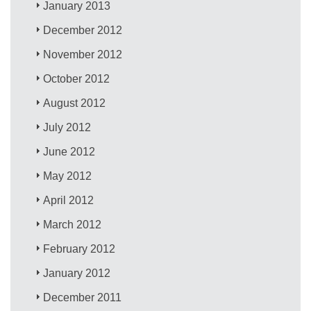
January 2013
December 2012
November 2012
October 2012
August 2012
July 2012
June 2012
May 2012
April 2012
March 2012
February 2012
January 2012
December 2011