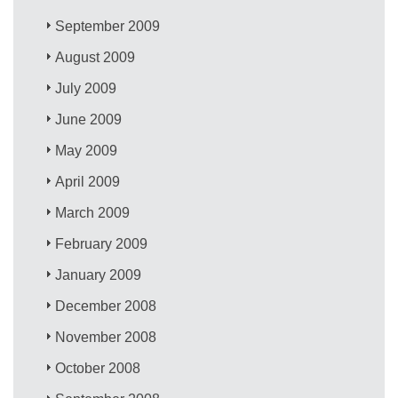
September 2009
August 2009
July 2009
June 2009
May 2009
April 2009
March 2009
February 2009
January 2009
December 2008
November 2008
October 2008