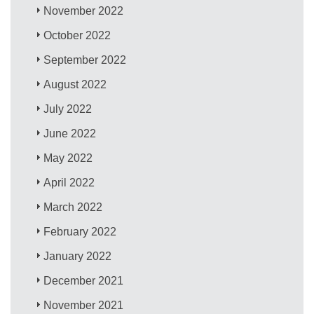
November 2022
October 2022
September 2022
August 2022
July 2022
June 2022
May 2022
April 2022
March 2022
February 2022
January 2022
December 2021
November 2021