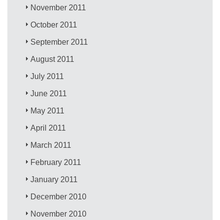
November 2011
October 2011
September 2011
August 2011
July 2011
June 2011
May 2011
April 2011
March 2011
February 2011
January 2011
December 2010
November 2010