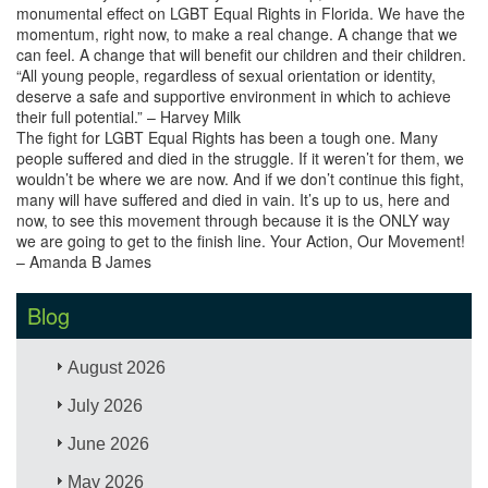
monumental effect on LGBT Equal Rights in Florida. We have the
momentum, right now, to make a real change. A change that we
can feel. A change that will benefit our children and their children.
“All young people, regardless of sexual orientation or identity,
deserve a safe and supportive environment in which to achieve
their full potential.” – Harvey Milk
The fight for LGBT Equal Rights has been a tough one. Many
people suffered and died in the struggle. If it weren’t for them, we
wouldn’t be where we are now. And if we don’t continue this fight,
many will have suffered and died in vain. It’s up to us, here and
now, to see this movement through because it is the ONLY way
we are going to get to the finish line. Your Action, Our Movement!
– Amanda B James
Blog
August 2026
July 2026
June 2026
May 2026