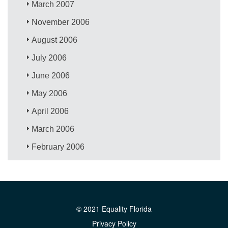
March 2007
November 2006
August 2006
July 2006
June 2006
May 2006
April 2006
March 2006
February 2006
© 2021 Equality Florida
Privacy Policy