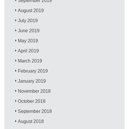
September 2019
August 2019
July 2019
June 2019
May 2019
April 2019
March 2019
February 2019
January 2019
November 2018
October 2018
September 2018
August 2018