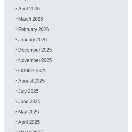
April 2026
March 2026
February 2026
January 2026
December 2025
November 2025
October 2025
August 2025
July 2025
June 2025
May 2025
April 2025