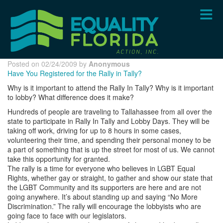
Skip
to
main
content
Posted on 02/24/2009 by
Anonymous
Have You Registered for the Rally in Tally?
Why is it important to attend the Rally In Tally? Why is it important
to lobby? What difference does it make?
Hundreds of people are traveling to Tallahassee from all over the
state to participate in Rally In Tally and Lobby Days. They will be
taking off work, driving for up to 8 hours in some cases,
volunteering their time, and spending their personal money to be
a part of something that is up the street for most of us. We cannot
take this opportunity for granted.
The rally is a time for everyone who believes in LGBT Equal
Rights, whether gay or straight, to gather and show our state that
the LGBT Community and its supporters are here and are not
going anywhere. It’s about standing up and saying “No More
Discrimination.” The rally will encourage the lobbyists who are
going face to face with our legislators.