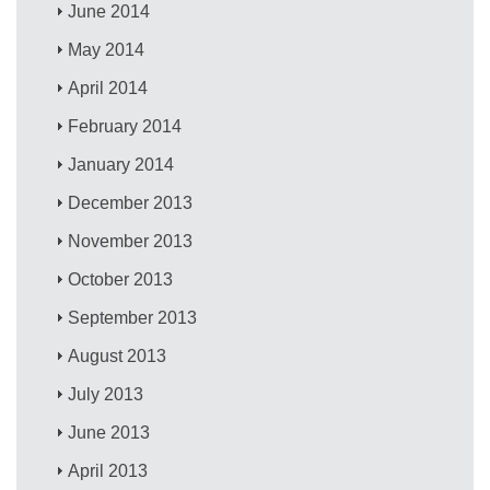
June 2014
May 2014
April 2014
February 2014
January 2014
December 2013
November 2013
October 2013
September 2013
August 2013
July 2013
June 2013
April 2013