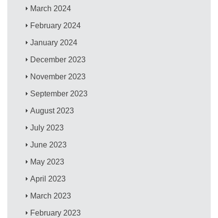
March 2024
February 2024
January 2024
December 2023
November 2023
September 2023
August 2023
July 2023
June 2023
May 2023
April 2023
March 2023
February 2023