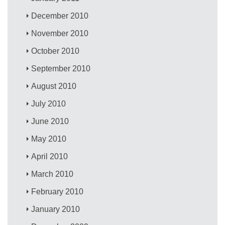
December 2010
November 2010
October 2010
September 2010
August 2010
July 2010
June 2010
May 2010
April 2010
March 2010
February 2010
January 2010