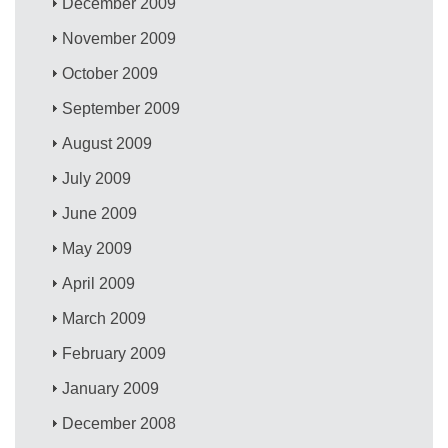
December 2009
November 2009
October 2009
September 2009
August 2009
July 2009
June 2009
May 2009
April 2009
March 2009
February 2009
January 2009
December 2008