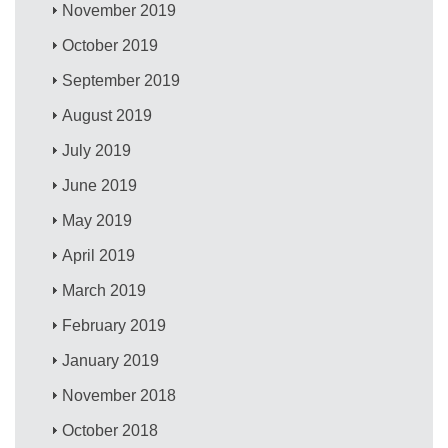
November 2019
October 2019
September 2019
August 2019
July 2019
June 2019
May 2019
April 2019
March 2019
February 2019
January 2019
November 2018
October 2018