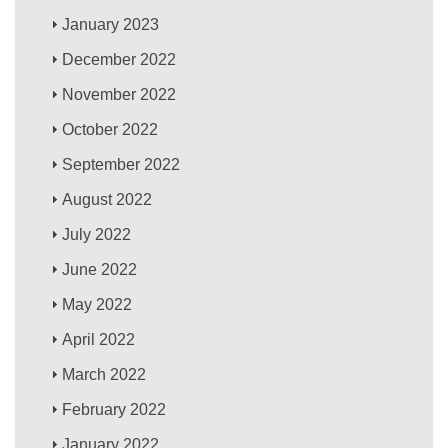
January 2023
December 2022
November 2022
October 2022
September 2022
August 2022
July 2022
June 2022
May 2022
April 2022
March 2022
February 2022
January 2022