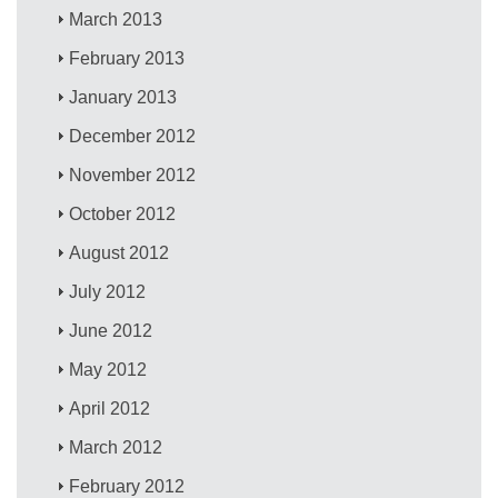
March 2013
February 2013
January 2013
December 2012
November 2012
October 2012
August 2012
July 2012
June 2012
May 2012
April 2012
March 2012
February 2012