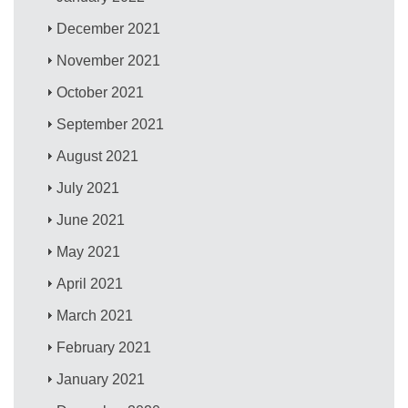
December 2021
November 2021
October 2021
September 2021
August 2021
July 2021
June 2021
May 2021
April 2021
March 2021
February 2021
January 2021