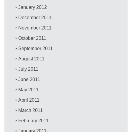
January 2012
December 2011
November 2011
October 2011
September 2011
August 2011
July 2011
June 2011
May 2011
April 2011
March 2011
February 2011
January 2011