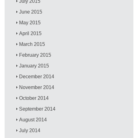
July 2015
June 2015
May 2015
April 2015
March 2015
February 2015
January 2015
December 2014
November 2014
October 2014
September 2014
August 2014
July 2014