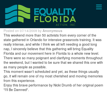
Skip
to
main
content
Posted on 07/14/2009 by
Anonymous
This weekend more than 50 activists from every corner of the
state gathered in Orlando for intensive grassroots training. It was
really intense, and while I think we all left needing a good long
nap, I sincerely believe that this gathering will bring Equality
Florida and our movement here in Florida to a whole new level.
There were so many poignant and clarifying moments throughout
the weekend, but I wanted to be sure that we shared this one with
as many people as possible.
This moment wasn't scheduled and yet, as these things usually
go, it will remain one of my most cherished and moving memories
from this experience.
Enjoy this brave performance by Nicki Drumb of her original poem
"I'll Be Damned".