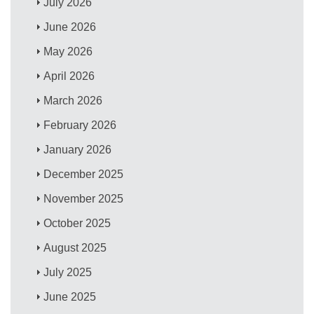
July 2026
June 2026
May 2026
April 2026
March 2026
February 2026
January 2026
December 2025
November 2025
October 2025
August 2025
July 2025
June 2025