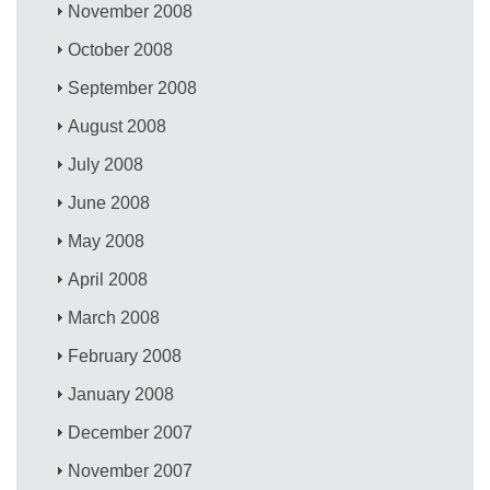
November 2008
October 2008
September 2008
August 2008
July 2008
June 2008
May 2008
April 2008
March 2008
February 2008
January 2008
December 2007
November 2007