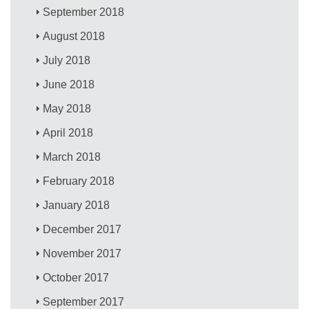
September 2018
August 2018
July 2018
June 2018
May 2018
April 2018
March 2018
February 2018
January 2018
December 2017
November 2017
October 2017
September 2017