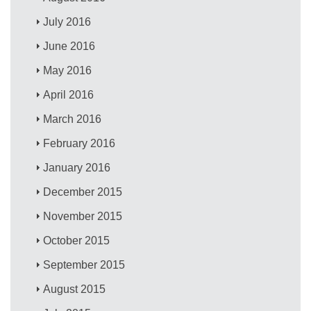
July 2016
June 2016
May 2016
April 2016
March 2016
February 2016
January 2016
December 2015
November 2015
October 2015
September 2015
August 2015