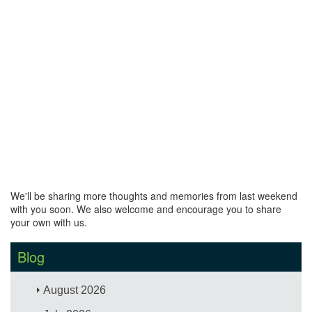
We'll be sharing more thoughts and memories from last weekend
with you soon. We also welcome and encourage you to share
your own with us.
Blog
August 2026