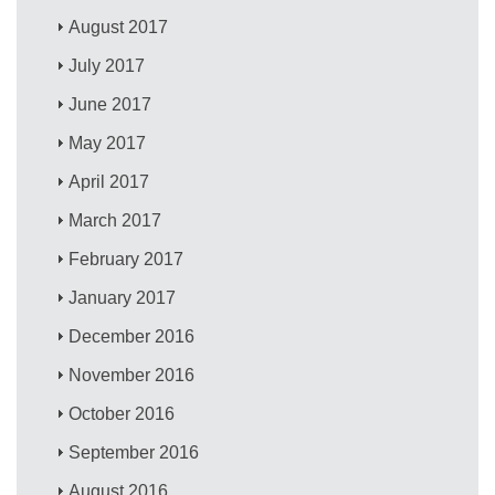
August 2017
July 2017
June 2017
May 2017
April 2017
March 2017
February 2017
January 2017
December 2016
November 2016
October 2016
September 2016
August 2016