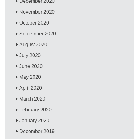
December 2020
November 2020
October 2020
September 2020
August 2020
July 2020
June 2020
May 2020
April 2020
March 2020
February 2020
January 2020
December 2019