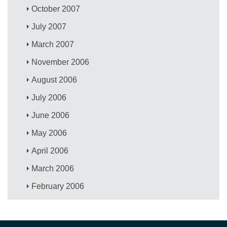
October 2007
July 2007
March 2007
November 2006
August 2006
July 2006
June 2006
May 2006
April 2006
March 2006
February 2006