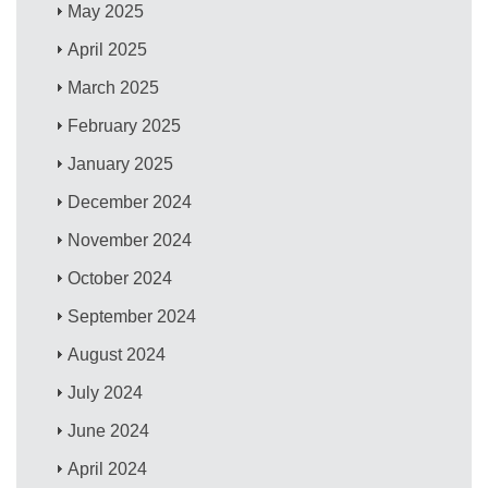
May 2025
April 2025
March 2025
February 2025
January 2025
December 2024
November 2024
October 2024
September 2024
August 2024
July 2024
June 2024
April 2024