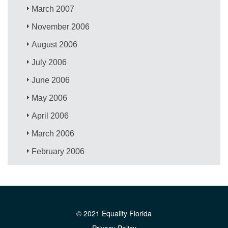
March 2007
November 2006
August 2006
July 2006
June 2006
May 2006
April 2006
March 2006
February 2006
© 2021 Equality Florida
Privacy Policy