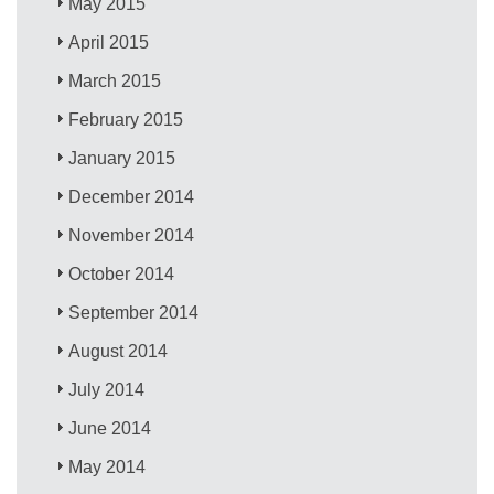
May 2015
April 2015
March 2015
February 2015
January 2015
December 2014
November 2014
October 2014
September 2014
August 2014
July 2014
June 2014
May 2014