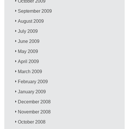
October 2009
September 2009
August 2009
July 2009
June 2009
May 2009
April 2009
March 2009
February 2009
January 2009
December 2008
November 2008
October 2008