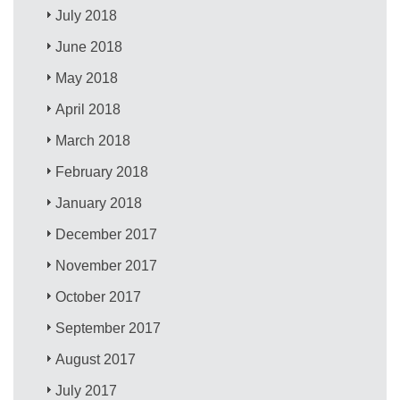
July 2018
June 2018
May 2018
April 2018
March 2018
February 2018
January 2018
December 2017
November 2017
October 2017
September 2017
August 2017
July 2017