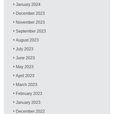
January 2024
December 2023
November 2023
September 2023
August 2023
July 2023
June 2023
May 2023
April 2023
March 2023
February 2023
January 2023
December 2022