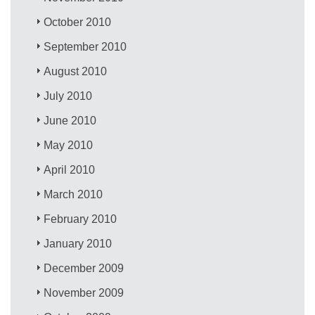
October 2010
September 2010
August 2010
July 2010
June 2010
May 2010
April 2010
March 2010
February 2010
January 2010
December 2009
November 2009