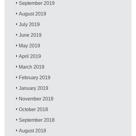
September 2019
August 2019
July 2019
June 2019
May 2019
April 2019
March 2019
February 2019
January 2019
November 2018
October 2018
September 2018
August 2018