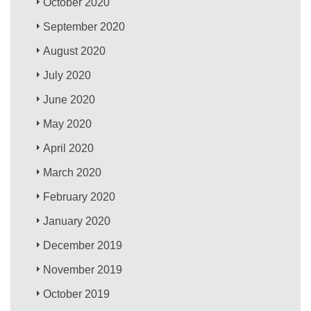
October 2020
September 2020
August 2020
July 2020
June 2020
May 2020
April 2020
March 2020
February 2020
January 2020
December 2019
November 2019
October 2019