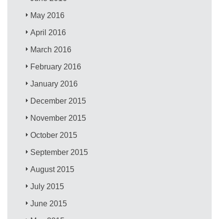
May 2016
April 2016
March 2016
February 2016
January 2016
December 2015
November 2015
October 2015
September 2015
August 2015
July 2015
June 2015