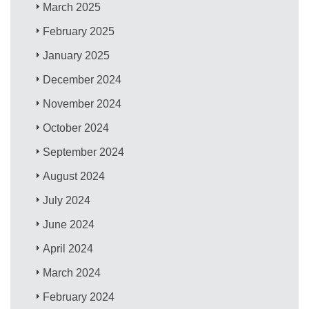
March 2025
February 2025
January 2025
December 2024
November 2024
October 2024
September 2024
August 2024
July 2024
June 2024
April 2024
March 2024
February 2024