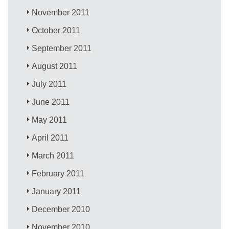
November 2011
October 2011
September 2011
August 2011
July 2011
June 2011
May 2011
April 2011
March 2011
February 2011
January 2011
December 2010
November 2010