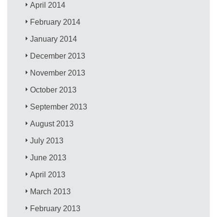
April 2014
February 2014
January 2014
December 2013
November 2013
October 2013
September 2013
August 2013
July 2013
June 2013
April 2013
March 2013
February 2013