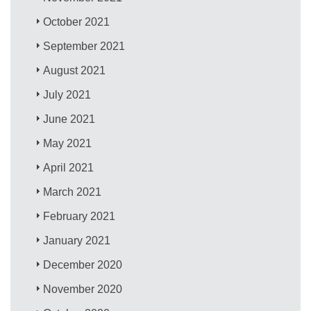
October 2021
September 2021
August 2021
July 2021
June 2021
May 2021
April 2021
March 2021
February 2021
January 2021
December 2020
November 2020