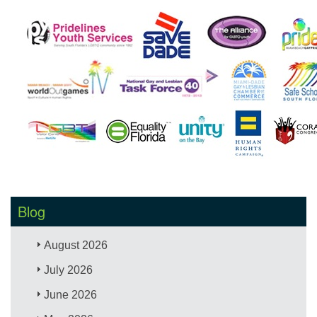
Blog
August 2026
July 2026
June 2026