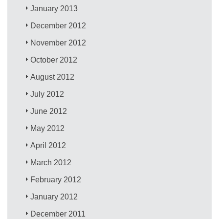
January 2013
December 2012
November 2012
October 2012
August 2012
July 2012
June 2012
May 2012
April 2012
March 2012
February 2012
January 2012
December 2011