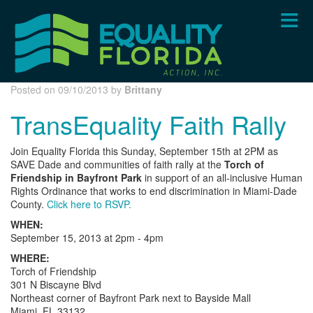
Skip
to
main
content
Posted on 09/10/2013 by
Brittany
TransEquality Faith Rally
Join Equality Florida this Sunday, September 15th at 2PM as
SAVE Dade and communities of faith rally at the
Torch of
Friendship in Bayfront Park
in support of an all-inclusive Human
Rights Ordinance that works to end discrimination in Miami-Dade
County.
Click here to RSVP.
WHEN:
September 15, 2013 at 2pm - 4pm
WHERE:
Torch of Friendship
301 N Biscayne Blvd
Northeast corner of Bayfront Park next to Bayside Mall
Miami, FL 33132