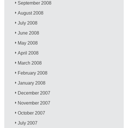
September 2008
August 2008
July 2008
June 2008
May 2008
April 2008
March 2008
February 2008
January 2008
December 2007
November 2007
October 2007
July 2007