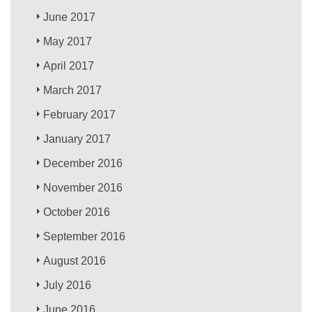
June 2017
May 2017
April 2017
March 2017
February 2017
January 2017
December 2016
November 2016
October 2016
September 2016
August 2016
July 2016
June 2016