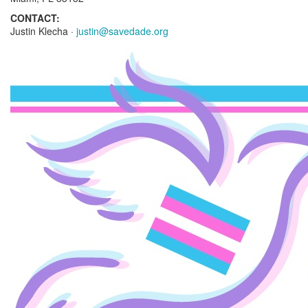
CONTACT:
Justin Klecha ·
justin@savedade.org