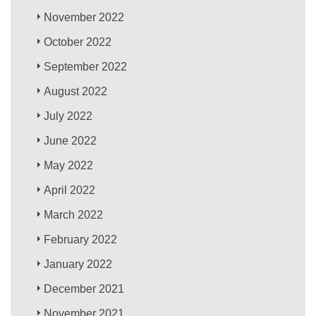
November 2022
October 2022
September 2022
August 2022
July 2022
June 2022
May 2022
April 2022
March 2022
February 2022
January 2022
December 2021
November 2021