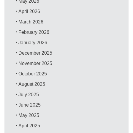
May 2026
April 2026
March 2026
February 2026
January 2026
December 2025
November 2025
October 2025
August 2025
July 2025
June 2025
May 2025
April 2025