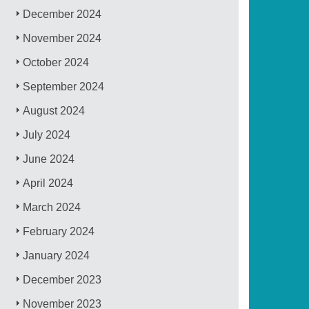
December 2024
November 2024
October 2024
September 2024
August 2024
July 2024
June 2024
April 2024
March 2024
February 2024
January 2024
December 2023
November 2023