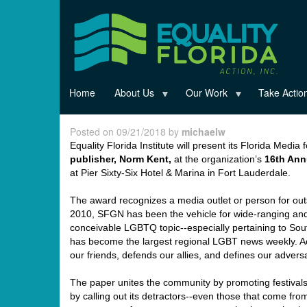
Skip
to
main
content
Home
About Us
Our Work
Take Actio
Posted on 09/21/2018 by
michaelw
Equality Florida Institute will present its Florida Media
publisher,
Norm
Kent,
at the organization’s
16
th
Annu
at Pier Sixty-Six Hotel & Marina in Fort Lauderdale.
The award recognizes a media outlet or person for out
2010, SFGN has been the vehicle for wide-ranging and 
conceivable LGBTQ topic--especially pertaining to Sou
has become the largest regional LGBT news weekly. A
our friends, defends our allies, and defines our adversa
The paper unites the community by promoting festivals
by calling out its detractors--even those that come fro