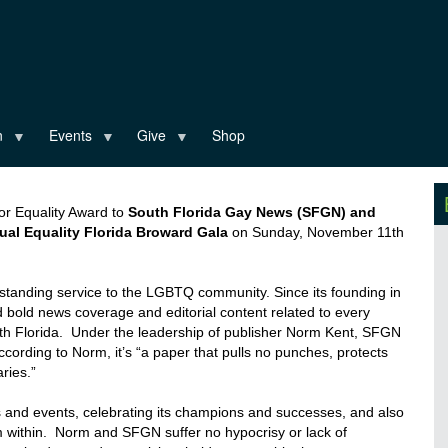
n
Events
Give
Shop
 for Equality Award to
South Florida Gay News (SFGN) and
al Equality Florida Broward Gala
on Sunday, November 11
th
standing service to the LGBTQ community. Since its founding in
bold news coverage and editorial content related to every
th Florida. Under the leadership of publisher
Norm
Kent, SFGN
ccording to
Norm
, it’s “a
paper that pulls no punches, protects
ries.”
 and events, celebrating its champions and successes, and also
m within.
Norm
and SFGN suffer no hypocrisy or lack of