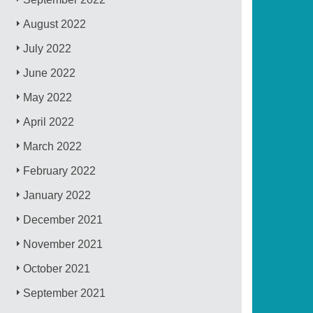
August 2022
July 2022
June 2022
May 2022
April 2022
March 2022
February 2022
January 2022
December 2021
November 2021
October 2021
September 2021