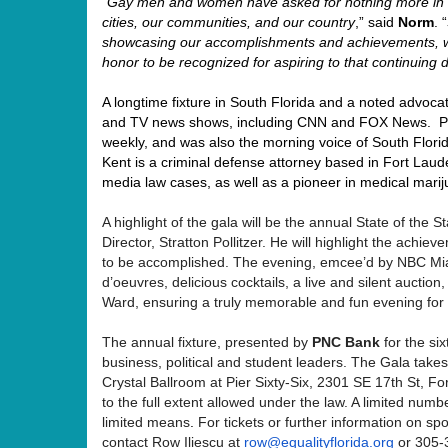
“
Gay men and women have asked for nothing more in l
cities, our communities, and our country
,” said
Norm
. “
showcasing our accomplishments and achievements, wh
honor to be recognized for aspiring to that continuing
A longtime fixture in South Florida and a noted advoca
and TV news shows, including CNN and FOX News. Pr
weekly, and was also the morning voice of South Florid
Kent is a criminal defense attorney based in Fort Laude
media law cases, as well as a pioneer in medical mari
A highlight of the gala will be the annual State of the
Director, Stratton Pollitzer. He will highlight the achi
to be accomplished. The evening, emcee’d by NBC Mia
d’oeuvres, delicious cocktails, a live and silent aucti
Ward, ensuring a truly memorable and fun evening for a
The annual fixture, presented by
PNC Bank
for the si
business, political and student leaders. The Gala tak
Crystal Ballroom at Pier Sixty-Six, 2301 SE 17th St, F
to the full extent allowed under the law. A limited numbe
limited means
.
For tickets or further information on sp
contact Row Iliescu at
row@equalityflorida.org
or 305-