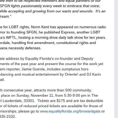
ife then to be respected members and equal partners of our
SFGN fights passionately every week to embrace that voice;
ile accepting and growing from our warts and wounds. It’s an
 dream
.”
te for LGBT rights,
Norm
Kent has appeared on numerous radio
ior to founding SFGN, he published Express, another LGBT
a’s WFTL, hosting a morning drive daily talk show for ten years.
rdale, handling first amendment, constitutional rights and
juana necessity defenses.
 State address by Equality Florida’s co-founder and Deputy
evements of the past year and present the course for the work yet
mi reporter, Jamie Guirola, includes sumptuous hors
on, dancing and musical entertainment by Oriente! and DJ Karin
ll.
xth consecutive year, attracts more than 500 community,
es place on Sunday, November 11, from 5:30-9:00 pm in The
ort Lauderdale, 33301. Tickets are $175 and are tax deductible
r of tickets of reduced priced tickets are available for those of
onsorships, please go to
www.equalityflorida.org/
browardgala
or
335-2102.