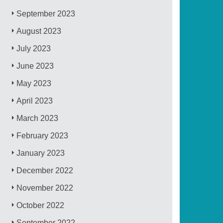
September 2023
August 2023
July 2023
June 2023
May 2023
April 2023
March 2023
February 2023
January 2023
December 2022
November 2022
October 2022
September 2022