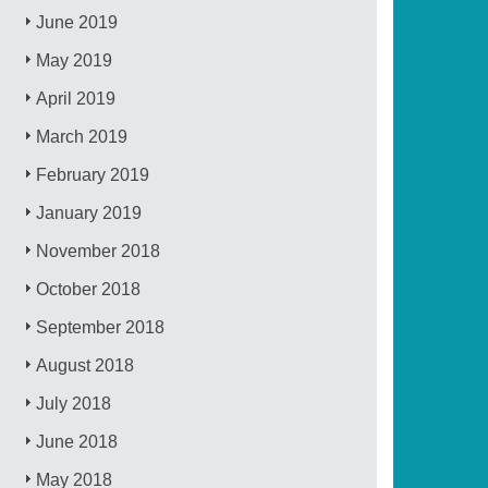
June 2019
May 2019
April 2019
March 2019
February 2019
January 2019
November 2018
October 2018
September 2018
August 2018
July 2018
June 2018
May 2018