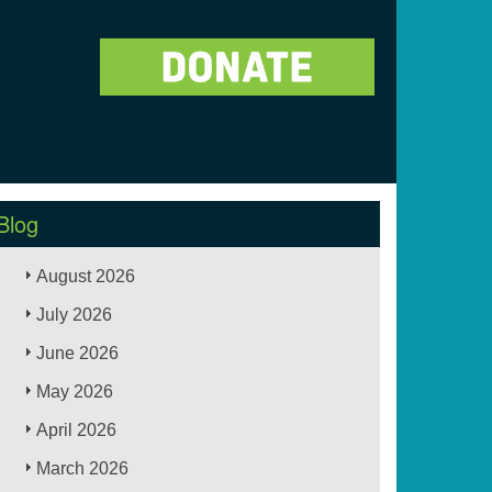
Blog
August 2026
July 2026
June 2026
May 2026
April 2026
March 2026