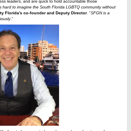
ss leaders, and are quick to hold accountable those
t’s hard to imagine the South Florida LGBTQ community without
lity Florida’s co-founder and Deputy Director
. “
SFGN is a
riously
.”