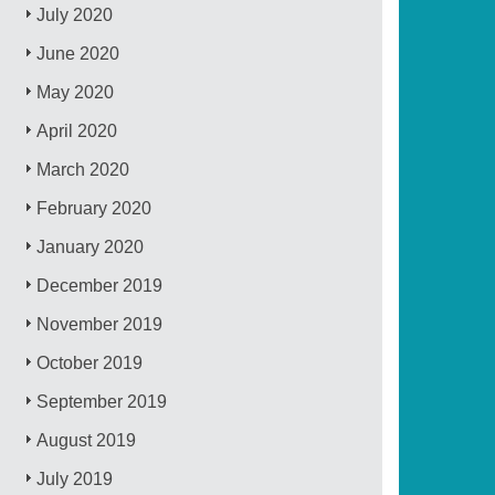
July 2020
June 2020
May 2020
April 2020
March 2020
February 2020
January 2020
December 2019
November 2019
October 2019
September 2019
August 2019
July 2019