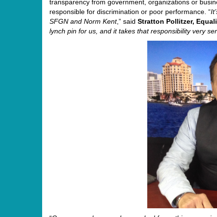
transparency from government, organizations or busine
responsible for discrimination or poor performance. “
I
SFGN and
Norm
Kent
,” said
Stratton Pollitzer, Equa
lynch pin for us, and it takes that responsibility very se