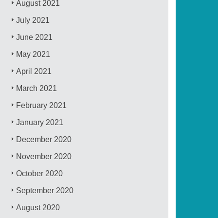
August 2021
July 2021
June 2021
May 2021
April 2021
March 2021
February 2021
January 2021
December 2020
November 2020
October 2020
September 2020
August 2020