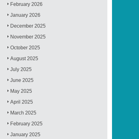
February 2026
January 2026
December 2025
November 2025
October 2025
August 2025
July 2025
June 2025
May 2025
April 2025
March 2025
February 2025
January 2025