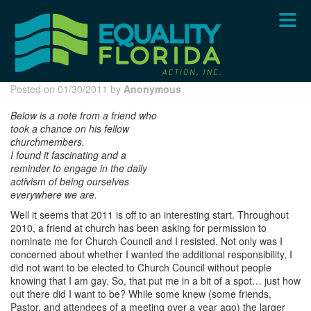
Skip
to
main
content
Posted on 01/30/2011 by
Anonymous
Below is a note from a friend who
took a chance on his fellow
churchmem
bers.
I found it fascinating and a
reminder to engage in the daily
activism of bein
g ourselves
everywhere we are.
Well it seems that 2011 is off to an interesting start. Throughout
2010, a friend at church has been asking for permission to
nominate me for Church Council and I resisted. Not only was I
concerned about whether I wanted the additional responsibility, I
did not want to be elected to Church Council without people
knowing that I am gay. So, that put me in a bit of a spot… just how
out there did I want to be? While some knew (some friends,
Pastor, and attendees of a meeting over a year ago) the larger