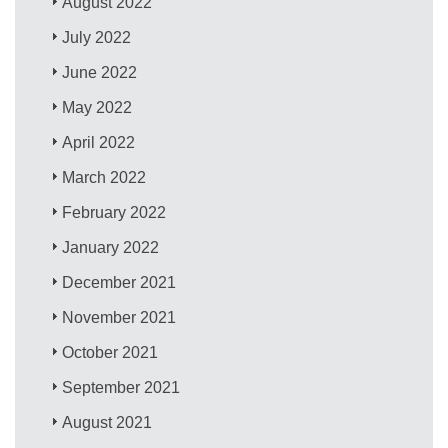
August 2022
July 2022
June 2022
May 2022
April 2022
March 2022
February 2022
January 2022
December 2021
November 2021
October 2021
September 2021
August 2021