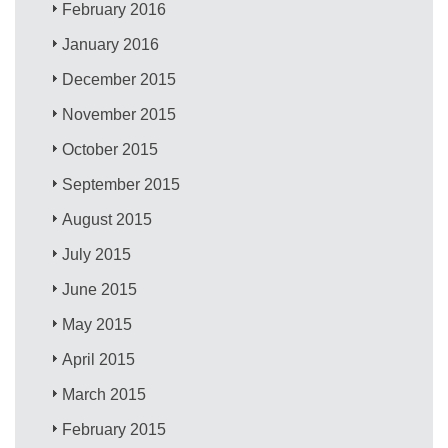
February 2016
January 2016
December 2015
November 2015
October 2015
September 2015
August 2015
July 2015
June 2015
May 2015
April 2015
March 2015
February 2015