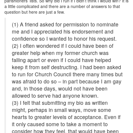
parishioners’ lists. So why did I run if I didn’t think I would win? It is
a little complicated and there are a number of answers to that
question but here are just a few.
(1) A friend asked for permission to nominate
me and I appreciated his endorsement and
confidence so I wanted to honor his request.
(2) I often wondered if I could have been of
greater help when my former church was
falling apart or even if I could have helped
keep it from self destructing. I had been asked
to run for Church Council there many times but
was afraid to do so – in part because I am gay
and, in those days, would not have been
allowed to serve had anyone known.
(3) I felt that submitting my bio as written
might, perhaps in small ways, move some
hearts to greater levels of acceptance. Even if
it only caused some to take a moment to
consider how they feel, that would have been