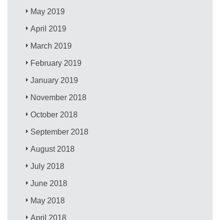
May 2019
April 2019
March 2019
February 2019
January 2019
November 2018
October 2018
September 2018
August 2018
July 2018
June 2018
May 2018
April 2018