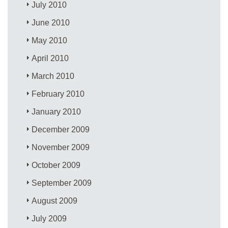
July 2010
June 2010
May 2010
April 2010
March 2010
February 2010
January 2010
December 2009
November 2009
October 2009
September 2009
August 2009
July 2009