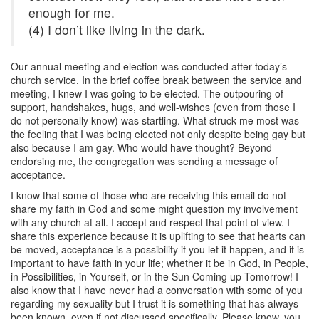
enough for me.
(4) I don’t like living in the dark.
Our annual meeting and election was conducted after today’s
church service. In the brief coffee break between the service and
meeting, I knew I was going to be elected. The outpouring of
support, handshakes, hugs, and well-wishes (even from those I
do not personally know) was startling. What struck me most was
the feeling that I was being elected not only despite being gay but
also because I am gay. Who would have thought? Beyond
endorsing me, the congregation was sending a message of
acceptance.
I know that some of those who are receiving this email do not
share my faith in God and some might question my involvement
with any church at all. I accept and respect that point of view. I
share this experience because it is uplifting to see that hearts can
be moved, acceptance is a possibility if you let it happen, and it is
important to have faith in your life; whether it be in God, in People,
in Possibilities, in Yourself, or in the Sun Coming up Tomorrow! I
also know that I have never had a conversation with some of you
regarding my sexuality but I trust it is something that has always
been known, even if not discussed specifically. Please know, you