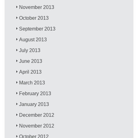
November 2013
October 2013
September 2013
August 2013
July 2013
June 2013
April 2013
March 2013
February 2013
January 2013
December 2012
November 2012
October 2012