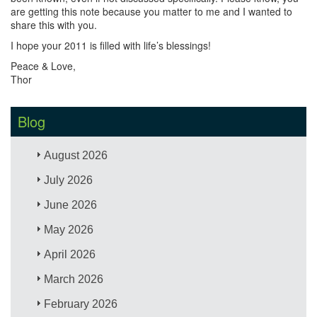
are getting this note because you matter to me and I wanted to
share this with you.
I hope your 2011 is filled with life’s blessings!
Peace & Love,
Thor
Blog
August 2026
July 2026
June 2026
May 2026
April 2026
March 2026
February 2026