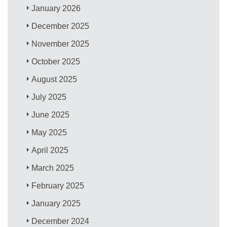
January 2026
December 2025
November 2025
October 2025
August 2025
July 2025
June 2025
May 2025
April 2025
March 2025
February 2025
January 2025
December 2024