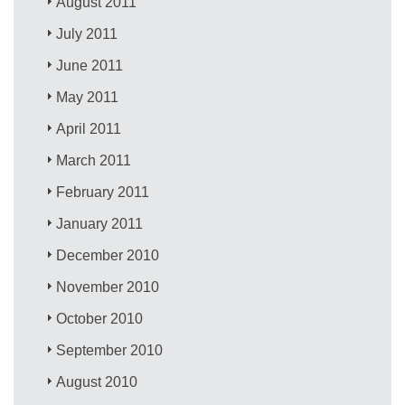
August 2011
July 2011
June 2011
May 2011
April 2011
March 2011
February 2011
January 2011
December 2010
November 2010
October 2010
September 2010
August 2010