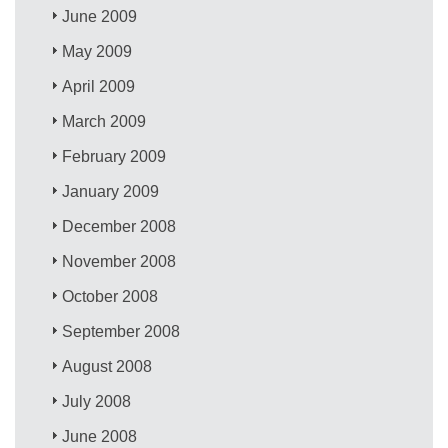
June 2009
May 2009
April 2009
March 2009
February 2009
January 2009
December 2008
November 2008
October 2008
September 2008
August 2008
July 2008
June 2008