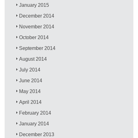
January 2015
December 2014
November 2014
October 2014
September 2014
August 2014
July 2014
June 2014
May 2014
April 2014
February 2014
January 2014
December 2013