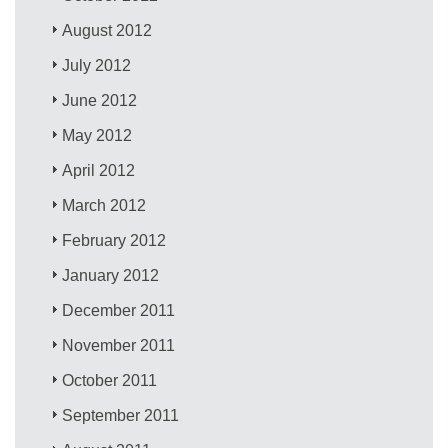
August 2012
July 2012
June 2012
May 2012
April 2012
March 2012
February 2012
January 2012
December 2011
November 2011
October 2011
September 2011