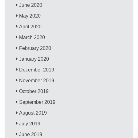
June 2020
May 2020
April 2020
March 2020
February 2020
January 2020
December 2019
November 2019
October 2019
September 2019
August 2019
July 2019
June 2019