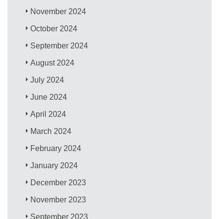
November 2024
October 2024
September 2024
August 2024
July 2024
June 2024
April 2024
March 2024
February 2024
January 2024
December 2023
November 2023
September 2023