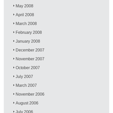
May 2008
April 2008
March 2008
February 2008
January 2008
December 2007
November 2007
October 2007
July 2007
March 2007
November 2006
August 2006
July 2006