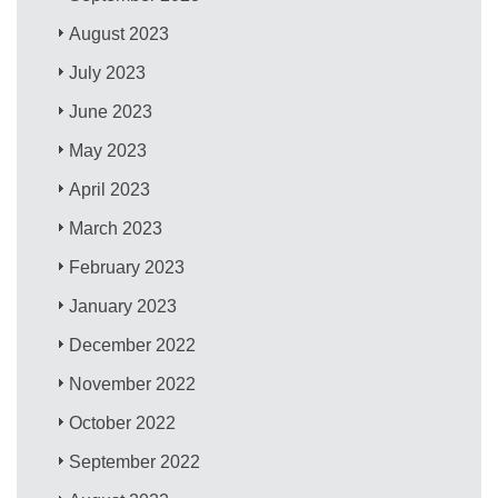
August 2023
July 2023
June 2023
May 2023
April 2023
March 2023
February 2023
January 2023
December 2022
November 2022
October 2022
September 2022