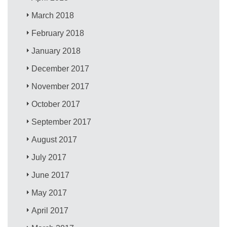
March 2018
February 2018
January 2018
December 2017
November 2017
October 2017
September 2017
August 2017
July 2017
June 2017
May 2017
April 2017