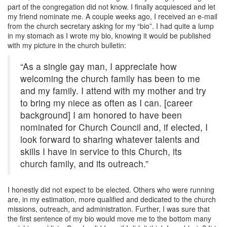
part of the congregation did not know. I finally acquiesced and let
my friend nominate me. A couple weeks ago, I received an e-mail
from the church secretary asking for my “bio”. I had quite a lump
in my stomach as I wrote my bio, knowing it would be published
with my picture in the church bulletin:
“As a single gay man, I appreciate how
welcoming the church family has been to me
and my family. I attend with my mother and try
to bring my niece as often as I can. [career
background] I am honored to have been
nominated for Church Council and, if elected, I
look forward to sharing whatever talents and
skills I have in service to this Church, its
church family, and its outreach.”
I honestly did not expect to be elected. Others who were running
are, in my estimation, more qualified and dedicated to the church
missions, outreach, and administration. Further, I was sure that
the first sentence of my bio would move me to the bottom many