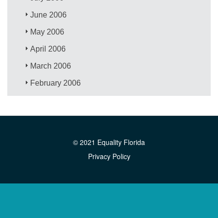
June 2006
May 2006
April 2006
March 2006
February 2006
© 2021 Equality Florida
Privacy Policy