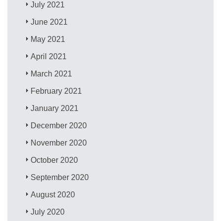
July 2021
June 2021
May 2021
April 2021
March 2021
February 2021
January 2021
December 2020
November 2020
October 2020
September 2020
August 2020
July 2020