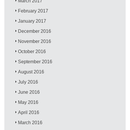
March 2017
February 2017
January 2017
December 2016
November 2016
October 2016
September 2016
August 2016
July 2016
June 2016
May 2016
April 2016
March 2016