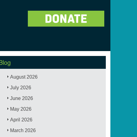
Blog
August 2026
July 2026
June 2026
May 2026
April 2026
March 2026