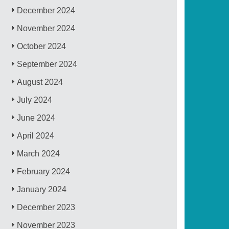
December 2024
November 2024
October 2024
September 2024
August 2024
July 2024
June 2024
April 2024
March 2024
February 2024
January 2024
December 2023
November 2023