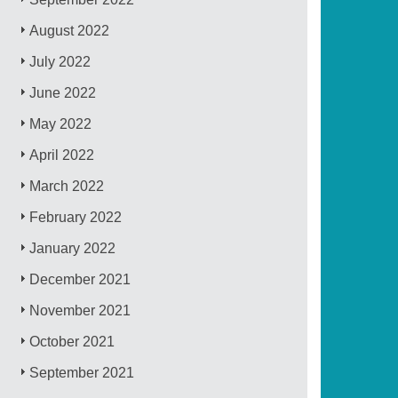
August 2022
July 2022
June 2022
May 2022
April 2022
March 2022
February 2022
January 2022
December 2021
November 2021
October 2021
September 2021