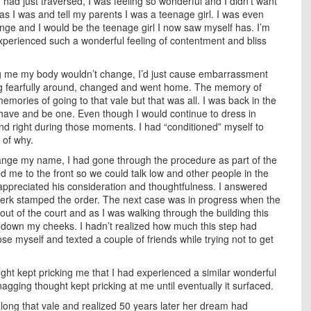
I had just traversed, I was feeling so wonderful and I didn’t want
 as I was and tell my parents I was a teenage girl. I was even
nge and I would be the teenage girl I now saw myself has. I’m
 experienced such a wonderful feeling of contentment and bliss
ing me my body wouldn’t change, I’d just cause embarrassment
ng fearfully around, changed and went home. The memory of
emories of going to that vale but that was all. I was back in the
have and be one. Even though I would continue to dress in
nd right during those moments. I had “conditioned” myself to
 of why.
change my name, I had gone through the procedure as part of the
ed me to the front so we could talk low and other people in the
t appreciated his consideration and thoughtfulness. I answered
 clerk stamped the order. The next case was in progress when the
out of the court and as I was walking through the building this
 down my cheeks. I hadn’t realized how much this step had
se myself and texted a couple of friends while trying not to get
ght kept pricking me that I had experienced a similar wonderful
agging thought kept pricking at me until eventually it surfaced.
long that vale and realized 50 years later her dream had