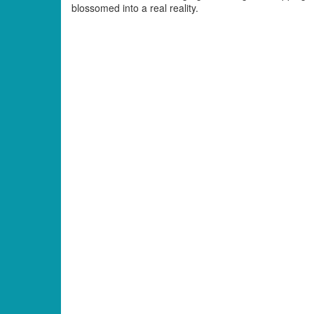
blossomed into a real reality.