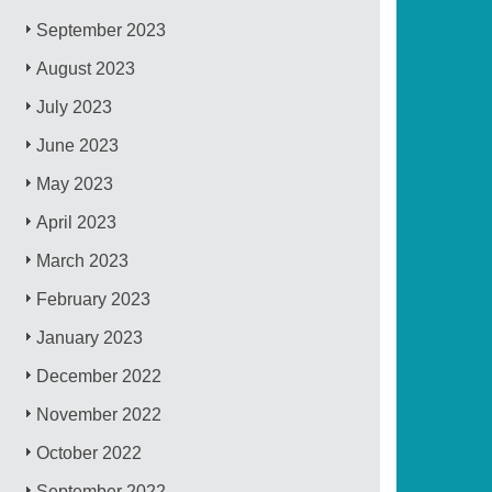
September 2023
August 2023
July 2023
June 2023
May 2023
April 2023
March 2023
February 2023
January 2023
December 2022
November 2022
October 2022
September 2022