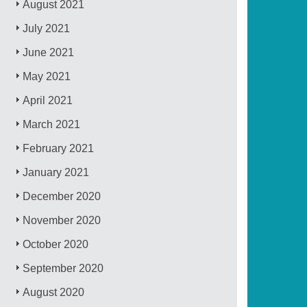
August 2021
July 2021
June 2021
May 2021
April 2021
March 2021
February 2021
January 2021
December 2020
November 2020
October 2020
September 2020
August 2020