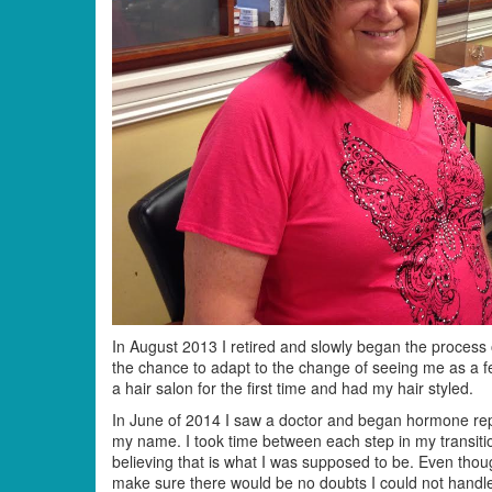
In August 2013 I retired and slowly began the proces
the chance to adapt to the change of seeing me as a fe
a hair salon for the first time and had my hair styled.
In June of 2014 I saw a doctor and began hormone rep
my name. I took time between each step in my transition
believing that is what I was supposed to be. Even thou
make sure there would be no doubts I could not handl