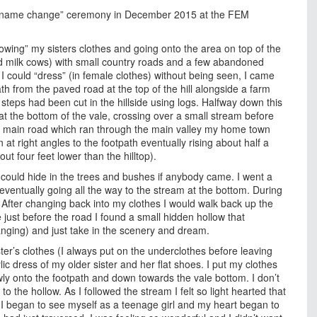
g my “name change” ceremony in December 2015 at the FEM
wing” my sisters clothes and going onto the area on top of the
d milk cows) with small country roads and a few abandoned
I could “dress” (in female clothes) without being seen, I came
th from the paved road at the top of the hill alongside a farm
teps had been cut in the hillside using logs. Halfway down this
at the bottom of the vale, crossing over a small stream before
he main road which ran through the main valley my home town
at right angles to the footpath eventually rising about half a
t four feet lower than the hilltop).
 could hide in the trees and bushes if anybody came. I went a
eventually going all the way to the stream at the bottom. During
. After changing back into my clothes I would walk back up the
e just before the road I found a small hidden hollow that
hanging) and just take in the scenery and dream.
ter’s clothes (I always put on the underclothes before leaving
ic dress of my older sister and her flat shoes. I put my clothes
ly onto the footpath and down towards the vale bottom. I don’t
o the hollow. As I followed the stream I felt so light hearted that
 I began to see myself as a teenage girl and my heart began to