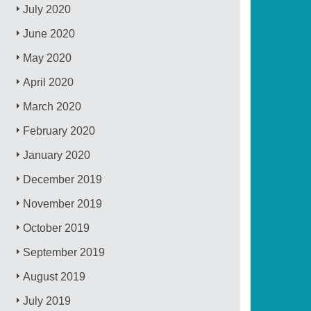
July 2020
June 2020
May 2020
April 2020
March 2020
February 2020
January 2020
December 2019
November 2019
October 2019
September 2019
August 2019
July 2019