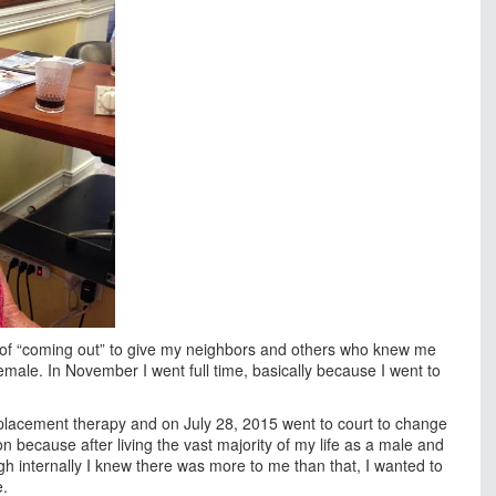
s of “coming out” to give my neighbors and others who knew me
male. In November I went full time, basically because I went to
lacement therapy and on July 28, 2015 went to court to change
 because after living the vast majority of my life as a male and
gh internally I knew there was more to me than that, I wanted to
e.