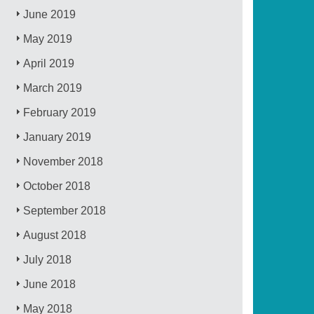
June 2019
May 2019
April 2019
March 2019
February 2019
January 2019
November 2018
October 2018
September 2018
August 2018
July 2018
June 2018
May 2018