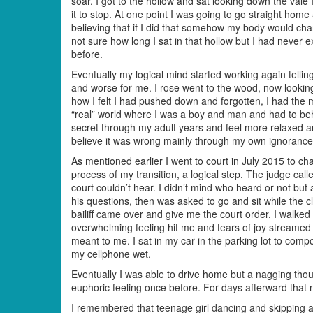
soar. I got to the hollow and sat looking down the vale 
it to stop. At one point I was going to go straight home
believing that if I did that somehow my body would cha
not sure how long I sat in that hollow but I had never
before.
Eventually my logical mind started working again tell
and worse for me. I rose went to the wood, now looki
how I felt I had pushed down and forgotten, I had the m
“real” world where I was a boy and man and had to be
secret through my adult years and feel more relaxed a
believe it was wrong mainly through my own ignorance
As mentioned earlier I went to court in July 2015 to 
process of my transition, a logical step. The judge call
court couldn’t hear. I didn’t mind who heard or not bu
his questions, then was asked to go and sit while the
bailiff came over and give me the court order. I walked 
overwhelming feeling hit me and tears of joy streamed
meant to me. I sat in my car in the parking lot to compo
my cellphone wet.
Eventually I was able to drive home but a nagging thou
euphoric feeling once before. For days afterward that n
I remembered that teenage girl dancing and skipping a