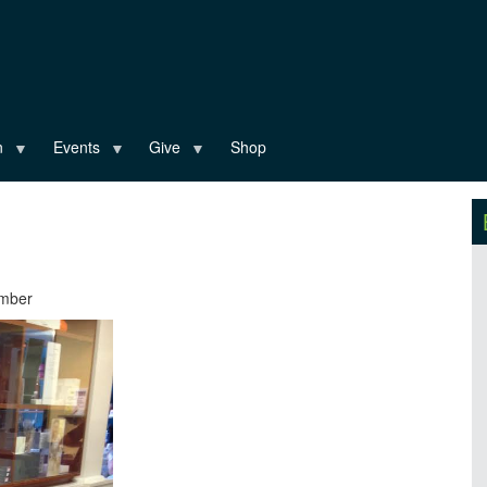
n
Events
Give
Shop
ember