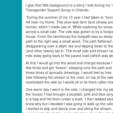
I give that little background to a story I told durin
Transgender Support Group in Orlando.
“During the summer of my 15 year I had taken to “borro
hill near my home. This area was farm land (sheep an
homes, which I made use of. While exploring for areas 
across a small vale. The vale was gotten to by a footpa
house. From the farmhouse the footpath was so steep s
path to the right was a small wood. The path flattened 
disappearing over a slight rise and dipping down to t
(and other towns) sat in. The small vale and stream ran 
mile away going back to the paved road (which was abou
At first I would go into the wood and change because I
few times and got “braver” stepping onto the path and 
these times of sporadic dressings, I would feel so free
vale following the stream to the road, on top of the val
overlooked the vale so I would sit or lie there (after c
One warm day I went to the vale, I changed into my sis
the house) I had brought a purplish, pink and blue acryl
in a bag and hid them under a bush. I then walked slow
know why but I decided I was going to walk up the vale t
I started to skip and dance over and along the stream.