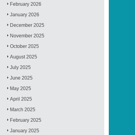
February 2026
January 2026
December 2025
November 2025
October 2025
August 2025
July 2025
June 2025
May 2025
April 2025
March 2025
February 2025
January 2025