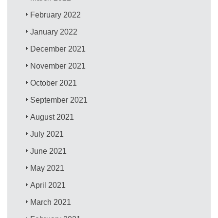
February 2022
January 2022
December 2021
November 2021
October 2021
September 2021
August 2021
July 2021
June 2021
May 2021
April 2021
March 2021