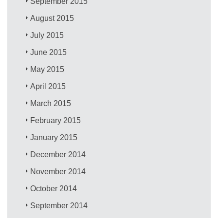
September 2015
August 2015
July 2015
June 2015
May 2015
April 2015
March 2015
February 2015
January 2015
December 2014
November 2014
October 2014
September 2014