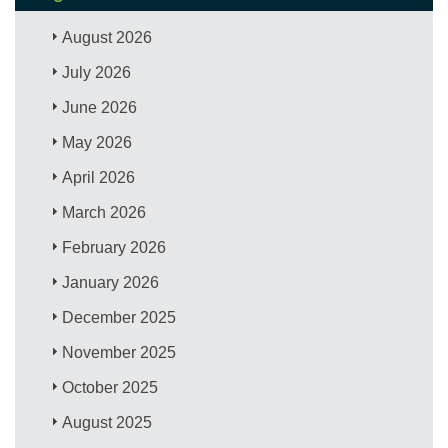
August 2026
July 2026
June 2026
May 2026
April 2026
March 2026
February 2026
January 2026
December 2025
November 2025
October 2025
August 2025