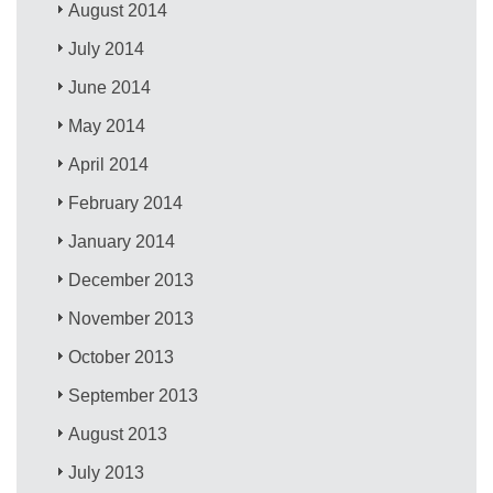
August 2014
July 2014
June 2014
May 2014
April 2014
February 2014
January 2014
December 2013
November 2013
October 2013
September 2013
August 2013
July 2013