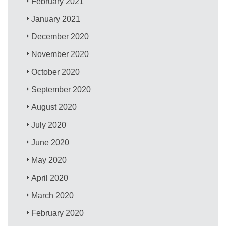
February 2021
January 2021
December 2020
November 2020
October 2020
September 2020
August 2020
July 2020
June 2020
May 2020
April 2020
March 2020
February 2020