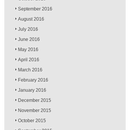
September 2016
August 2016
July 2016
June 2016
May 2016
April 2016
March 2016
February 2016
January 2016
December 2015
November 2015
October 2015