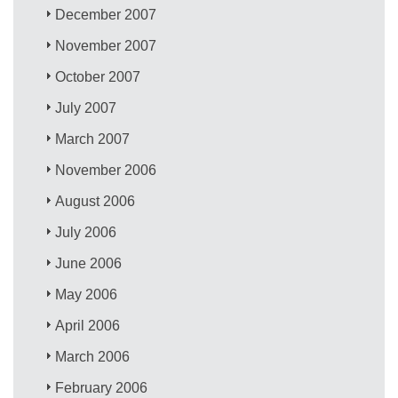
December 2007
November 2007
October 2007
July 2007
March 2007
November 2006
August 2006
July 2006
June 2006
May 2006
April 2006
March 2006
February 2006