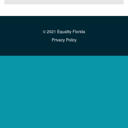
© 2021 Equality Florida
Privacy Policy