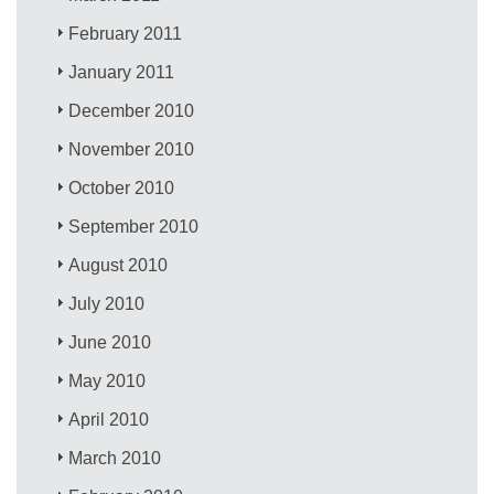
February 2011
January 2011
December 2010
November 2010
October 2010
September 2010
August 2010
July 2010
June 2010
May 2010
April 2010
March 2010