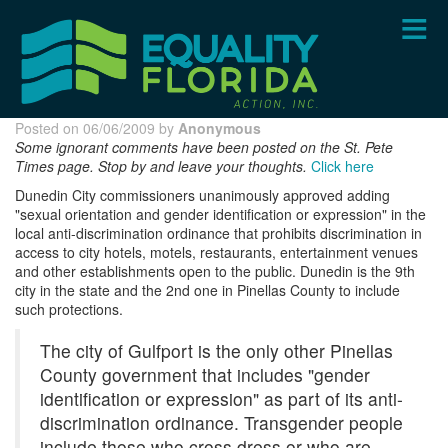
Skip
to
main
content
Posted on 06/06/2009 by
Anonymous
Some ignorant comments have been posted on the St. Pete
Times page. Stop by and leave your thoughts.
Click here
Dunedin City commissioners unanimously approved adding
"sexual orientation and gender identification or expression" in the
local anti-discrimination ordinance that prohibits discrimination in
access to city hotels, motels, restaurants, entertainment venues
and other establishments open to the public. Dunedin is the 9th
city in the state and the 2nd one in Pinellas County to include
such protections.
The city of Gulfport is the only other Pinellas
County government that includes "gender
identification or expression" as part of its anti-
discrimination ordinance. Transgender people
include those who cross dress or who are