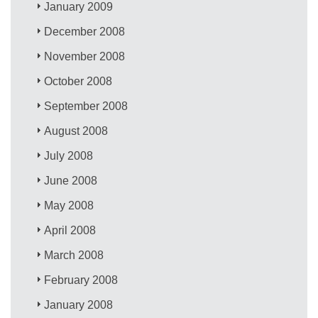
January 2009
December 2008
November 2008
October 2008
September 2008
August 2008
July 2008
June 2008
May 2008
April 2008
March 2008
February 2008
January 2008