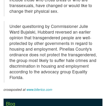
transsexuals, have changed or would like to
change their physical sex.
Under questioning by Commissioner Julie
Ward Bujalski, Hubbard reversed an earlier
opinion that transgendered people are well-
protected by other governments in regard to
housing and employment. Pinellas County's
ordinance does not protect the transgendered,
the group most likely to suffer hate crimes and
discrimination in housing and employment
according to the advocacy group Equality
Florida.
crossposted at
www.bilerico.com
Blog