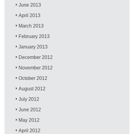
June 2013
April 2013
March 2013
February 2013
January 2013
December 2012
November 2012
October 2012
August 2012
July 2012
June 2012
May 2012
April 2012