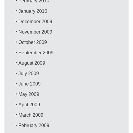
February 2010
January 2010
December 2009
November 2009
October 2009
September 2009
August 2009
July 2009
June 2009
May 2009
April 2009
March 2009
February 2009