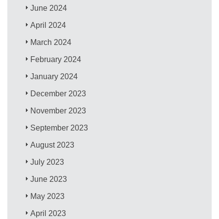
June 2024
April 2024
March 2024
February 2024
January 2024
December 2023
November 2023
September 2023
August 2023
July 2023
June 2023
May 2023
April 2023