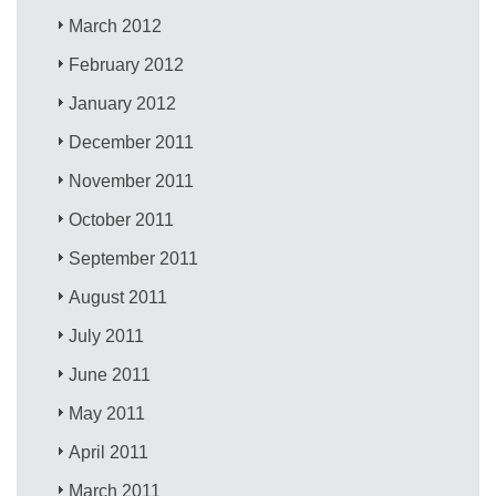
March 2012
February 2012
January 2012
December 2011
November 2011
October 2011
September 2011
August 2011
July 2011
June 2011
May 2011
April 2011
March 2011