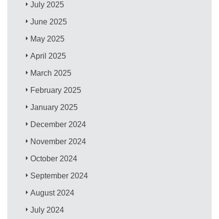
July 2025
June 2025
May 2025
April 2025
March 2025
February 2025
January 2025
December 2024
November 2024
October 2024
September 2024
August 2024
July 2024