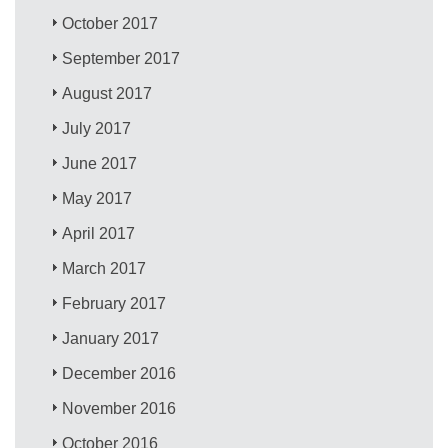
October 2017
September 2017
August 2017
July 2017
June 2017
May 2017
April 2017
March 2017
February 2017
January 2017
December 2016
November 2016
October 2016