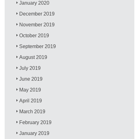
January 2020
December 2019
November 2019
October 2019
September 2019
August 2019
July 2019
June 2019
May 2019
April 2019
March 2019
February 2019
January 2019