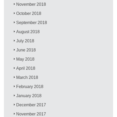
November 2018
October 2018
September 2018
August 2018
July 2018
June 2018
May 2018
April 2018
March 2018
February 2018
January 2018
December 2017
November 2017