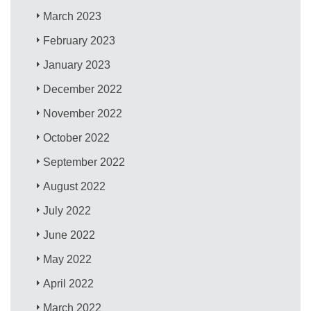
March 2023
February 2023
January 2023
December 2022
November 2022
October 2022
September 2022
August 2022
July 2022
June 2022
May 2022
April 2022
March 2022