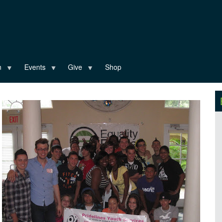
n
Events
Give
Shop