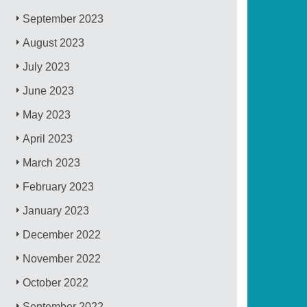
September 2023
August 2023
July 2023
June 2023
May 2023
April 2023
March 2023
February 2023
January 2023
December 2022
November 2022
October 2022
September 2022