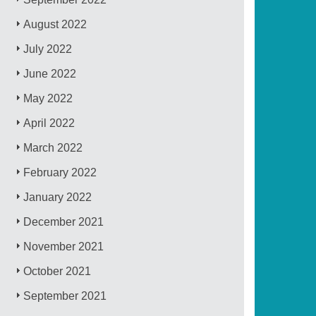
August 2022
July 2022
June 2022
May 2022
April 2022
March 2022
February 2022
January 2022
December 2021
November 2021
October 2021
September 2021