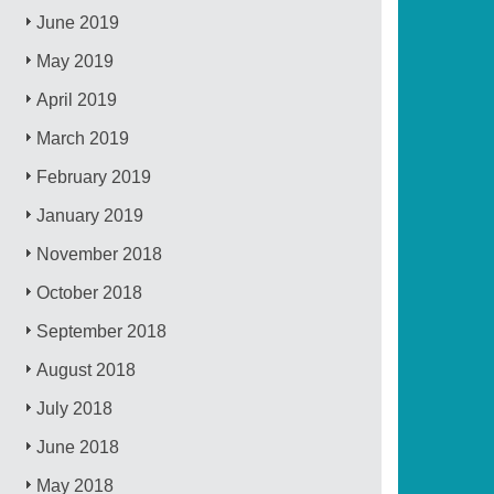
June 2019
May 2019
April 2019
March 2019
February 2019
January 2019
November 2018
October 2018
September 2018
August 2018
July 2018
June 2018
May 2018