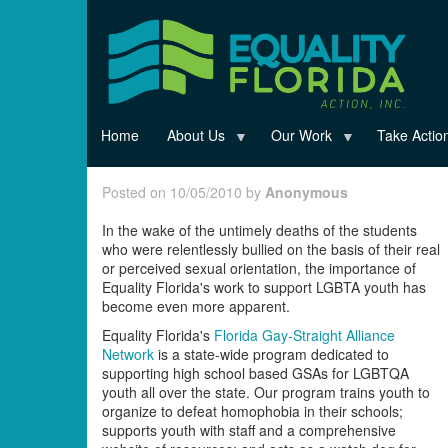
Skip
to
main
content
Home
About Us
Our Work
Take Actio
Posted on 10/05/2010 by
Anonymous
In the wake of the untimely deaths of the students
who were relentlessly bullied on the basis of their real
or perceived sexual orientation, the importance of
Equality Florida's work to support LGBTA youth has
become even more apparent.
Equality Florida's
Florida Gay-Straight Alliance
Network
is a state-wide program dedicated to
supporting high school based GSAs for LGBTQA
youth all over the state. Our program trains youth to
organize to defeat homophobia in their schools;
supports youth with staff and a comprehensive