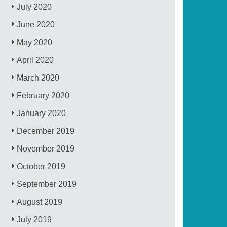
July 2020
June 2020
May 2020
April 2020
March 2020
February 2020
January 2020
December 2019
November 2019
October 2019
September 2019
August 2019
July 2019