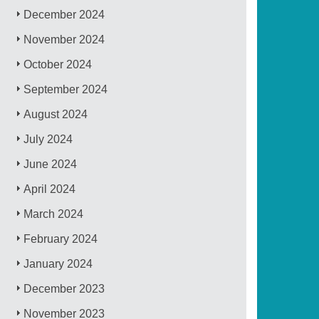
December 2024
November 2024
October 2024
September 2024
August 2024
July 2024
June 2024
April 2024
March 2024
February 2024
January 2024
December 2023
November 2023