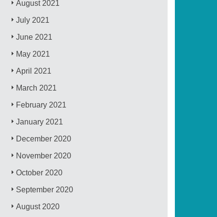
August 2021
July 2021
June 2021
May 2021
April 2021
March 2021
February 2021
January 2021
December 2020
November 2020
October 2020
September 2020
August 2020