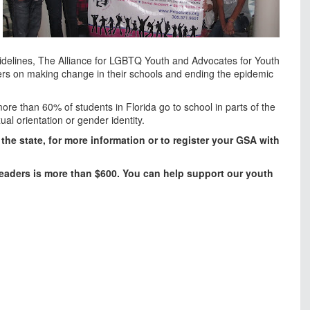
idelines, The Alliance for LGBTQ Youth and Advocates for Youth
sers on making change in their schools and ending the epidemic
more than 60% of students in Florida go to school in parts of the
ual orientation or gender identity.
the state, for more information or to register your GSA with
eaders is more than $600. You can help support our youth