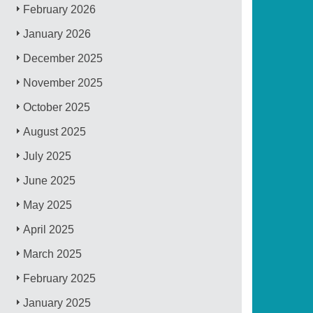
February 2026
January 2026
December 2025
November 2025
October 2025
August 2025
July 2025
June 2025
May 2025
April 2025
March 2025
February 2025
January 2025