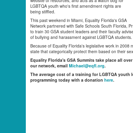
website of resources; and acts as a watch dog for
LGBTQA youth who's first amendment rights are
being stiffled.
This past weekend in Miami, Equality Florida's GSA
Network partnered with Safe Schools South Florida, Pr
to train 30 GSA student leaders and their faculty advi
of bullying and harassment against LGBTQA students.
Because of Equality Florida's legislative work in 2008 
state that categorically protect them based on their sex
Equality Florida's GSA Summits take place all over 
our network, email
Michael@eqfl.org
.
The average cost of a training for LGBTQA youth l
programming today with a donation
here
.