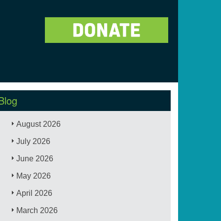
Blog
August 2026
July 2026
June 2026
May 2026
April 2026
March 2026