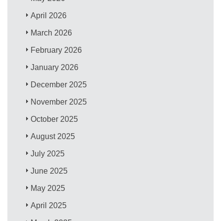
April 2026
March 2026
February 2026
January 2026
December 2025
November 2025
October 2025
August 2025
July 2025
June 2025
May 2025
April 2025