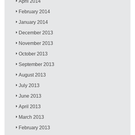
April 2014
February 2014
January 2014
December 2013
November 2013
October 2013
September 2013
August 2013
July 2013
June 2013
April 2013
March 2013
February 2013