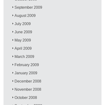
September 2009
August 2009
July 2009
June 2009
May 2009
April 2009
March 2009
February 2009
January 2009
December 2008
November 2008
October 2008