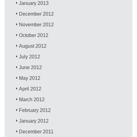
January 2013
December 2012
November 2012
October 2012
August 2012
July 2012
June 2012
May 2012
April 2012
March 2012
February 2012
January 2012
December 2011