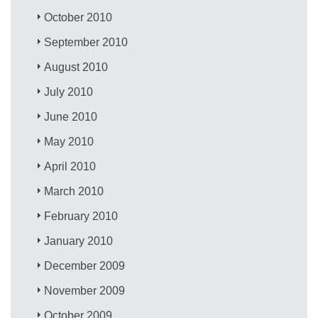
October 2010
September 2010
August 2010
July 2010
June 2010
May 2010
April 2010
March 2010
February 2010
January 2010
December 2009
November 2009
October 2009