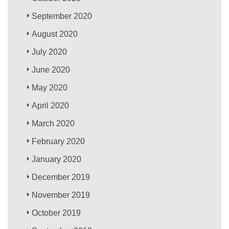
September 2020
August 2020
July 2020
June 2020
May 2020
April 2020
March 2020
February 2020
January 2020
December 2019
November 2019
October 2019