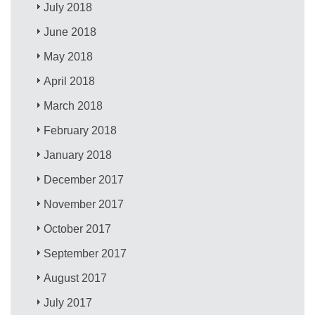
July 2018
June 2018
May 2018
April 2018
March 2018
February 2018
January 2018
December 2017
November 2017
October 2017
September 2017
August 2017
July 2017