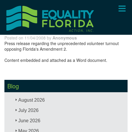
Skip
to
main
content
Posted on 11/04/2008 by
Anonymous
Press release regarding the unprecedented volunteer turnout
opposing Florida's Amendment 2.
Content embedded and attached as a Word document.
Blog
August 2026
July 2026
June 2026
May 2026