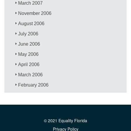
March 2007
November 2006
August 2006
July 2006
June 2006
May 2006
April 2006
March 2006
February 2006
© 2021 Equality Florida
Privacy Policy