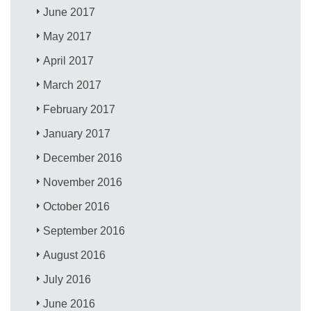
June 2017
May 2017
April 2017
March 2017
February 2017
January 2017
December 2016
November 2016
October 2016
September 2016
August 2016
July 2016
June 2016