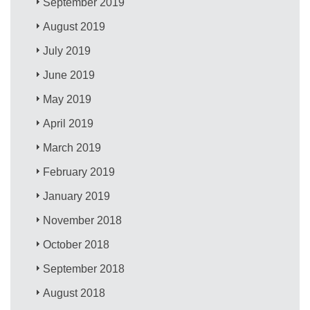
September 2019
August 2019
July 2019
June 2019
May 2019
April 2019
March 2019
February 2019
January 2019
November 2018
October 2018
September 2018
August 2018