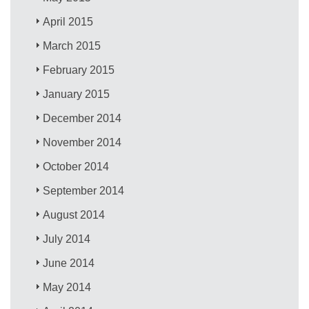
April 2015
March 2015
February 2015
January 2015
December 2014
November 2014
October 2014
September 2014
August 2014
July 2014
June 2014
May 2014