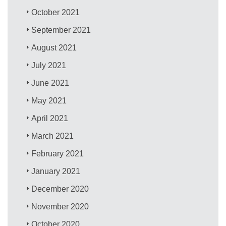
October 2021
September 2021
August 2021
July 2021
June 2021
May 2021
April 2021
March 2021
February 2021
January 2021
December 2020
November 2020
October 2020