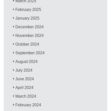
March 2025
February 2025
January 2025
December 2024
November 2024
October 2024
September 2024
August 2024
July 2024
June 2024
April 2024
March 2024
February 2024