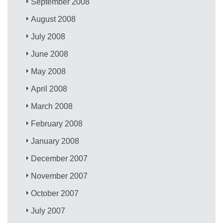
September 2008
August 2008
July 2008
June 2008
May 2008
April 2008
March 2008
February 2008
January 2008
December 2007
November 2007
October 2007
July 2007