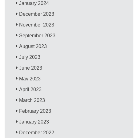
January 2024
December 2023
November 2023
September 2023
August 2023
July 2023
June 2023
May 2023
April 2023
March 2023
February 2023
January 2023
December 2022