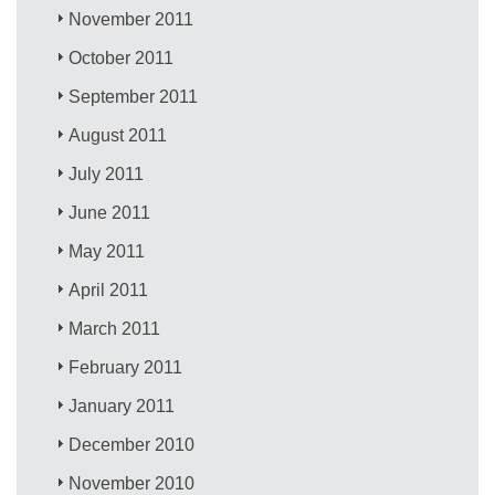
November 2011
October 2011
September 2011
August 2011
July 2011
June 2011
May 2011
April 2011
March 2011
February 2011
January 2011
December 2010
November 2010