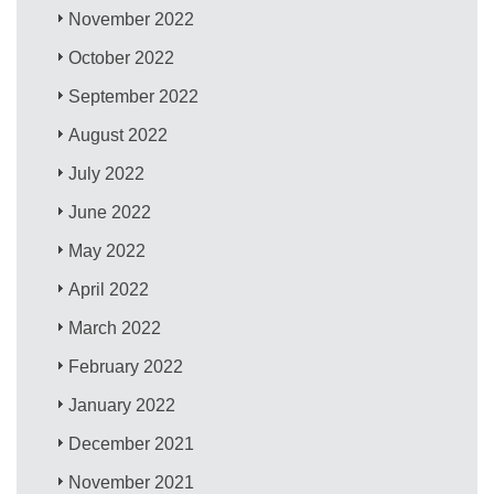
November 2022
October 2022
September 2022
August 2022
July 2022
June 2022
May 2022
April 2022
March 2022
February 2022
January 2022
December 2021
November 2021