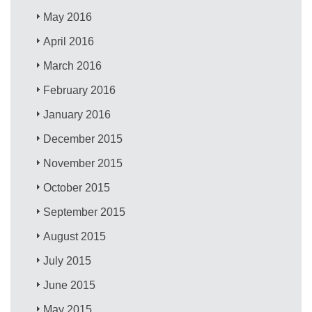
May 2016
April 2016
March 2016
February 2016
January 2016
December 2015
November 2015
October 2015
September 2015
August 2015
July 2015
June 2015
May 2015