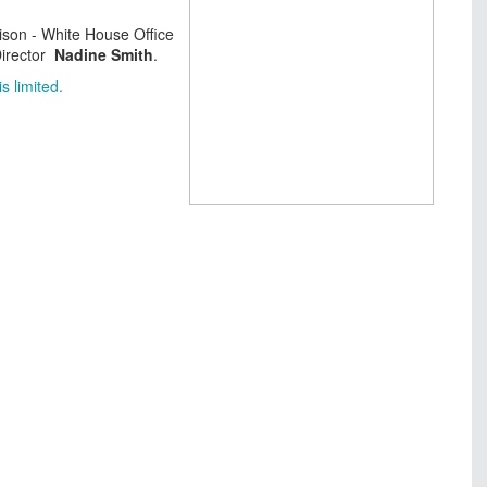
ison - White House Office
Director
Nadine Smith
.
s limited.