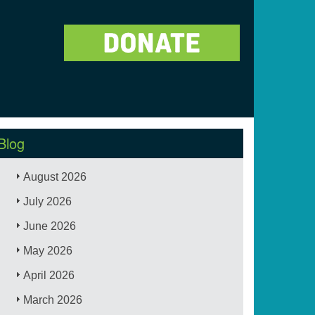
Blog
August 2026
July 2026
June 2026
May 2026
April 2026
March 2026