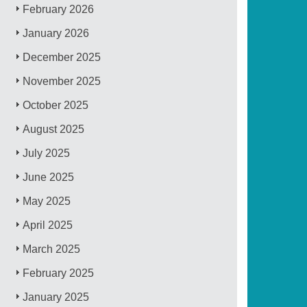
February 2026
January 2026
December 2025
November 2025
October 2025
August 2025
July 2025
June 2025
May 2025
April 2025
March 2025
February 2025
January 2025