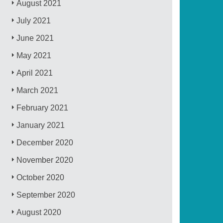
August 2021
July 2021
June 2021
May 2021
April 2021
March 2021
February 2021
January 2021
December 2020
November 2020
October 2020
September 2020
August 2020