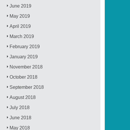
June 2019
May 2019
April 2019
March 2019
February 2019
January 2019
November 2018
October 2018
September 2018
August 2018
July 2018
June 2018
May 2018