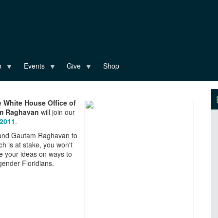
n
Events
Give
Shop
he
White House Office of
am Raghavan
will join our
 2011
.
h and Gautam Raghavan to
ch is at stake, you won't
re your ideas on ways to
sgender Floridians.