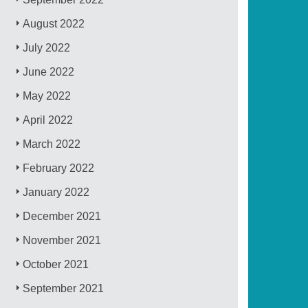
August 2022
July 2022
June 2022
May 2022
April 2022
March 2022
February 2022
January 2022
December 2021
November 2021
October 2021
September 2021