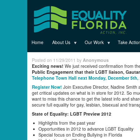
Skip
to
main
content
Home
About Us
Our Work
Take Actio
Posted on 11/29/2011 by
Anonymous
Exciting news!
We just received confirmation from t
Public Engagement that their LGBT liaison, Gaut
Telephone Town Hall next Monday, December 5th,
Register Now!
Join Executive Director, Nadine Smit
get critical updates on what is in store for 2012. So mu
want to miss this chance to get the latest info and sha
secure full equality for gay, lesbian, bisexual and tran
State of Equality: LGBT Preview 2012
Highlights from the past year
Opportunities in 2012 to advance LGBT Equality
Special focus on Ending Bullying in Florida