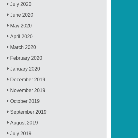
July 2020
June 2020
May 2020
April 2020
March 2020
February 2020
January 2020
December 2019
November 2019
October 2019
September 2019
August 2019
July 2019