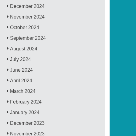
December 2024
November 2024
October 2024
September 2024
August 2024
July 2024
June 2024
April 2024
March 2024
February 2024
January 2024
December 2023
November 2023