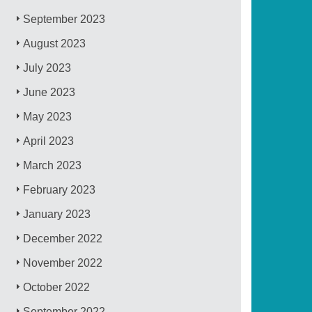
September 2023
August 2023
July 2023
June 2023
May 2023
April 2023
March 2023
February 2023
January 2023
December 2022
November 2022
October 2022
September 2022