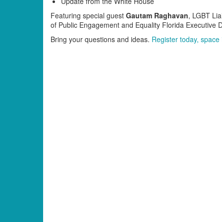
Update from the White House
Featuring special guest
Gautam Raghavan
, LGBT Lia
of Public Engagement and Equality Florida Executive 
Bring your questions and ideas.
Register today, space i