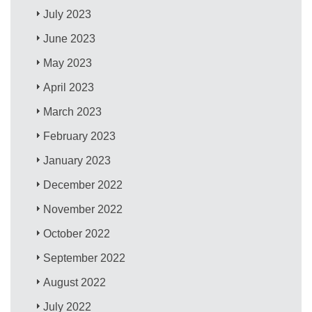
July 2023
June 2023
May 2023
April 2023
March 2023
February 2023
January 2023
December 2022
November 2022
October 2022
September 2022
August 2022
July 2022