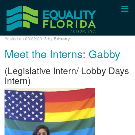
Skip
to
main
content
Posted on 09/22/2015 by
Brittany
Meet the Interns: Gabby
(Legislative Intern/ Lobby Days
Intern)