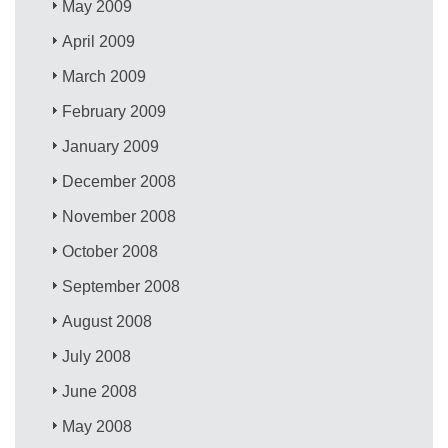
May 2009
April 2009
March 2009
February 2009
January 2009
December 2008
November 2008
October 2008
September 2008
August 2008
July 2008
June 2008
May 2008