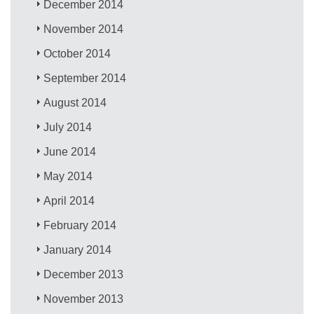
December 2014
November 2014
October 2014
September 2014
August 2014
July 2014
June 2014
May 2014
April 2014
February 2014
January 2014
December 2013
November 2013