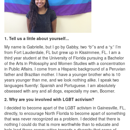
1.
Tell us a little about yourself...
My name is Gabrielle, but I go by Gabby, two “b”’s and a “y.” I’m
from Fort Lauderdale, FL but grew up in Kissimmee, FL. I am a
third year student at the University of Florida pursuing a Bachelor
of the Arts in Philosophy and Women Studies with a concentration
in Public Affairs. I come from a Hispanic background of a Peruvian
father and Brazilian mother. I have a younger brother who is 10
years younger than me, and we look nothing alike. I speak two
languages fluently: Spanish and Portuguese. I am absolutely
obsessed with any and all dogs, especially my own, Boomer.
2.
Why are you involved with LGBT activism?
I decided to become apart of the LGBT activism in Gainesville, FL,
directly, to encourage North Florida to become apart of something
that was never recognized as a problem. I decided that there is
nothing I could do that is more worthwhile than to educate and
help lead these communities towards a diversity that some of