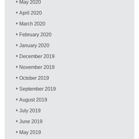
May 2020
April 2020
March 2020
February 2020
January 2020
December 2019
November 2019
October 2019
September 2019
August 2019
July 2019
June 2019
May 2019