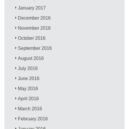
January 2017
December 2016
November 2016
October 2016
September 2016
August 2016
July 2016
June 2016
May 2016
April 2016
March 2016
February 2016
January 2016