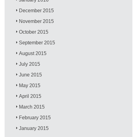
December 2015
November 2015
October 2015
September 2015
August 2015
July 2015
June 2015
May 2015
April 2015
March 2015
February 2015
January 2015