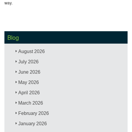
way.
Blog
August 2026
July 2026
June 2026
May 2026
April 2026
March 2026
February 2026
January 2026