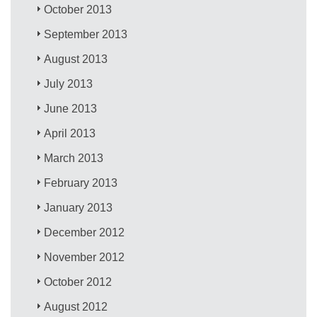
October 2013
September 2013
August 2013
July 2013
June 2013
April 2013
March 2013
February 2013
January 2013
December 2012
November 2012
October 2012
August 2012