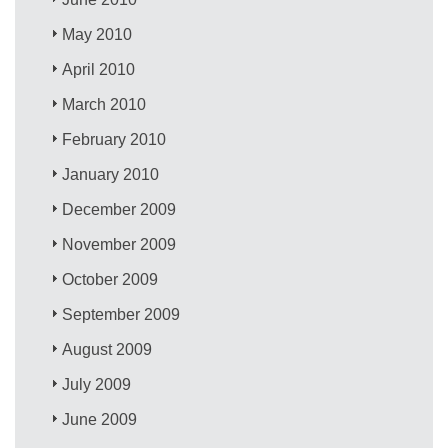
May 2010
April 2010
March 2010
February 2010
January 2010
December 2009
November 2009
October 2009
September 2009
August 2009
July 2009
June 2009