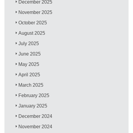
December 2025
November 2025
October 2025
August 2025
July 2025
June 2025
May 2025
April 2025
March 2025
February 2025
January 2025
December 2024
November 2024