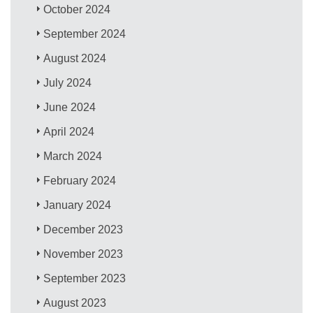
October 2024
September 2024
August 2024
July 2024
June 2024
April 2024
March 2024
February 2024
January 2024
December 2023
November 2023
September 2023
August 2023