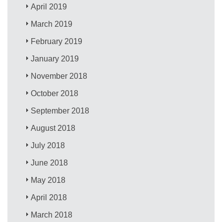
April 2019
March 2019
February 2019
January 2019
November 2018
October 2018
September 2018
August 2018
July 2018
June 2018
May 2018
April 2018
March 2018