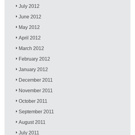
July 2012
June 2012
May 2012
April 2012
March 2012
February 2012
January 2012
December 2011
November 2011
October 2011
September 2011
August 2011
July 2011