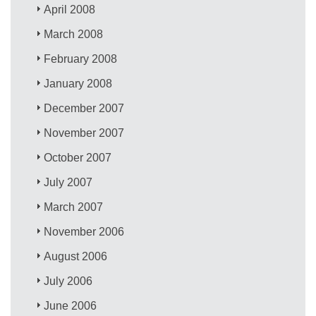
April 2008
March 2008
February 2008
January 2008
December 2007
November 2007
October 2007
July 2007
March 2007
November 2006
August 2006
July 2006
June 2006