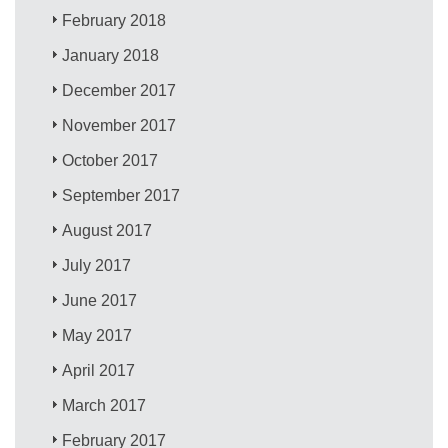
February 2018
January 2018
December 2017
November 2017
October 2017
September 2017
August 2017
July 2017
June 2017
May 2017
April 2017
March 2017
February 2017