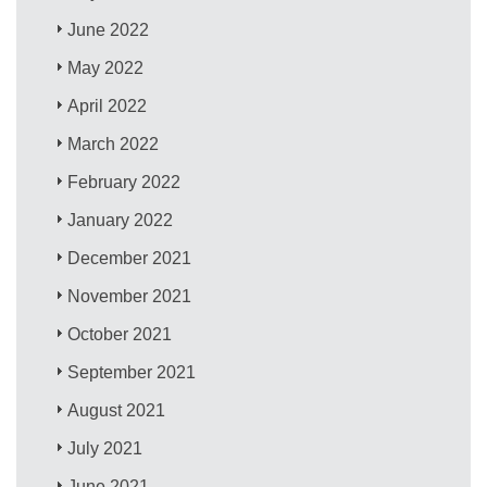
June 2022
May 2022
April 2022
March 2022
February 2022
January 2022
December 2021
November 2021
October 2021
September 2021
August 2021
July 2021
June 2021