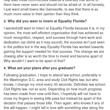
them have never seen and should not be afraid of. In all honesty,
I just want small towns like Gainesville, to see that there is so
much more value to their opinion than they think.
3.
Why did you want to intern at Equality Florida?
I wanted/still want to intern at Equality Florida because it is, in my
opinion, the most self-efficient organization that has achieved so
much recognition, respect, and success through hard work and
dedication (as cliché as it may sound); the success isn’t just seen
in the politics but in the way Equality Florida has worked towards
gaining the support needed for that success. The change we are
chasing after is so worth the time to invest and become apart of.
Why wouldn’t I want to be apart of that?
4.
What are your plans after you graduate?
Following graduation, I hope to attend law school, preferably in
the Washington D.C. area and study Civil Rights law, but who
knows, I change my mind every 30 seconds. Definitely law school.
Civil Rights law, not so sure. Depending on how much progress
has been made from now until then, I hopefully will not have to
cross my fingers in seeing bills pass but instead be apart of the
decision that passes those bills. Then again, who knows if any of
this will happen, I might fall in love with something else along the