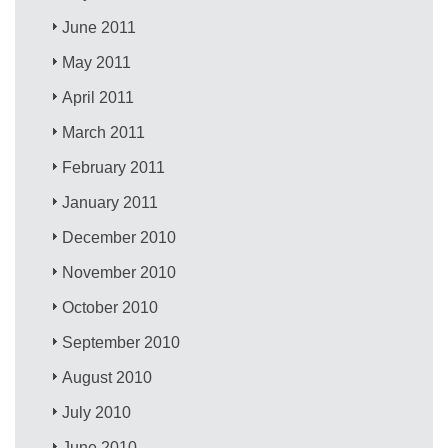
June 2011
May 2011
April 2011
March 2011
February 2011
January 2011
December 2010
November 2010
October 2010
September 2010
August 2010
July 2010
June 2010