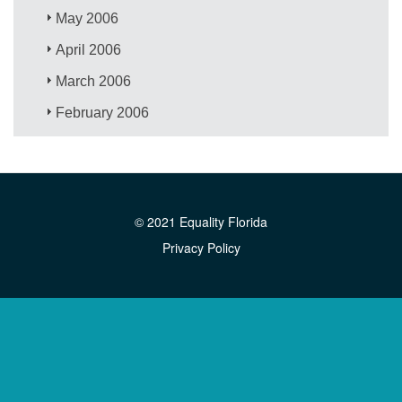
May 2006
April 2006
March 2006
February 2006
© 2021 Equality Florida
Privacy Policy