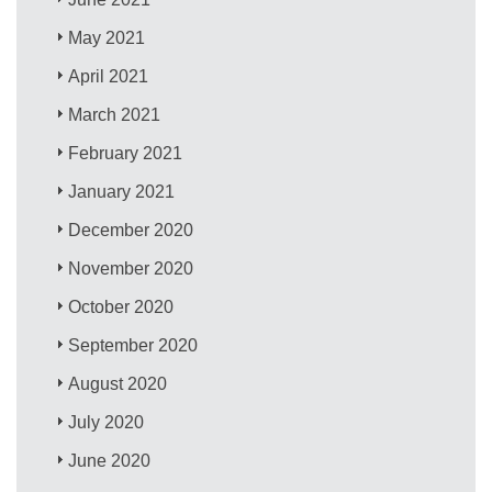
May 2021
April 2021
March 2021
February 2021
January 2021
December 2020
November 2020
October 2020
September 2020
August 2020
July 2020
June 2020