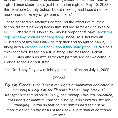
right. These students did just that on the night of May 10, 2022 at
the Seminole County School Board meeting and I could not be
more proud of every single one of them.”
These censorship attempts compound the effects of multiple
school districts banning books that include same-sex couples or
LGBTQ characters. Don’t Say Gay bill proponents have
labeled a
popular baby book as “pornography”
because it includes an
illustration of two dads walking together and sought to ban it,
along with a
cartoon kids book about two male penguins
raising a
chick together, based on a true story. The message is clear:
LGBTQ kids and kids with same-sex parents are not welcome in
Florida schools or our state.
The Don’t Say Gay law officially goes into effect on July 1, 2022.
######
Equality Florida is the largest civil rights organization dedicated to
securing full equality for Florida’s lesbian, gay, bisexual,
transgender and queer (LGBTQ) community. Through education,
grassroots organizing, coalition building, and lobbying, we are
changing Florida so that no one suffers harassment or
discrimination on the basis of their sexual orientation or gender
identity.