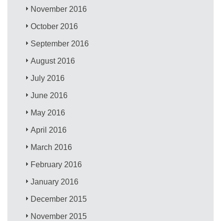
November 2016
October 2016
September 2016
August 2016
July 2016
June 2016
May 2016
April 2016
March 2016
February 2016
January 2016
December 2015
November 2015