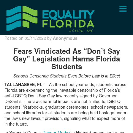
Skip
to
main
content
Posted on 05/11/2022 by
Anonymous
Fears Vindicated As “Don’t Say
Gay” Legislation Harms Florida
Students
Schools Censoring Students Even Before Law is in Effect
TALLAHASSEE, FL
— As the school year ends, students across
Florida are experiencing the inevitable censorship of Florida’s
anti-LGBTQ Don’t Say Gay law recently signed by Governor
DeSantis. The law’s harmful impacts are not limited to LGBTQ
students. Yearbooks, graduation ceremonies, school newspapers,
and school libraries for all students are being held hostage under
the law’s new lawsuit provision, signaling what to expect more of
in the future.
In Sarasota County,
Zander Moricz
, a Harvard-bound senior and