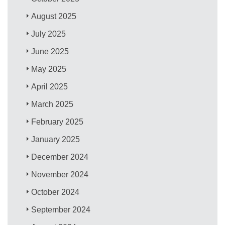
August 2025
July 2025
June 2025
May 2025
April 2025
March 2025
February 2025
January 2025
December 2024
November 2024
October 2024
September 2024