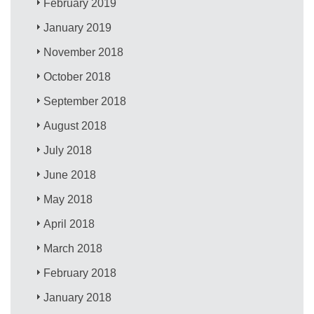
February 2019
January 2019
November 2018
October 2018
September 2018
August 2018
July 2018
June 2018
May 2018
April 2018
March 2018
February 2018
January 2018