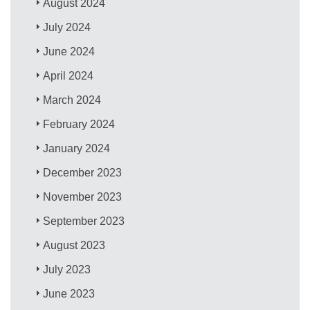
August 2024
July 2024
June 2024
April 2024
March 2024
February 2024
January 2024
December 2023
November 2023
September 2023
August 2023
July 2023
June 2023