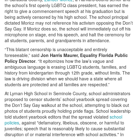
the school’s first openly LGBTQ class president, has earned the
right to give a commencement speech at his graduation but is
being actively censored by his high school. The school principal
dictated Moricz may not reference his activism opposing the Don’t
Say Gay. If Moricz does so, the school will immediately cut off his
microphone on stage, end his speech, and halt the ceremony for
all students, parents, and grandparents in attendance.
“This blatant censorship is unacceptable and entirely
foreseeable,” said
Jon Harris Maurer, Equality Florida Public
Policy Director
. “It epitomizes how the law’s vague and
ambiguous language is erasing LGBTQ students, families, and
history from kindergarten through 12th grade, without limits. The
law is driving division when we should have a state where all
students are protected and all families are respected.”
At Lyman High School in Seminole County, school administrators
proposed to censor students’ school yearbook spread covering
the Don’t Say Gay walkout at the school, attempting to black out
photos of students proudly holding pride flags. School leadership
told student yearbook editors that the spread violated
school
policies
, against "defamatory, libelous, obscene, or harmful to
juveniles; speech that is reasonably likely to cause substantial
disruption of or material interference with school activities." In