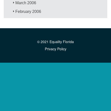
March 2006
February 2006
© 2021 Equality Florida
Privacy Policy