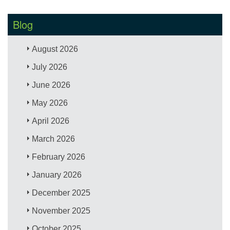
Blog
August 2026
July 2026
June 2026
May 2026
April 2026
March 2026
February 2026
January 2026
December 2025
November 2025
October 2025