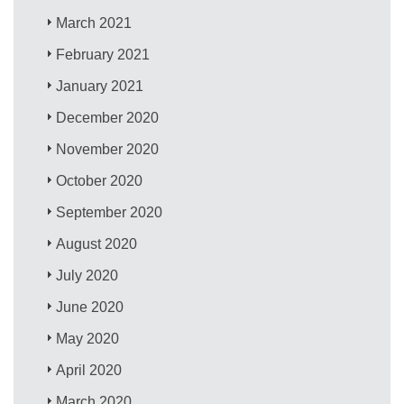
March 2021
February 2021
January 2021
December 2020
November 2020
October 2020
September 2020
August 2020
July 2020
June 2020
May 2020
April 2020
March 2020