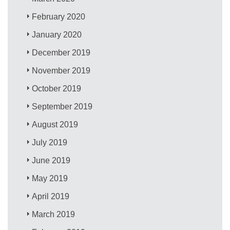
February 2020
January 2020
December 2019
November 2019
October 2019
September 2019
August 2019
July 2019
June 2019
May 2019
April 2019
March 2019