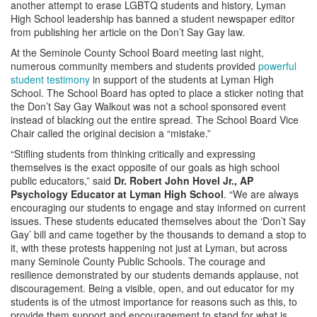
another attempt to erase LGBTQ students and history, Lyman
High School leadership has banned a student newspaper editor
from publishing her article on the Don’t Say Gay law.
At the Seminole County School Board meeting last night,
numerous community members and students provided
powerful
student testimony
in support of the students at Lyman High
School. The School Board has opted to place a sticker noting that
the Don’t Say Gay Walkout was not a school sponsored event
instead of blacking out the entire spread. The School Board Vice
Chair called the original decision a “mistake.”
“Stifling students from thinking critically and expressing
themselves is the exact opposite of our goals as high school
public educators,” said
Dr. Robert John Hovel Jr., AP
Psychology Educator at Lyman High School
. “We are always
encouraging our students to engage and stay informed on current
issues. These students educated themselves about the ‘Don’t Say
Gay’ bill and came together by the thousands to demand a stop to
it, with these protests happening not just at Lyman, but across
many Seminole County Public Schools. The courage and
resilience demonstrated by our students demands applause, not
discouragement. Being a visible, open, and out educator for my
students is of the utmost importance for reasons such as this, to
provide them support and encouragement to stand for what is