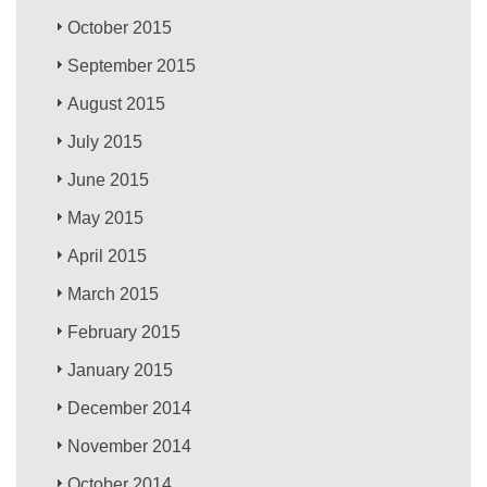
October 2015
September 2015
August 2015
July 2015
June 2015
May 2015
April 2015
March 2015
February 2015
January 2015
December 2014
November 2014
October 2014