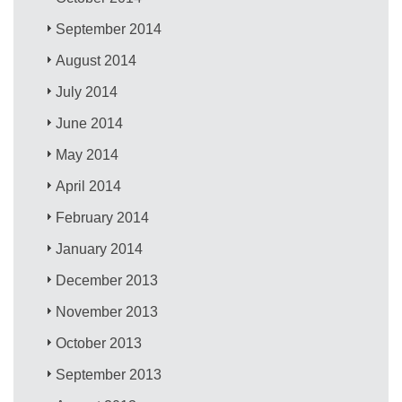
September 2014
August 2014
July 2014
June 2014
May 2014
April 2014
February 2014
January 2014
December 2013
November 2013
October 2013
September 2013