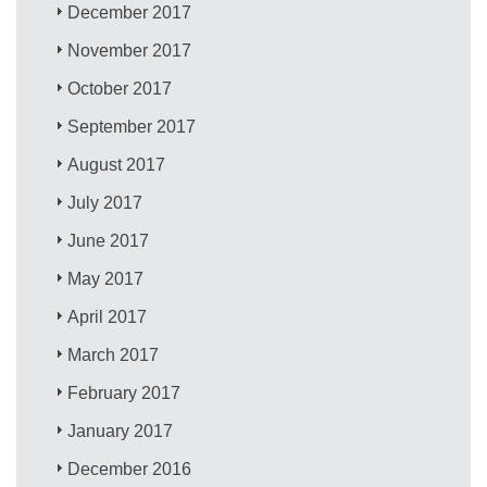
December 2017
November 2017
October 2017
September 2017
August 2017
July 2017
June 2017
May 2017
April 2017
March 2017
February 2017
January 2017
December 2016