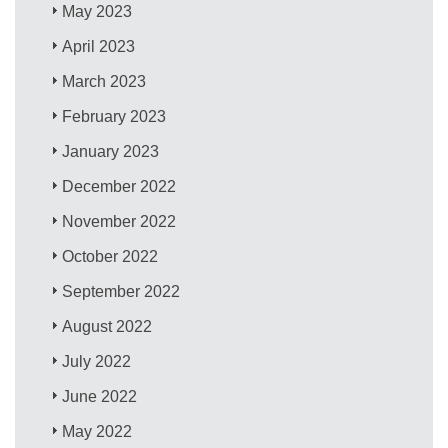
May 2023
April 2023
March 2023
February 2023
January 2023
December 2022
November 2022
October 2022
September 2022
August 2022
July 2022
June 2022
May 2022