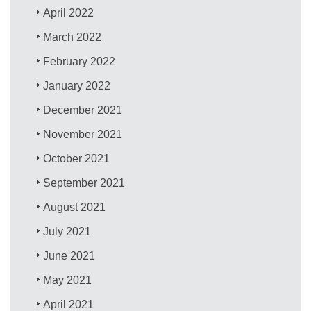
April 2022
March 2022
February 2022
January 2022
December 2021
November 2021
October 2021
September 2021
August 2021
July 2021
June 2021
May 2021
April 2021