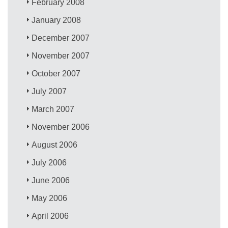
February 2008
January 2008
December 2007
November 2007
October 2007
July 2007
March 2007
November 2006
August 2006
July 2006
June 2006
May 2006
April 2006