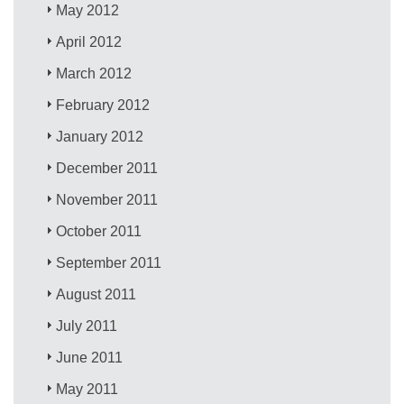
May 2012
April 2012
March 2012
February 2012
January 2012
December 2011
November 2011
October 2011
September 2011
August 2011
July 2011
June 2011
May 2011