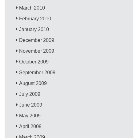
March 2010
February 2010
January 2010
December 2009
November 2009
October 2009
September 2009
August 2009
July 2009
June 2009
May 2009
April 2009
March 2009