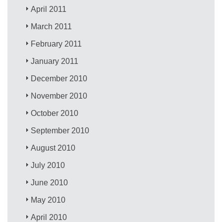
April 2011
March 2011
February 2011
January 2011
December 2010
November 2010
October 2010
September 2010
August 2010
July 2010
June 2010
May 2010
April 2010