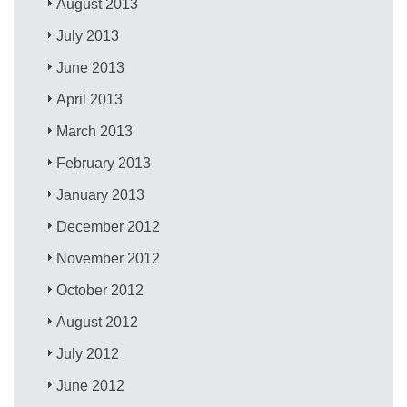
August 2013
July 2013
June 2013
April 2013
March 2013
February 2013
January 2013
December 2012
November 2012
October 2012
August 2012
July 2012
June 2012