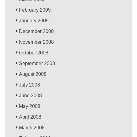
February 2009
January 2009
December 2008
November 2008
October 2008
September 2008
August 2008
July 2008
June 2008
May 2008
April 2008
March 2008