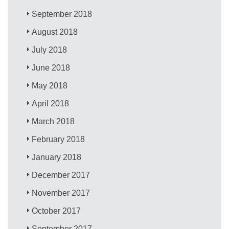
September 2018
August 2018
July 2018
June 2018
May 2018
April 2018
March 2018
February 2018
January 2018
December 2017
November 2017
October 2017
September 2017