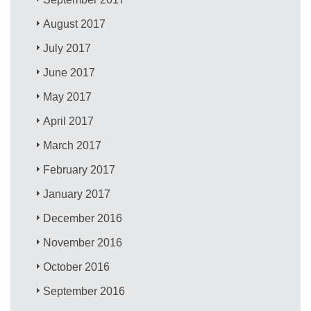
August 2017
July 2017
June 2017
May 2017
April 2017
March 2017
February 2017
January 2017
December 2016
November 2016
October 2016
September 2016