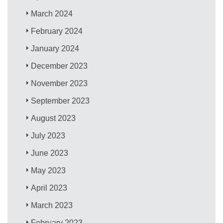
March 2024
February 2024
January 2024
December 2023
November 2023
September 2023
August 2023
July 2023
June 2023
May 2023
April 2023
March 2023
February 2023