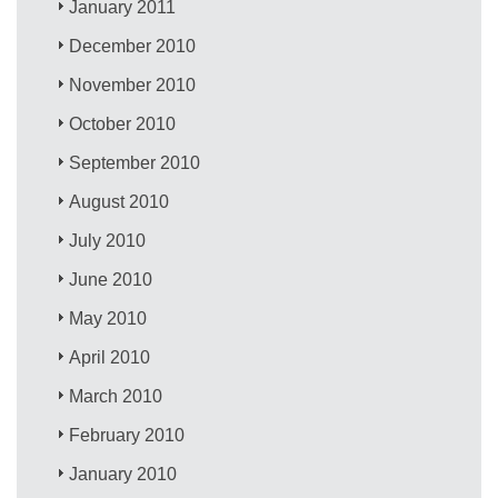
January 2011
December 2010
November 2010
October 2010
September 2010
August 2010
July 2010
June 2010
May 2010
April 2010
March 2010
February 2010
January 2010