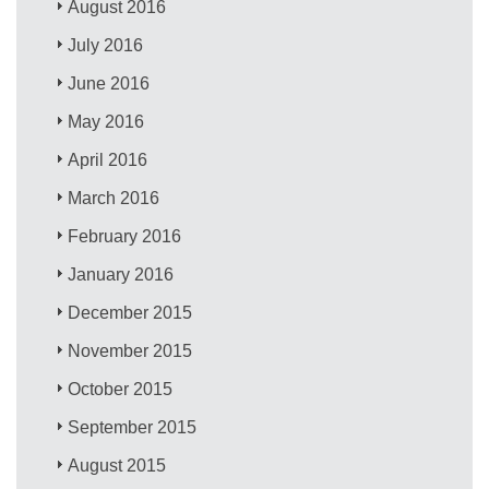
August 2016
July 2016
June 2016
May 2016
April 2016
March 2016
February 2016
January 2016
December 2015
November 2015
October 2015
September 2015
August 2015