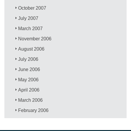
October 2007
July 2007
March 2007
November 2006
August 2006
July 2006
June 2006
May 2006
April 2006
March 2006
February 2006