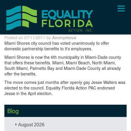
Skip
to
main
content
Posted on 07/11/2011 by
Anonymous
Miami Shores city council has voted unanimously to offer
domestic partnership benefits to it's employees.
Miami Shores is now the 6th municipality in Miami-Dade county
that offers these benefits. Miami, Miami Beach, North Miami,
South Miami, Palmetto Bay and Miami-Dade County all already
offer the benefits.
The move comes just months after openly gay Jesse Walters was
elected to the council. Equality Florida Action PAC endorsed
Jesse in the April election.
Blog
August 2026