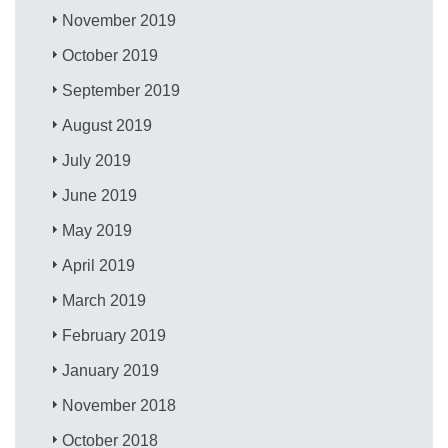
November 2019
October 2019
September 2019
August 2019
July 2019
June 2019
May 2019
April 2019
March 2019
February 2019
January 2019
November 2018
October 2018