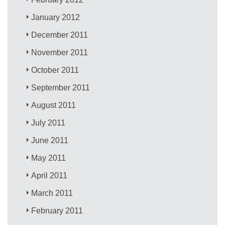
January 2012
December 2011
November 2011
October 2011
September 2011
August 2011
July 2011
June 2011
May 2011
April 2011
March 2011
February 2011