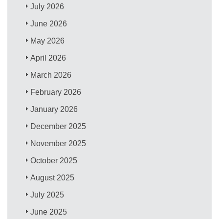
July 2026
June 2026
May 2026
April 2026
March 2026
February 2026
January 2026
December 2025
November 2025
October 2025
August 2025
July 2025
June 2025