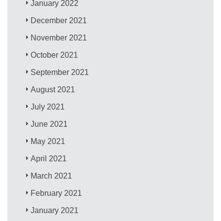
January 2022
December 2021
November 2021
October 2021
September 2021
August 2021
July 2021
June 2021
May 2021
April 2021
March 2021
February 2021
January 2021