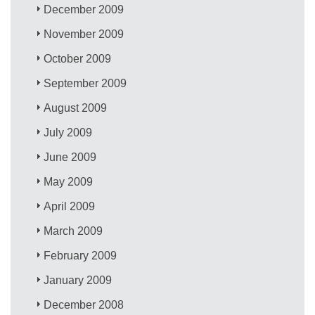
December 2009
November 2009
October 2009
September 2009
August 2009
July 2009
June 2009
May 2009
April 2009
March 2009
February 2009
January 2009
December 2008