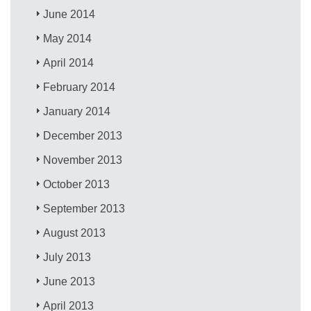
June 2014
May 2014
April 2014
February 2014
January 2014
December 2013
November 2013
October 2013
September 2013
August 2013
July 2013
June 2013
April 2013