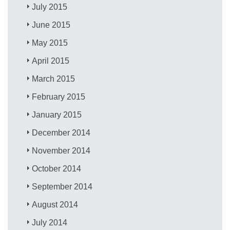
July 2015
June 2015
May 2015
April 2015
March 2015
February 2015
January 2015
December 2014
November 2014
October 2014
September 2014
August 2014
July 2014