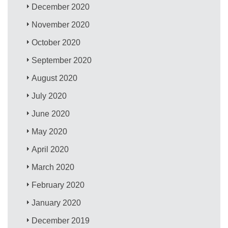
December 2020
November 2020
October 2020
September 2020
August 2020
July 2020
June 2020
May 2020
April 2020
March 2020
February 2020
January 2020
December 2019