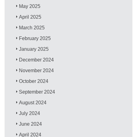
May 2025
April 2025
March 2025
February 2025
January 2025
December 2024
November 2024
October 2024
September 2024
August 2024
July 2024
June 2024
April 2024