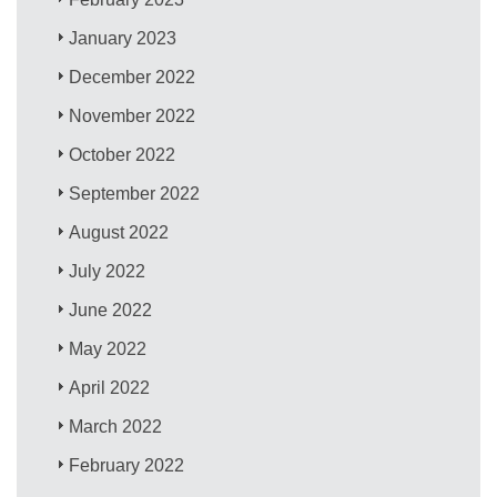
January 2023
December 2022
November 2022
October 2022
September 2022
August 2022
July 2022
June 2022
May 2022
April 2022
March 2022
February 2022