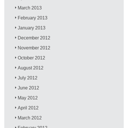
March 2013
February 2013
January 2013
December 2012
November 2012
October 2012
August 2012
July 2012
June 2012
May 2012
April 2012
March 2012
February 2012