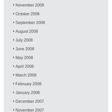
November 2008
October 2008
September 2008
August 2008
July 2008
June 2008
May 2008
April 2008
March 2008
February 2008
January 2008
December 2007
November 2007