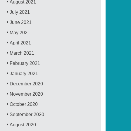
August 2021
July 2021
June 2021
May 2021
April 2021
March 2021
February 2021
January 2021
December 2020
November 2020
October 2020
September 2020
August 2020