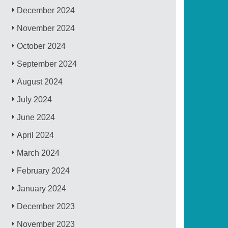
December 2024
November 2024
October 2024
September 2024
August 2024
July 2024
June 2024
April 2024
March 2024
February 2024
January 2024
December 2023
November 2023