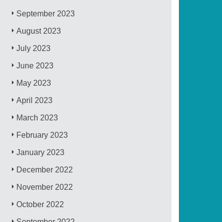
September 2023
August 2023
July 2023
June 2023
May 2023
April 2023
March 2023
February 2023
January 2023
December 2022
November 2022
October 2022
September 2022