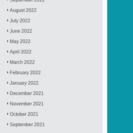
August 2022
July 2022
June 2022
May 2022
April 2022
March 2022
February 2022
January 2022
December 2021
November 2021
October 2021
September 2021