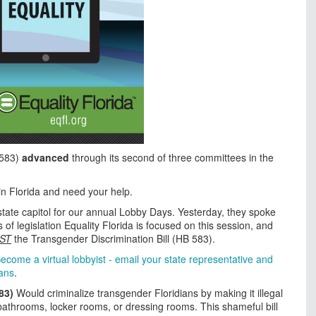
 583)
advanced
through its second of three committees in the
y in Florida and need your help.
 state capitol for our annual Lobby Days. Yesterday, they spoke
of legislation Equality Florida is focused on this session, and
ST
the Transgender Discrimination Bill (HB 583).
ecome a virtual lobbyist - email your state representative and
ians
.
83)
Would criminalize transgender Floridians by making it illegal
 bathrooms, locker rooms, or dressing rooms. This shameful bill