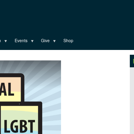
n
Events
Give
Shop