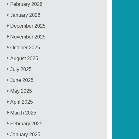
February 2026
January 2026
December 2025
November 2025
October 2025
August 2025
July 2025
June 2025
May 2025
April 2025
March 2025
February 2025
January 2025