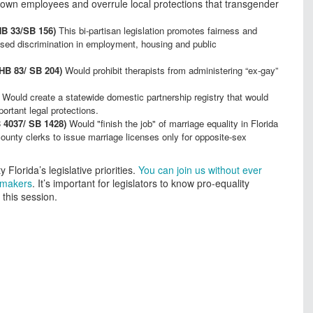
ir own employees and overrule local protections that transgender
HB 33/SB 156)
This bi-partisan legislation promotes fairness and
sed discrimination in employment, housing and public
(HB 83/ SB 204)
Would prohibit therapists from administering “ex-gay”
Would create a statewide domestic partnership registry that would
ortant legal protections.
4037/ SB 1428)
Would "finish the job" of marriage equality in Florida
county clerks to issue marriage licenses only for opposite-sex
 Florida’s legislative priorities.
You can join us without ever
awmakers
. It’s important for legislators to know pro-equality
this session.