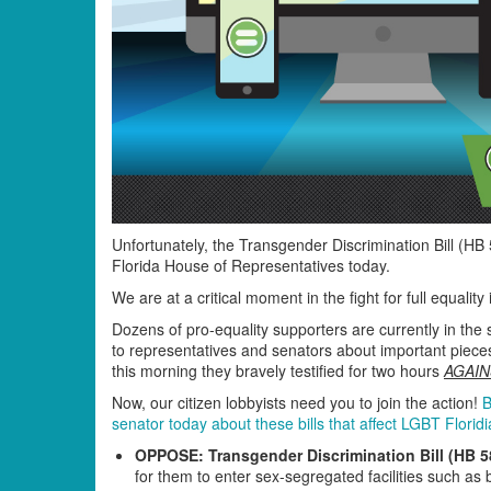
Unfortunately, the Transgender Discrimination Bill (HB
Florida House of Representatives today.
We are at a critical moment in the fight for full equalit
Dozens of pro-equality supporters are currently in the
to representatives and senators about important pieces 
this morning they bravely testified for two hours
AGAIN
Now, our citizen lobbyists need you to join the action!
B
senator today about these bills that affect LGBT Florid
OPPOSE: Transgender Discrimination Bill (HB 5
for them to enter sex-segregated facilities such as