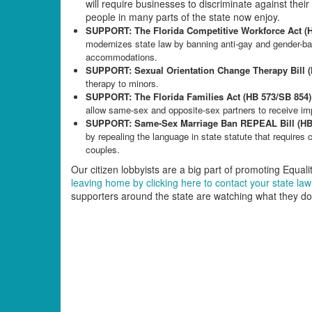
will require businesses to discriminate against the
people in many parts of the state now enjoy.
SUPPORT: The Florida Competitive Workforce Act (
modernizes state law by banning anti-gay and gender-ba
accommodations.
SUPPORT: Sexual Orientation Change Therapy Bill 
therapy to minors.
SUPPORT: The Florida Families Act (HB 573/SB 854)
allow same-sex and opposite-sex partners to receive imp
SUPPORT: Same-Sex Marriage Ban REPEAL Bill (HB 
by repealing the language in state statute that requires 
couples.
Our citizen lobbyists are a big part of promoting Equality
leaving home by clicking here to contact your state l
supporters around the state are watching what they do 