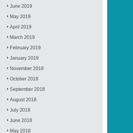
June 2019
May 2019
April 2019
March 2019
February 2019
January 2019
November 2018
October 2018
September 2018
August 2018
July 2018
June 2018
May 2018