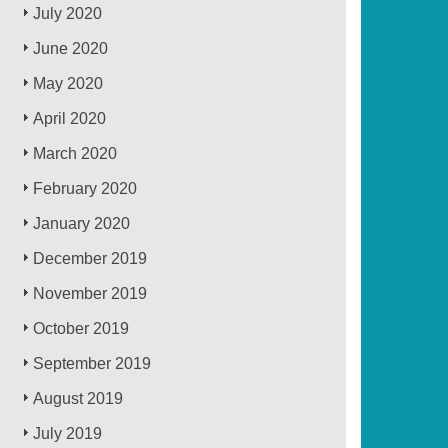
July 2020
June 2020
May 2020
April 2020
March 2020
February 2020
January 2020
December 2019
November 2019
October 2019
September 2019
August 2019
July 2019