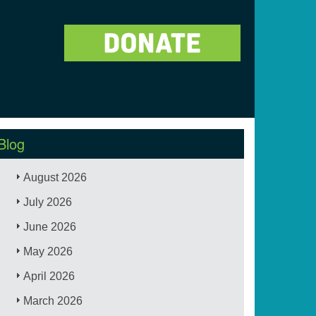
Blog
August 2026
July 2026
June 2026
May 2026
April 2026
March 2026