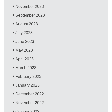
November 2023
September 2023
August 2023
July 2023
June 2023
May 2023
April 2023
March 2023
February 2023
January 2023
December 2022
November 2022
October 2022