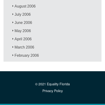
August 2006
July 2006
June 2006
May 2006
April 2006
March 2006
February 2006
© 2021 Equality Florida
Privacy Policy