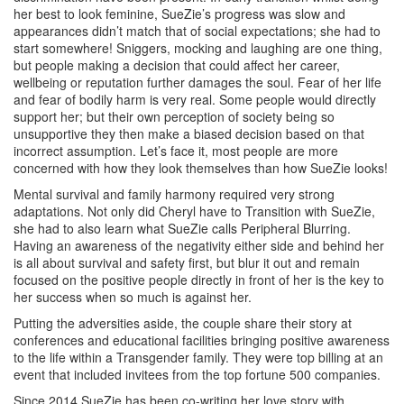
her best to look feminine, SueZie’s progress was slow and
appearances didn’t match that of social expectations; she had to
start somewhere! Sniggers, mocking and laughing are one thing,
but people making a decision that could affect her career,
wellbeing or reputation further damages the soul. Fear of her life
and fear of bodily harm is very real. Some people would directly
support her; but their own perception of society being so
unsupportive they then make a biased decision based on that
incorrect assumption. Let’s face it, most people are more
concerned with how they look themselves than how SueZie looks!
Mental survival and family harmony required very strong
adaptations. Not only did Cheryl have to Transition with SueZie,
she had to also learn what SueZie calls Peripheral Blurring.
Having an awareness of the negativity either side and behind her
is all about survival and safety first, but blur it out and remain
focused on the positive people directly in front of her is the key to
her success when so much is against her.
Putting the adversities aside, the couple share their story at
conferences and educational facilities bringing positive awareness
to the life within a Transgender family. They were top billing at an
event that included invitees from the top fortune 500 companies.
Since 2014 SueZie has been co-writing her love story with