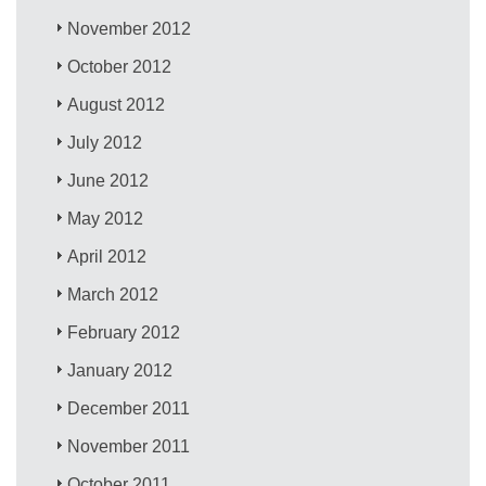
November 2012
October 2012
August 2012
July 2012
June 2012
May 2012
April 2012
March 2012
February 2012
January 2012
December 2011
November 2011
October 2011