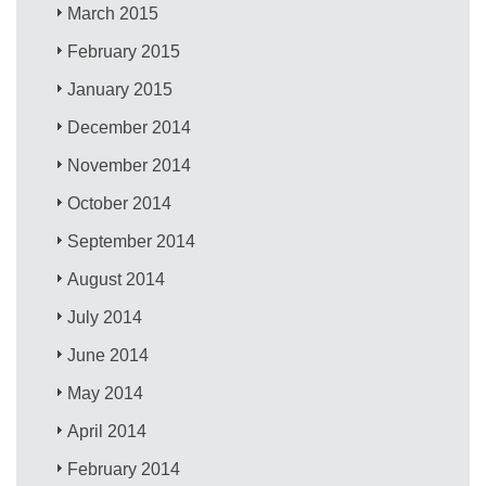
March 2015
February 2015
January 2015
December 2014
November 2014
October 2014
September 2014
August 2014
July 2014
June 2014
May 2014
April 2014
February 2014