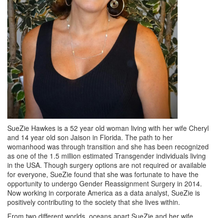
SueZie Hawkes is a 52 year old woman living with her wife Cheryl
and 14 year old son Jaison in Florida. The path to her
womanhood was through transition and she has been recognized
as one of the 1.5 million estimated Transgender individuals living
in the USA. Though surgery options are not required or available
for everyone, SueZie found that she was fortunate to have the
opportunity to undergo Gender Reassignment Surgery in 2014.
Now working in corporate America as a data analyst, SueZie is
positively contributing to the society that she lives within.
From two different worlds, oceans apart SueZie and her wife