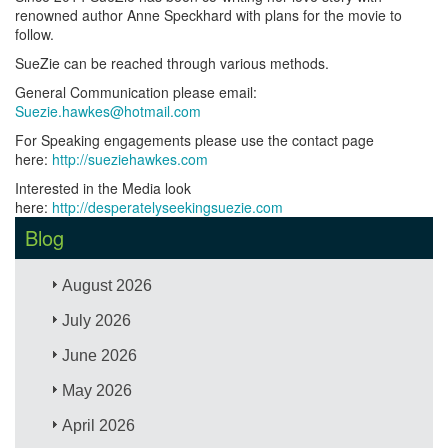
renowned author Anne Speckhard with plans for the movie to
follow.
SueZie can be reached through various methods.
General Communication please email:
Suezie.hawkes@hotmail.com
For Speaking engagements please use the contact page
here:
http://sueziehawkes.com
Interested in the Media look
here:
http://desperatelyseekingsuezie.com
Blog
August 2026
July 2026
June 2026
May 2026
April 2026