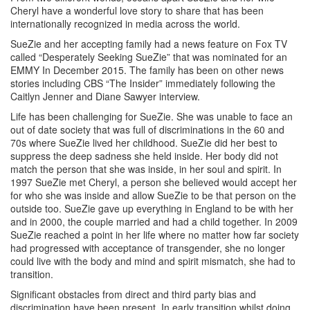
Cheryl have a wonderful love story to share that has been
internationally recognized in media across the world.
SueZie and her accepting family had a news feature on Fox TV
called “Desperately Seeking SueZie” that was nominated for an
EMMY In December 2015. The family has been on other news
stories including CBS “The Insider” immediately following the
Caitlyn Jenner and Diane Sawyer interview.
Life has been challenging for SueZie. She was unable to face an
out of date society that was full of discriminations in the 60 and
70s where SueZie lived her childhood. SueZie did her best to
suppress the deep sadness she held inside. Her body did not
match the person that she was inside, in her soul and spirit. In
1997 SueZie met Cheryl, a person she believed would accept her
for who she was inside and allow SueZie to be that person on the
outside too. SueZie gave up everything in England to be with her
and in 2000, the couple married and had a child together. In 2009
SueZie reached a point in her life where no matter how far society
had progressed with acceptance of transgender, she no longer
could live with the body and mind and spirit mismatch, she had to
transition.
Significant obstacles from direct and third party bias and
discrimination have been present. In early transition whilst doing