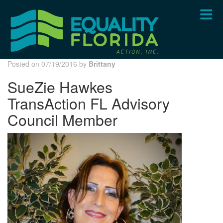
Skip
to
main
content
Posted on 07/19/2016 by
Brittany
SueZie Hawkes
TransAction FL Advisory
Council Member