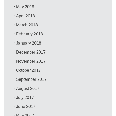
May 2018
April 2018
March 2018
February 2018
January 2018
December 2017
November 2017
October 2017
September 2017
August 2017
July 2017
June 2017
May 2017