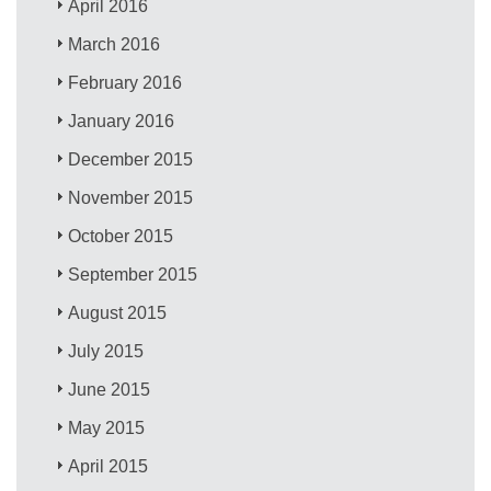
April 2016
March 2016
February 2016
January 2016
December 2015
November 2015
October 2015
September 2015
August 2015
July 2015
June 2015
May 2015
April 2015