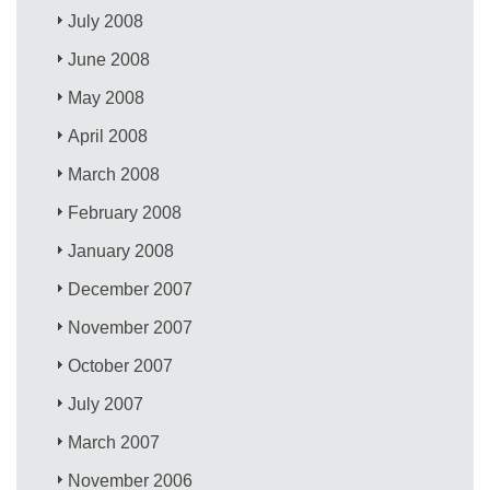
July 2008
June 2008
May 2008
April 2008
March 2008
February 2008
January 2008
December 2007
November 2007
October 2007
July 2007
March 2007
November 2006