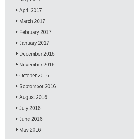
April 2017
March 2017
February 2017
January 2017
December 2016
November 2016
October 2016
September 2016
August 2016
July 2016
June 2016
May 2016