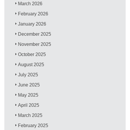
March 2026
February 2026
January 2026
December 2025
November 2025
October 2025
August 2025
July 2025
June 2025
May 2025
April 2025
March 2025
February 2025