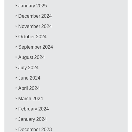
January 2025
December 2024
November 2024
October 2024
September 2024
August 2024
July 2024
June 2024
April 2024
March 2024
February 2024
January 2024
December 2023