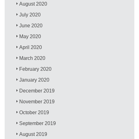
August 2020
July 2020
June 2020
May 2020
April 2020
March 2020
February 2020
January 2020
December 2019
November 2019
October 2019
September 2019
August 2019