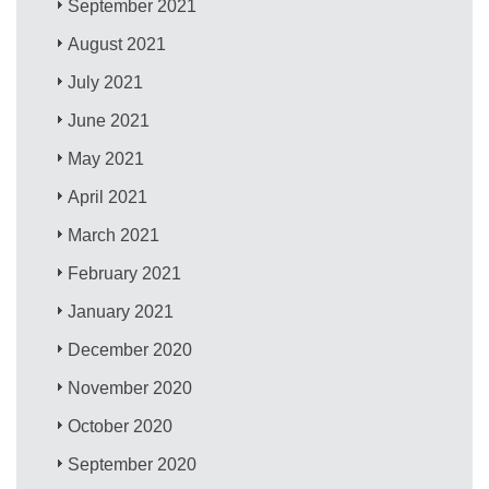
September 2021
August 2021
July 2021
June 2021
May 2021
April 2021
March 2021
February 2021
January 2021
December 2020
November 2020
October 2020
September 2020