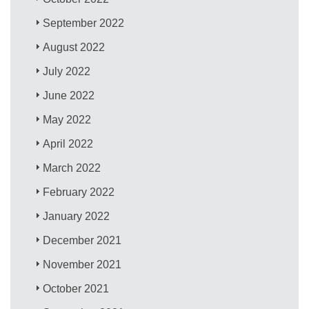
September 2022
August 2022
July 2022
June 2022
May 2022
April 2022
March 2022
February 2022
January 2022
December 2021
November 2021
October 2021