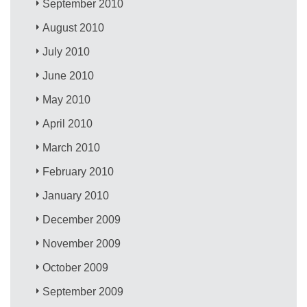
September 2010
August 2010
July 2010
June 2010
May 2010
April 2010
March 2010
February 2010
January 2010
December 2009
November 2009
October 2009
September 2009