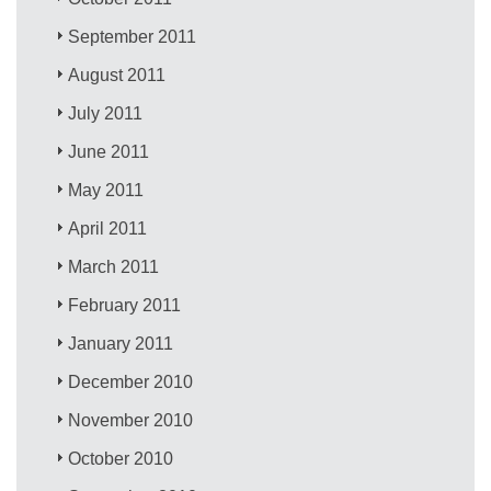
September 2011
August 2011
July 2011
June 2011
May 2011
April 2011
March 2011
February 2011
January 2011
December 2010
November 2010
October 2010