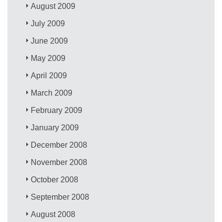
August 2009
July 2009
June 2009
May 2009
April 2009
March 2009
February 2009
January 2009
December 2008
November 2008
October 2008
September 2008
August 2008