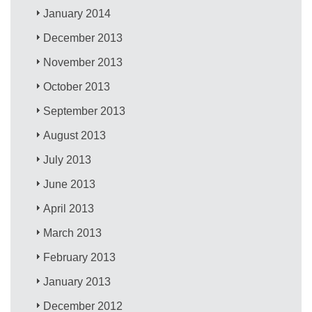
January 2014
December 2013
November 2013
October 2013
September 2013
August 2013
July 2013
June 2013
April 2013
March 2013
February 2013
January 2013
December 2012