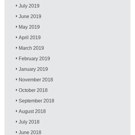
July 2019
June 2019
May 2019
April 2019
March 2019
February 2019
January 2019
November 2018
October 2018
September 2018
August 2018
July 2018
June 2018