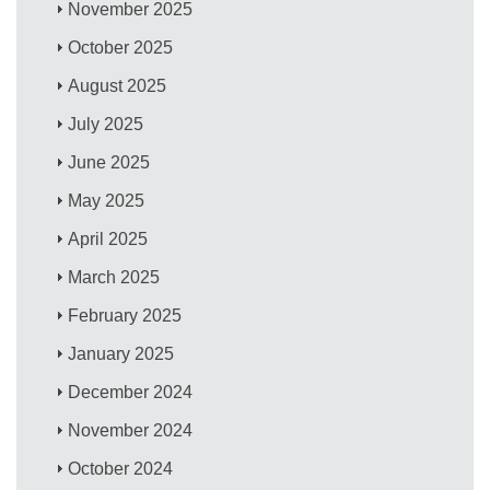
November 2025
October 2025
August 2025
July 2025
June 2025
May 2025
April 2025
March 2025
February 2025
January 2025
December 2024
November 2024
October 2024