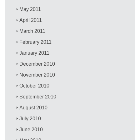
May 2011
April 2011
March 2011
February 2011
January 2011
December 2010
November 2010
October 2010
September 2010
August 2010
July 2010
June 2010