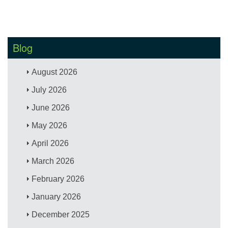
Blog
August 2026
July 2026
June 2026
May 2026
April 2026
March 2026
February 2026
January 2026
December 2025