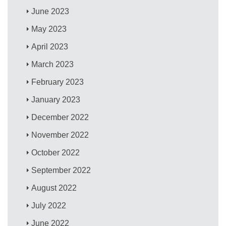
June 2023
May 2023
April 2023
March 2023
February 2023
January 2023
December 2022
November 2022
October 2022
September 2022
August 2022
July 2022
June 2022