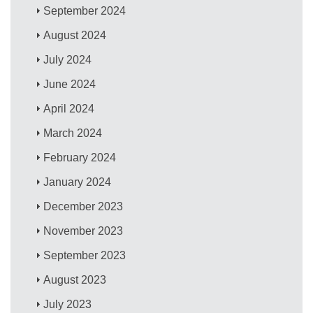
September 2024
August 2024
July 2024
June 2024
April 2024
March 2024
February 2024
January 2024
December 2023
November 2023
September 2023
August 2023
July 2023