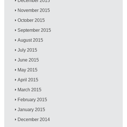
December 2015
November 2015
October 2015
September 2015
August 2015
July 2015
June 2015
May 2015
April 2015
March 2015
February 2015
January 2015
December 2014