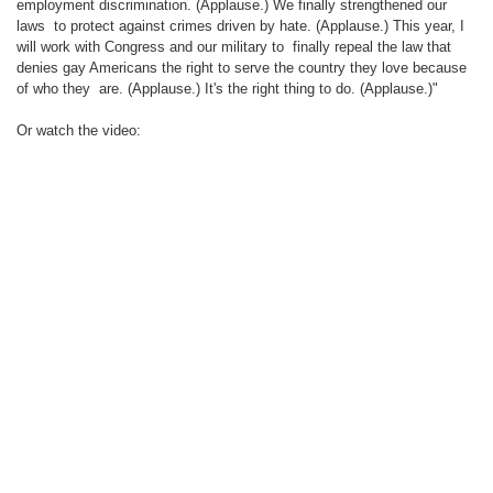
employment discrimination. (Applause.) We finally strengthened our
laws
to protect against crimes driven by hate. (Applause.) This year, I
will work with Congress and our military to
finally repeal the law that
denies gay Americans the right to serve the country they love because
of who they
are. (Applause.) It's the right thing to do. (Applause.)"
Or watch the video: