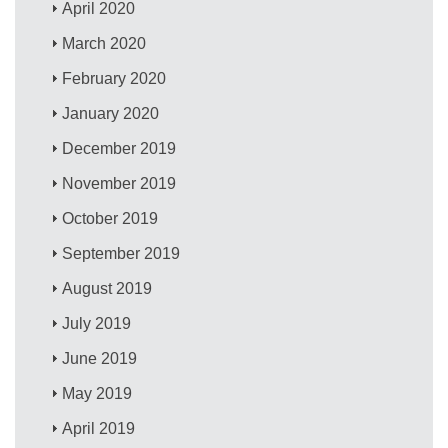
April 2020
March 2020
February 2020
January 2020
December 2019
November 2019
October 2019
September 2019
August 2019
July 2019
June 2019
May 2019
April 2019