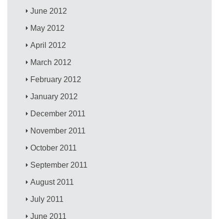
June 2012
May 2012
April 2012
March 2012
February 2012
January 2012
December 2011
November 2011
October 2011
September 2011
August 2011
July 2011
June 2011