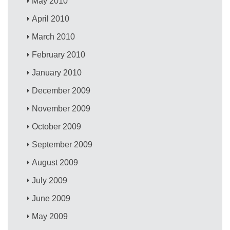
May 2010
April 2010
March 2010
February 2010
January 2010
December 2009
November 2009
October 2009
September 2009
August 2009
July 2009
June 2009
May 2009