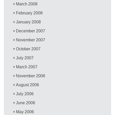
March 2008
February 2008
January 2008
December 2007
November 2007
October 2007
July 2007
March 2007
November 2006
August 2006
July 2006
June 2006
May 2006