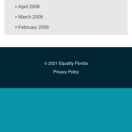
April 2006
March 2006
February 2006
© 2021 Equality Florida
Privacy Policy