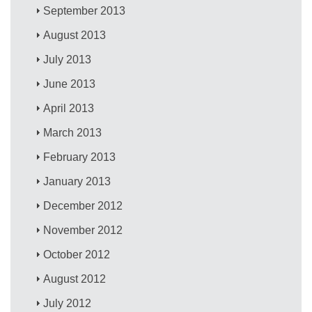
September 2013
August 2013
July 2013
June 2013
April 2013
March 2013
February 2013
January 2013
December 2012
November 2012
October 2012
August 2012
July 2012