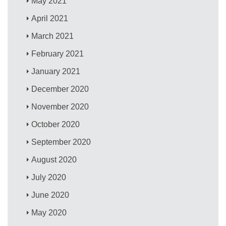
May 2021
April 2021
March 2021
February 2021
January 2021
December 2020
November 2020
October 2020
September 2020
August 2020
July 2020
June 2020
May 2020