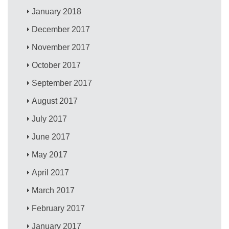
January 2018
December 2017
November 2017
October 2017
September 2017
August 2017
July 2017
June 2017
May 2017
April 2017
March 2017
February 2017
January 2017