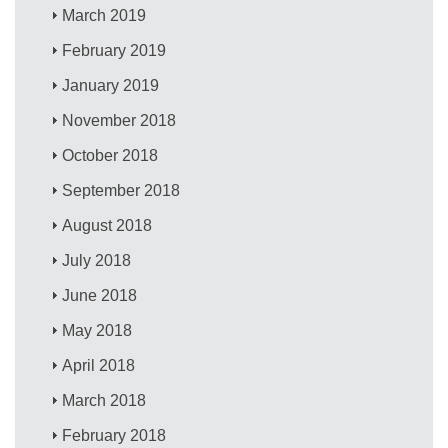
March 2019
February 2019
January 2019
November 2018
October 2018
September 2018
August 2018
July 2018
June 2018
May 2018
April 2018
March 2018
February 2018