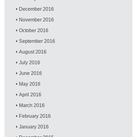
December 2016
November 2016
October 2016
September 2016
August 2016
July 2016
June 2016
May 2016
April 2016
March 2016
February 2016
January 2016