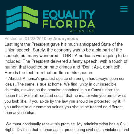
Skip
to
main
content
Posted on 01/28/2010 by
Anonymous
Last night the President gave his much anticipated State of the
Union speech. Surely, the economy was to be a big part of the
speech, but many wondered if LGBT Americans were going to be
included. The President delivered a feisty speech, with a touch of
humor, that touched on hate crimes and "Don't Ask, don't tell".
Here is the text from that portion of his speech:
"
Abroad, America's greatest source of strength has always been our
ideals. The same is true at home. We find
unity in our incredible
diversity, drawing on the promise enshrined in our Constitution: the
notion that we're all
created equal; that no matter who you are or what
you look like, if you abide by the law you should be protected
by it; if
you adhere to our common values you should be treated no different
than anyone else.
We must continually renew this promise. My administration has a Civil
Rights Division that is once again
prosecuting civil rights violations and