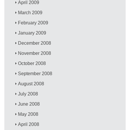
April 2009
March 2009
February 2009
January 2009
December 2008
November 2008
October 2008
September 2008
August 2008
July 2008
June 2008
May 2008
April 2008