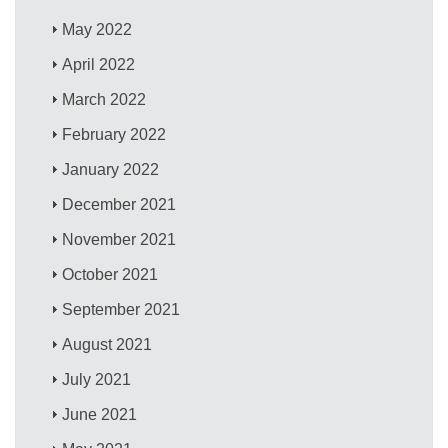
May 2022
April 2022
March 2022
February 2022
January 2022
December 2021
November 2021
October 2021
September 2021
August 2021
July 2021
June 2021