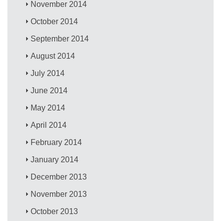
November 2014
October 2014
September 2014
August 2014
July 2014
June 2014
May 2014
April 2014
February 2014
January 2014
December 2013
November 2013
October 2013