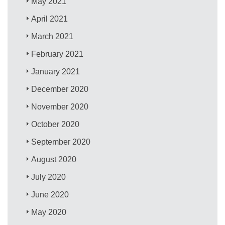
May 2021
April 2021
March 2021
February 2021
January 2021
December 2020
November 2020
October 2020
September 2020
August 2020
July 2020
June 2020
May 2020