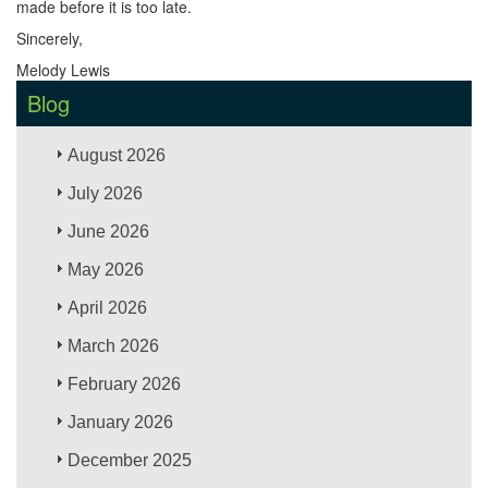
made before it is too late.
Sincerely,
Melody Lewis
Blog
August 2026
July 2026
June 2026
May 2026
April 2026
March 2026
February 2026
January 2026
December 2025