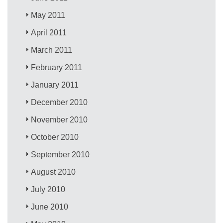
May 2011
April 2011
March 2011
February 2011
January 2011
December 2010
November 2010
October 2010
September 2010
August 2010
July 2010
June 2010