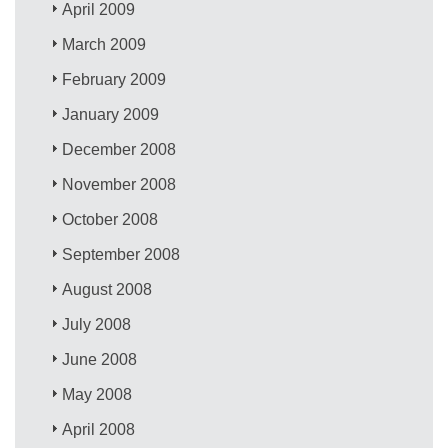
April 2009
March 2009
February 2009
January 2009
December 2008
November 2008
October 2008
September 2008
August 2008
July 2008
June 2008
May 2008
April 2008