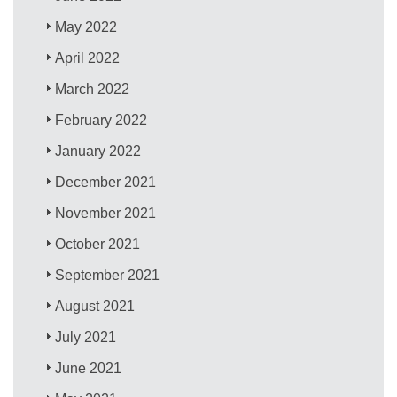
May 2022
April 2022
March 2022
February 2022
January 2022
December 2021
November 2021
October 2021
September 2021
August 2021
July 2021
June 2021