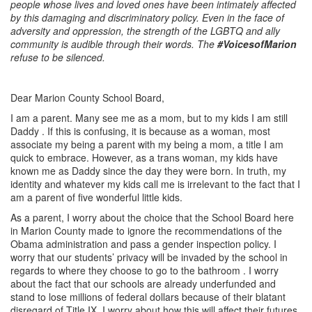
people whose lives and loved ones have been intimately affected
by this damaging and discriminatory policy. Even in the face of
adversity and oppression, the strength of the LGBTQ and ally
community is audible through their words. The
#VoicesofMarion
refuse to be silenced.
Dear Marion County School Board,
I am a parent. Many see me as a mom, but to my kids I am still
Daddy . If this is confusing, it is because as a woman, most
associate my being a parent with my being a mom, a title I am
quick to embrace. However, as a trans woman, my kids have
known me as Daddy since the day they were born. In truth, my
identity and whatever my kids call me is irrelevant to the fact that I
am a parent of five wonderful little kids.
As a parent, I worry about the choice that the School Board here
in Marion County made to ignore the recommendations of the
Obama administration and pass a gender inspection policy. I
worry that our students’ privacy will be invaded by the school in
regards to where they choose to go to the bathroom . I worry
about the fact that our schools are already underfunded and
stand to lose millions of federal dollars because of their blatant
disregard of Title IX. I worry about how this will affect their futures.