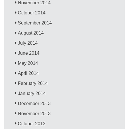
November 2014
October 2014
September 2014
August 2014
July 2014
June 2014
May 2014
April 2014
February 2014
January 2014
December 2013
November 2013
October 2013