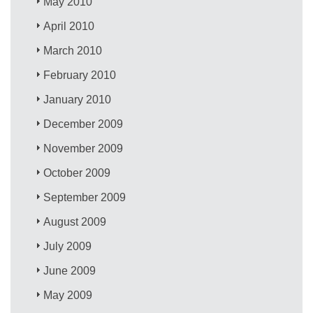
May 2010
April 2010
March 2010
February 2010
January 2010
December 2009
November 2009
October 2009
September 2009
August 2009
July 2009
June 2009
May 2009