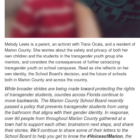
Melody Lewis is a parent, an activist with Trans Ocala, and a resident of
Marion County. She worries about the safety and privacy of both her
own children and the students in the transgender youth group she
mentors, and considers the consequences of further ostracizing
transgender youth on school campuses. Read as she reflects on her
own identity, the School Board’s decision, and the future of schools
both in Marion County and across the country.
While broader strides are being made toward protecting the rights
of transgender students, counties across Florida continue to
move backwards. The Marion County School Board recently
passed a policy that prevents transgender students from using
the bathroom that aligns with their gender identity. In response,
over 80 people from throughout Marion County gathered at a
town hall to support each other, brainstorm next steps, and share
their stories. We’ll continue to share some of their letters to the
School Board to help you get to know the
#VoicesofMarion
, the