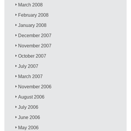
March 2008
February 2008
January 2008
December 2007
November 2007
October 2007
July 2007
March 2007
November 2006
August 2006
July 2006
June 2006
May 2006