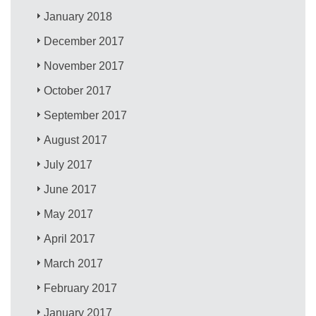
January 2018
December 2017
November 2017
October 2017
September 2017
August 2017
July 2017
June 2017
May 2017
April 2017
March 2017
February 2017
January 2017