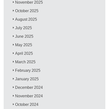
November 2025
October 2025
August 2025
July 2025
June 2025
May 2025
April 2025
March 2025
February 2025
January 2025
December 2024
November 2024
October 2024