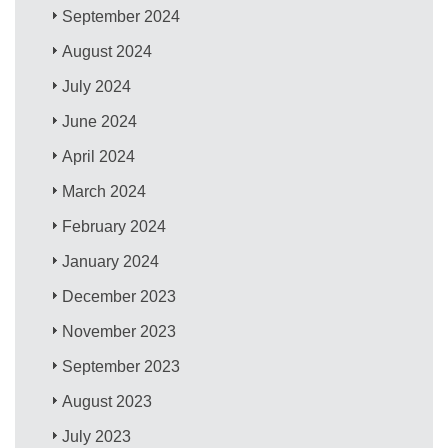
September 2024
August 2024
July 2024
June 2024
April 2024
March 2024
February 2024
January 2024
December 2023
November 2023
September 2023
August 2023
July 2023