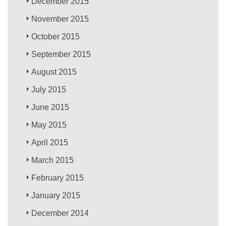
December 2015
November 2015
October 2015
September 2015
August 2015
July 2015
June 2015
May 2015
April 2015
March 2015
February 2015
January 2015
December 2014