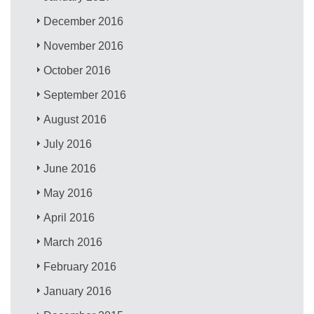
December 2016
November 2016
October 2016
September 2016
August 2016
July 2016
June 2016
May 2016
April 2016
March 2016
February 2016
January 2016