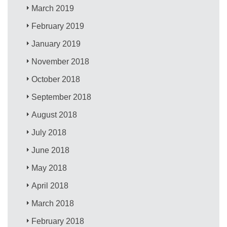
March 2019
February 2019
January 2019
November 2018
October 2018
September 2018
August 2018
July 2018
June 2018
May 2018
April 2018
March 2018
February 2018