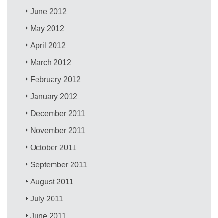
June 2012
May 2012
April 2012
March 2012
February 2012
January 2012
December 2011
November 2011
October 2011
September 2011
August 2011
July 2011
June 2011