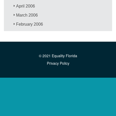
April 2006
March 2006
February 2006
© 2021 Equality Florida
Privacy Policy