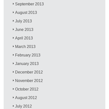
September 2013
August 2013
July 2013
June 2013
April 2013
March 2013
February 2013
January 2013
December 2012
November 2012
October 2012
August 2012
July 2012