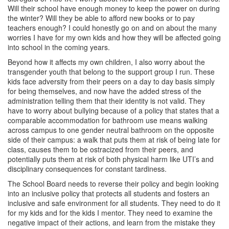
Will their school have enough money to keep the power on during
the winter? Will they be able to afford new books or to pay
teachers enough? I could honestly go on and on about the many
worries I have for my own kids and how they will be affected going
into school in the coming years.
Beyond how it affects my own children, I also worry about the
transgender youth that belong to the support group I run. These
kids face adversity from their peers on a day to day basis simply
for being themselves, and now have the added stress of the
administration telling them that their identity is not valid. They
have to worry about bullying because of a policy that states that a
comparable accommodation for bathroom use means walking
across campus to one gender neutral bathroom on the opposite
side of their campus: a walk that puts them at risk of being late for
class, causes them to be ostracized from their peers, and
potentially puts them at risk of both physical harm like UTI’s and
disciplinary consequences for constant tardiness.
The School Board needs to reverse their policy and begin looking
into an inclusive policy that protects all students and fosters an
inclusive and safe environment for all students. They need to do it
for my kids and for the kids I mentor. They need to examine the
negative impact of their actions, and learn from the mistake they