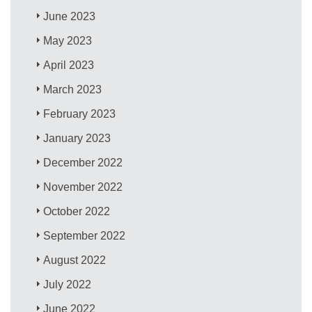
June 2023
May 2023
April 2023
March 2023
February 2023
January 2023
December 2022
November 2022
October 2022
September 2022
August 2022
July 2022
June 2022