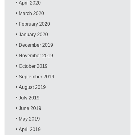
April 2020
March 2020
February 2020
January 2020
December 2019
November 2019
October 2019
September 2019
August 2019
July 2019
June 2019
May 2019
April 2019