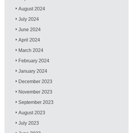
August 2024
July 2024
June 2024
April 2024
March 2024
February 2024
January 2024
December 2023
November 2023
September 2023
August 2023
July 2023