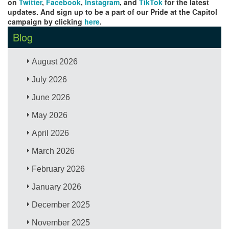
on
Twitter
,
Facebook
,
Instagram
, and
TikTok
for the latest
updates. And sign up to be a part of our Pride at the Capitol
campaign by clicking
here
.
Blog
August 2026
July 2026
June 2026
May 2026
April 2026
March 2026
February 2026
January 2026
December 2025
November 2025