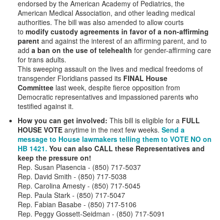
endorsed by the American Academy of Pediatrics, the
American Medical Association, and other leading medical
authorities. The bill was also amended to allow courts
to
modify custody agreements in favor of a non-affirming
parent
and against the interest of an affirming parent, and
to
add
a ban on the use of telehealth
for gender-affirming care
for trans adults.
This sweeping assault on the lives and medical freedoms of
transgender Floridians passed its
FINAL House
Committee
last week, despite fierce opposition from
Democratic representatives and impassioned parents who
testified against it.
How you can get involved:
This bill is eligible for a
FULL
HOUSE VOTE
anytime in the next few weeks.
Send a
message to House lawmakers telling them to VOTE NO on
HB 1421.
You can also CALL these Representatives and
keep the pressure on!
Rep. Susan Plasencia - (850) 717-5037
Rep. David Smith - (850) 717-5038
Rep. Carolina Amesty - (850) 717-5045
Rep. Paula Stark - (850) 717-5047
Rep. Fabian Basabe - (850) 717-5106
Rep. Peggy Gossett-Seidman - (850) 717-5091