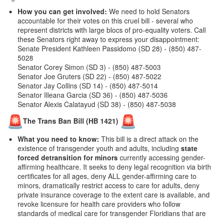
How you can get involved:
We need to hold Senators
accountable for their votes on this cruel bill - several who
represent districts with large blocs of pro-equality voters. Call
these Senators right away to express your disappointment:
Senate President Kathleen Passidomo (SD 28) - (850) 487-
5028
Senator Corey Simon (SD 3) - (850) 487-5003
Senator Joe Gruters (SD 22) - (850) 487-5022
Senator Jay Collins (SD 14) - (850) 487-5014
Senator Illeana Garcia (SD 36) - (850) 487-5036
Senator Alexis Calatayud (SD 38) - (850) 487-5038
The Trans Ban Bill (HB 1421)
What you need to know:
This bill is a direct attack on the
existence of transgender youth and adults, including
state
forced detransition for minors
currently accessing gender-
affirming healthcare. It seeks to deny legal recognition via birth
certificates for all ages, deny ALL gender-affirming care to
minors, dramatically restrict access to care for adults, deny
private insurance coverage to the extent care is available, and
revoke licensure for health care providers who follow
standards of medical care for transgender Floridians
that are