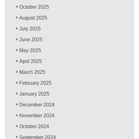
October 2025
August 2025
July 2025
June 2025
May 2025
April 2025
March 2025
February 2025
January 2025
December 2024
November 2024
October 2024
September 2024