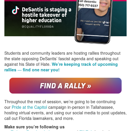
Students and community leaders are hosting rallies throughout
the state opposing DeSantis’ fascist agenda and speaking out
against his Slate of Hate.
We’re keeping track of upcoming
rallies
—
find one near you!
Throughout the rest of session, we’re going to be continuing
our
Pride at the Capitol
campaign in-person in Tallahassee,
hosting virtual events, and using our social media to post updates,
call out Florida lawmakers, and more.
Make sure you’re following us