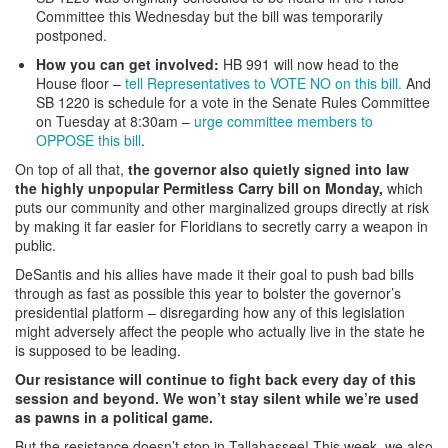
Committee this Wednesday but the bill was temporarily
postponed.
How you can get involved:
HB 991 will now head to the
House floor –
tell Representatives to VOTE NO on this bill.
And
SB 1220 is schedule for a vote in the Senate Rules Committee
on Tuesday at 8:30am –
urge committee members to
OPPOSE this bill
.
On top of all that,
the governor also quietly signed into law
the highly unpopular Permitless Carry bill on Monday,
which
puts our community and other marginalized groups directly at risk
by making it far easier for Floridians to secretly carry a weapon in
public.
DeSantis and his allies have made it their goal to push bad bills
through as fast as possible this year to bolster the governor’s
presidential platform – disregarding how any of this legislation
might adversely affect the people who actually live in the state he
is supposed to be leading.
Our resistance will continue to fight back every day of this
session and beyond. We won’t stay silent while we’re used
as pawns in a political game.
But the resistance doesn’t stop in Tallahassee! This week, we
also