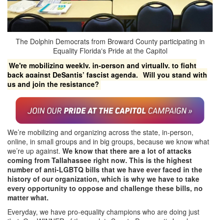
The Dolphin Democrats from Broward County participating in
Equality Florida's Pride at the Capitol
We're mobilizing weekly, in-person and virtually, to fight
back against DeSantis’ fascist agenda.
Will you stand with
us and join the resistance?
We’re mobilizing and organizing across the state, in-person,
online, in small groups and in big groups, because we know what
we’re up against.
We know that there are a lot of attacks
coming from Tallahassee right now. This is the highest
number of anti-LGBTQ bills that we have ever faced in the
history of our organization, which is why we have to take
every opportunity to oppose and challenge these bills, no
matter what.
Everyday, we have pro-equality champions who are doing just