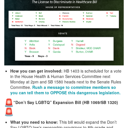
How you can get involved:
HB 1403 is scheduled for a vote
in the House Health & Human Services Committee next
Monday at 2pm and SB 1580 heads next to the Senate Rules
Committee.
Rush a message to committee members so
you can tell them to OPPOSE this dangerous legislation.
“Don’t Say LGBTQ” Expansion Bill (HB 1069/SB 1320)
What you need to know:
This bill would expand the Don’t
Say LGBTQ law’s censorship provisions to 8th grade and