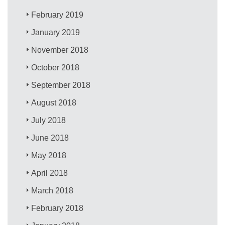
February 2019
January 2019
November 2018
October 2018
September 2018
August 2018
July 2018
June 2018
May 2018
April 2018
March 2018
February 2018