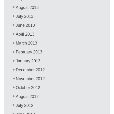
August 2013
July 2013
June 2013
April 2013
March 2013
February 2013
January 2013
December 2012
November 2012
October 2012
August 2012
July 2012