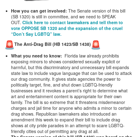
How you can get involved:
The Senate version of this bill
(SB 1320) is still in committee, and we need to SPEAK
OUT.
Click here to contact lawmakers and tell them to
vote OPPOSE SB 1320 and the expansion of the cruel
“Don’t Say LGBTQ” law.
The Anti-Drag Bill (HB 1423/SB 1438)
What you need to know:
Florida law already prohibits
exposing minors to shows considered sexually explicit or
harmful, but this discriminatory and unnecessary bill expands
state law to include vague language that can be used to attack
our drag community. It gives state agencies the power to
politically target, fine, and shut down LGBTQ-friendly
businesses and it revokes a parent’s right to determine what
art and entertainment content is appropriate for their own
family. The bill is so extreme that it threatens misdemeanor
charges and jail time for anyone who admits a minor to certain
drag shows. Republican lawmakers also introduced an
amendment this week to expand their bill to include drag
shows at city pride parades in an attempt to scare LGBTQ-
friendly cities out of permitting any drag at all.
The Senate version of this bill (SB 1438) was heard on the