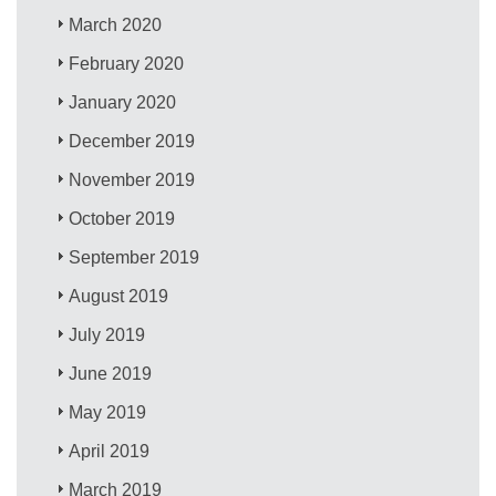
March 2020
February 2020
January 2020
December 2019
November 2019
October 2019
September 2019
August 2019
July 2019
June 2019
May 2019
April 2019
March 2019