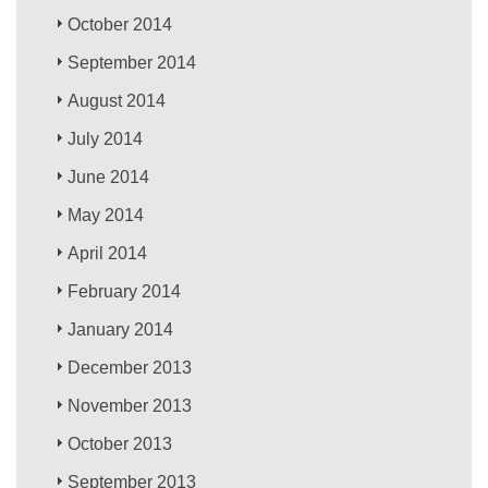
October 2014
September 2014
August 2014
July 2014
June 2014
May 2014
April 2014
February 2014
January 2014
December 2013
November 2013
October 2013
September 2013