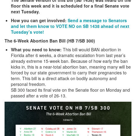
floor this week and it is scheduled for a final Senate vote
next Tuesday.
How you can get involved:
Send a message to Senators
and let them know to VOTE NO on SB 1438 ahead of next
Tuesday’s vote!
The 6-Week Abortion Ban Bill (HB 7/SB 300)
What you need to know:
This bill would BAN abortion in
Florida after 6 weeks, a dramatic escalation from last year’s
already extreme 15-week ban. Because of how early the ban
kicks in, this is a near-total abortion ban, meaning many will be
forced by our state government to carry their pregnancies to
term. This bill is a direct attack on bodily autonomy and
personal freedom.
SB 300 faced its final vote on the Senate floor on Monday and
passed after a vote of 26-13.