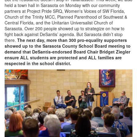
held a town hall in Sarasota on Monday with our community
partners at Project Pride SRQ, Women's Voices of SW Florida,
Church of the Trinity MCC, Planned Parenthood of Southwest &
Central Florida, and the Unitarian Universalist Church of
Sarasota. Over 200 people showed up to strategize on how to
fight back against DeSantis’ agenda. But Sarasota didn’t stop
there.
The next day, more than 300 pro-equality supporters
showed up to the Sarasota County School Board meeting to
demand that DeSantis-endorsed Board Chair Bridget Ziegler
ensure ALL students are protected and ALL families are
respected in the school district.