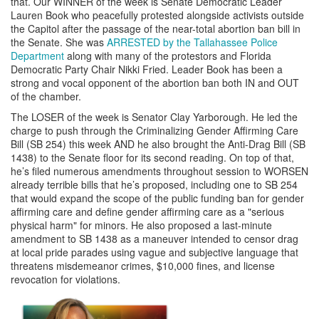
that. Our WINNER of the week is Senate Democratic Leader
Lauren Book who peacefully protested alongside activists outside
the Capitol after the passage of the near-total abortion ban bill in
the Senate. She was
ARRESTED by the Tallahassee Police
Department
along with many of the protestors and Florida
Democratic Party Chair Nikki Fried. Leader Book has been a
strong and vocal opponent of the abortion ban both IN and OUT
of the chamber.
The LOSER of the week is Senator Clay Yarborough. He led the
charge to push through the Criminalizing Gender Affirming Care
Bill (SB 254) this week AND he also brought the Anti-Drag Bill (SB
1438) to the Senate floor for its second reading. On top of that,
he’s filed numerous amendments throughout session to WORSEN
already terrible bills that he’s proposed, including one to SB 254
that would expand the scope of the public funding ban for gender
affirming care and define gender affirming care as a "serious
physical harm" for minors. He also proposed a last-minute
amendment to SB 1438 as a maneuver intended to censor drag
at local pride parades using vague and subjective language that
threatens misdemeanor crimes, $10,000 fines, and license
revocation for violations.