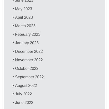
June 2023
May 2023
April 2023
March 2023
February 2023
January 2023
December 2022
November 2022
October 2022
September 2022
August 2022
July 2022
June 2022