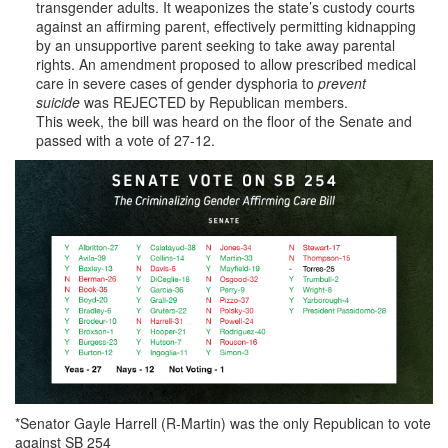
transgender adults. It weaponizes the state’s custody courts
against an affirming parent, effectively permitting kidnapping
by an unsupportive parent seeking to take away parental
rights. An amendment proposed to allow prescribed medical
care in severe cases of gender dysphoria to
prevent
suicide
was REJECTED by Republican members.
This week, the bill was heard on the floor of the Senate and
passed with a vote of 27-12.
*Senator Gayle Harrell (R-Martin) was the only Republican to vote
against SB 254