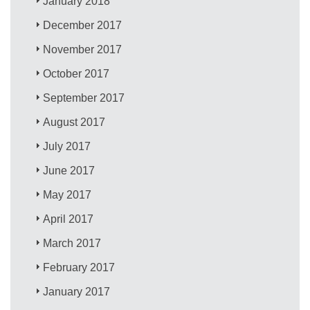
January 2018
December 2017
November 2017
October 2017
September 2017
August 2017
July 2017
June 2017
May 2017
April 2017
March 2017
February 2017
January 2017