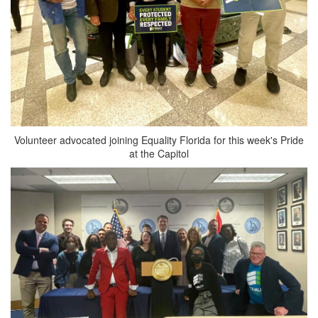
Volunteer advocated joining Equality Florida for this week's Pride
at the Capitol