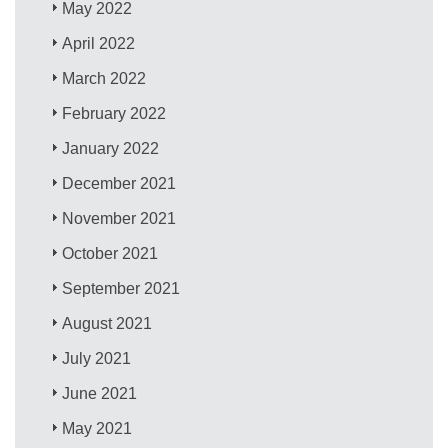
May 2022
April 2022
March 2022
February 2022
January 2022
December 2021
November 2021
October 2021
September 2021
August 2021
July 2021
June 2021
May 2021