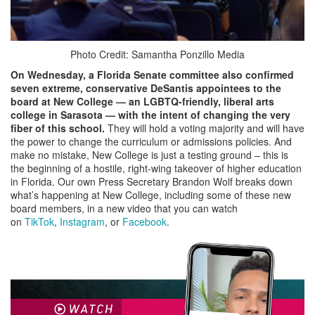
Photo Credit: Samantha Ponzillo Media
On Wednesday, a Florida Senate committee also confirmed
seven extreme, conservative DeSantis appointees to the
board
at New College — an LGBTQ-friendly, liberal arts
college in Sarasota — with the
intent of changing the very
fiber of this school.
They will hold a voting majority and will have
the power to change the curriculum or admissions policies. And
make no mistake, New College is just a testing ground – this is
the beginning of a hostile, right-wing takeover of higher education
in Florida. Our own Press Secretary Brandon Wolf breaks down
what’s happening at New College, including some of these new
board members, in a new video that you can watch
on
TikTok
,
Instagram
, or
Facebook
.