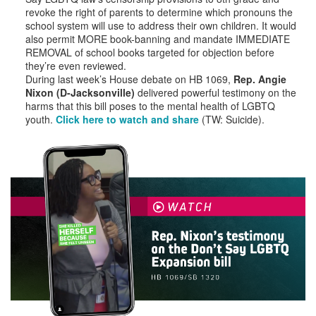
revoke the right of parents to determine which pronouns the
school system will use to address their own children. It would
also permit MORE book-banning and mandate IMMEDIATE
REMOVAL of school books targeted for objection before
they’re even reviewed.
During last week’s House debate on HB 1069,
Rep. Angie
Nixon (D-Jacksonville)
delivered powerful testimony on the
harms that this bill poses to the mental health of LGBTQ
youth.
Click here to watch and share
(TW: Suicide).