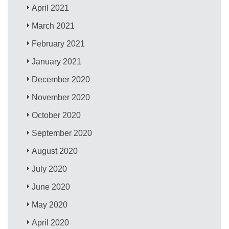
April 2021
March 2021
February 2021
January 2021
December 2020
November 2020
October 2020
September 2020
August 2020
July 2020
June 2020
May 2020
April 2020