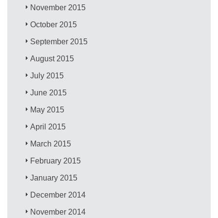
November 2015
October 2015
September 2015
August 2015
July 2015
June 2015
May 2015
April 2015
March 2015
February 2015
January 2015
December 2014
November 2014