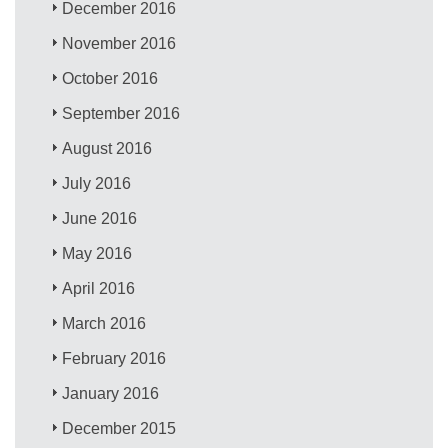
December 2016
November 2016
October 2016
September 2016
August 2016
July 2016
June 2016
May 2016
April 2016
March 2016
February 2016
January 2016
December 2015