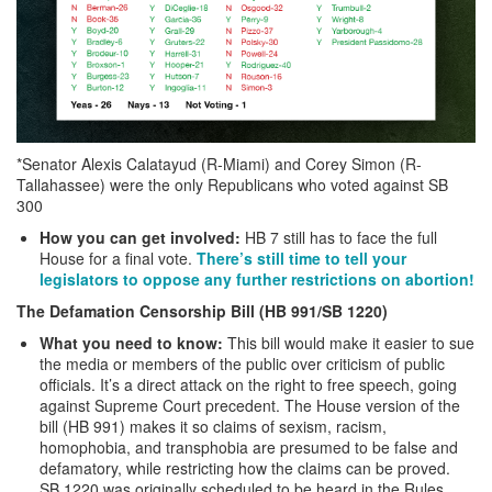
*Senator Alexis Calatayud (R-Miami) and Corey Simon (R-
Tallahassee) were the only Republicans who voted against SB
300
How you can get involved:
HB 7 still has to face the full
House for a final vote.
There’s still time to tell your
legislators to oppose any further restrictions on abortion!
The Defamation Censorship Bill (HB 991/SB 1220)
What you need to know:
This bill would make it easier to sue
the media or members of the public over criticism of public
officials. It’s a direct attack on the right to free speech, going
against Supreme Court precedent. The House version of the
bill (HB 991) makes it so claims of sexism, racism,
homophobia, and transphobia are presumed to be false and
defamatory, while restricting how the claims can be proved.
SB 1220 was originally scheduled to be heard in the Rules