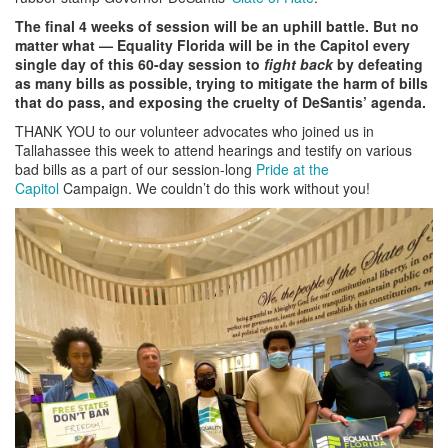
The final 4 weeks of session will be an uphill battle. But no
matter what
—
Equality Florida will be in the Capitol every
single day of this 60-day session to
fight back
by defeating
as many bills as possible, trying to mitigate the harm of bills
that do pass, and exposing the cruelty of DeSantis’ agenda.
THANK YOU to our volunteer advocates who joined us in
Tallahassee this week to attend hearings and testify on various
bad bills as a part of our session-long
Pride at the
Capitol
Campaign. We couldn’t do this work without you!