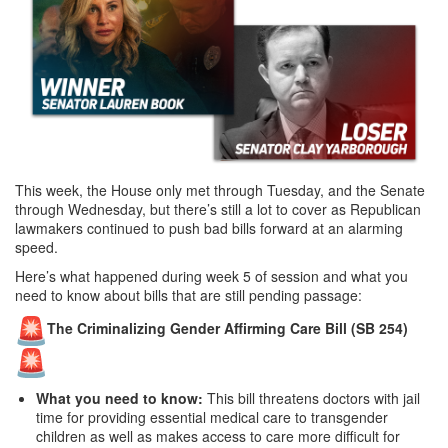
This week, the House only met through Tuesday, and the Senate
through Wednesday, but there’s still a lot to cover as Republican
lawmakers continued to push bad bills forward at an alarming
speed.
Here’s what happened during week 5 of session and what you
need to know about bills that are still pending passage:
The Criminalizing Gender Affirming Care Bill (SB 254)
What you need to know:
This bill threatens doctors with jail
time for providing essential medical care to transgender
children as well as makes access to care more difficult for