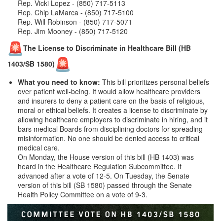
Rep. Vicki Lopez - (850) 717-5113
Rep. Chip LaMarca - (850) 717-5100
Rep. Will Robinson - (850) 717-5071
Rep. Jim Mooney - (850) 717-5120
The License to Discriminate in Healthcare Bill (HB
1403/SB 1580)
What you need to know:
This bill prioritizes personal beliefs
over patient well-being. It would allow healthcare providers
and insurers to deny a patient care on the basis of religious,
moral or ethical beliefs. It creates a license to discriminate by
allowing healthcare employers to discriminate in hiring, and it
bars medical Boards from disciplining doctors for spreading
misinformation. No one should be denied access to critical
medical care.
On Monday, the House version of this bill (HB 1403) was
heard in the Healthcare Regulation Subcommittee. It
advanced after a vote of 12-5. On Tuesday, the Senate
version of this bill (SB 1580) passed through the Senate
Health Policy Committee on a vote of 9-3.