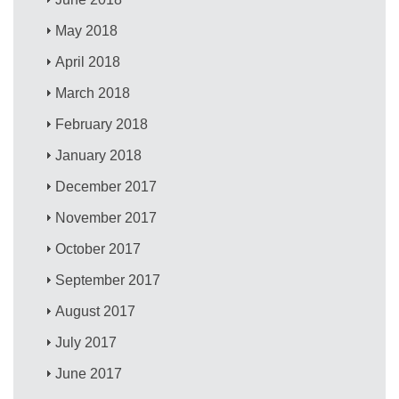
May 2018
April 2018
March 2018
February 2018
January 2018
December 2017
November 2017
October 2017
September 2017
August 2017
July 2017
June 2017