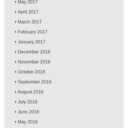
May 2017
April 2017
March 2017
February 2017
January 2017
December 2016
November 2016
October 2016
September 2016
August 2016
July 2016
June 2016
May 2016