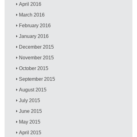
April 2016
March 2016
February 2016
January 2016
December 2015
November 2015
October 2015
September 2015
August 2015
July 2015
June 2015
May 2015
April 2015