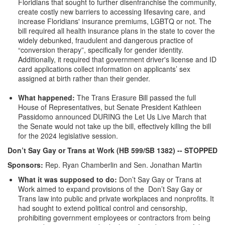
Floridians that sought to further disenfranchise the community,
create costly new barriers to accessing lifesaving care, and
increase Floridians' insurance premiums, LGBTQ or not. The
bill required all health insurance plans in the state to cover the
widely debunked, fraudulent and dangerous practice of
“conversion therapy”, specifically for gender identity.
Additionally, it required that government driver's license and ID
card applications collect information on applicants’ sex
assigned at birth rather than their gender.
What happened:
The Trans Erasure Bill passed the full
House of Representatives, but Senate President Kathleen
Passidomo announced DURING the Let Us Live March that
the Senate would not take up the bill, effectively killing the bill
for the 2024 legislative session.
Don’t Say Gay or Trans at Work (HB 599/SB 1382)
-- STOPPED
Sponsors:
Rep. Ryan Chamberlin and Sen. Jonathan Martin
What it was supposed to do:
Don’t Say Gay or Trans at
Work aimed to expand provisions of the Don’t Say Gay or
Trans law into public and private workplaces and nonprofits. It
had sought to extend political control and censorship,
prohibiting government employees or contractors from being