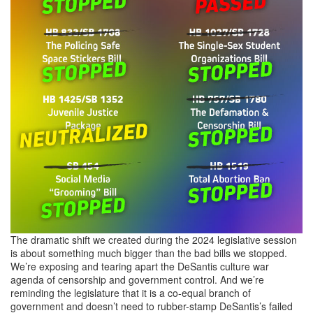
The dramatic shift we created during the 2024 legislative session
is about something much bigger than the bad bills we stopped.
We’re exposing and tearing apart the DeSantis culture war
agenda of censorship and government control. And we’re
reminding the legislature that it is a co-equal branch of
government and doesn’t need to rubber-stamp DeSantis’s failed