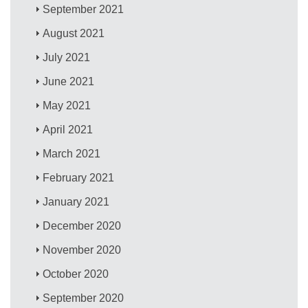
September 2021
August 2021
July 2021
June 2021
May 2021
April 2021
March 2021
February 2021
January 2021
December 2020
November 2020
October 2020
September 2020