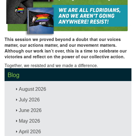
This session we proved beyond a doubt that our voices
matter, our actions matter, and our movement matters.
Although our work isn’t over, this is a time to celebrate our
victories and reflect on the power of our collective action.
Together, we resisted and we made a difference.
Blog
August 2026
July 2026
June 2026
May 2026
April 2026