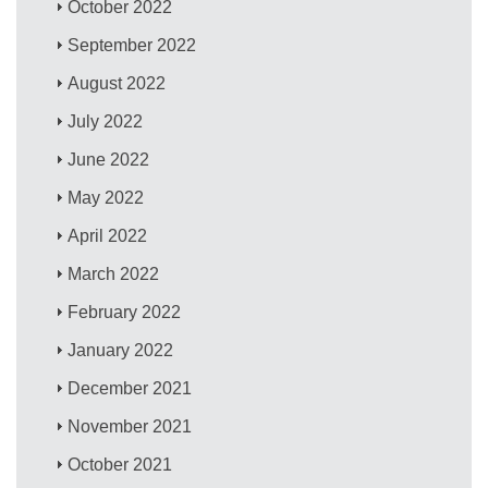
October 2022
September 2022
August 2022
July 2022
June 2022
May 2022
April 2022
March 2022
February 2022
January 2022
December 2021
November 2021
October 2021