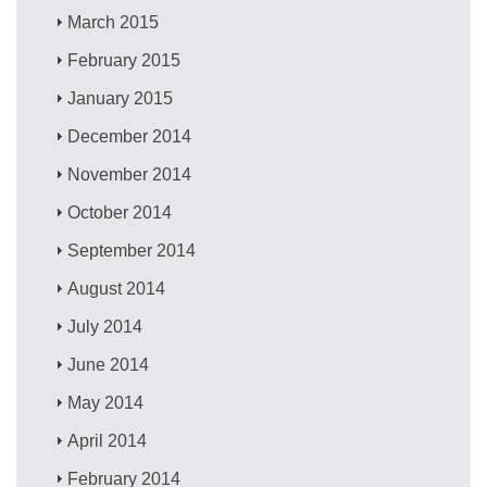
March 2015
February 2015
January 2015
December 2014
November 2014
October 2014
September 2014
August 2014
July 2014
June 2014
May 2014
April 2014
February 2014