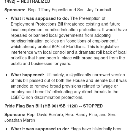
1492)
-- NEUTRALIZED
Sponsors:
Rep. Tiffany Esposito and Sen. Jay Trumbull
What it was supposed to do:
The Preemption of
Employment Protections Bill threatened existing and future
local employment nondiscrimination protections. It would have
repealed or banned local governments from adopting
nondiscrimination policies on "conditions of employment,"
which already protect 60% of Floridians. This is legislative
interference with local control and a dramatic roll back of local
priorities that have been in place with broad support from the
public and businesses for years.
What happened:
Ultimately, a significantly narrowed version
of this bill passed out of both the House and Senate but it was
amended to remove broad provisions related to ”wage or
employment benefits” eliminating any direct threats to the
LGBTQ non-discrimination protections.
Pride Flag Ban Bill (HB 901/SB 1120)
-- STOPPED
Sponsors:
Rep. David Borrero, Rep. Randy Fine, and Sen.
Jonathan Martin
What it was supposed to do:
Flags have historically been