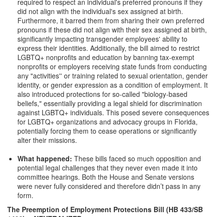
required to respect an individual's preferred pronouns if they
did not align with the individual's sex assigned at birth.
Furthermore, it barred them from sharing their own preferred
pronouns if these did not align with their sex assigned at birth,
significantly impacting transgender employees' ability to
express their identities. Additionally, the bill aimed to restrict
LGBTQ+ nonprofits and education by banning tax-exempt
nonprofits or employers receiving state funds from conducting
any "activities'' or training related to sexual orientation, gender
identity, or gender expression as a condition of employment. It
also introduced protections for so-called "biology-based
beliefs," essentially providing a legal shield for discrimination
against LGBTQ+ individuals. This posed severe consequences
for LGBTQ+ organizations and advocacy groups in Florida,
potentially forcing them to cease operations or significantly
alter their missions.
What happened:
These bills faced so much opposition and
potential legal challenges that they never even made it into
committee hearings. Both the House and Senate versions
were never fully considered and therefore didn’t pass in any
form.
The Preemption of Employment Protections Bill (HB 433/SB