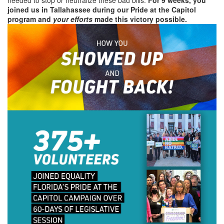
joined us in Tallahassee during our Pride at the Capitol
program and
your efforts
made this victory possible.