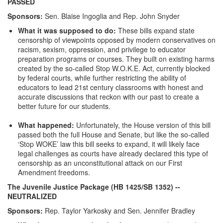
PASSED
Sponsors:
Sen. Blaise Ingoglia and Rep. John Snyder
What it was supposed to do:
These bills expand state
censorship of viewpoints opposed by modern conservatives on
racism, sexism, oppression, and privilege to educator
preparation programs or courses. They built on existing harms
created by the so-called Stop W.O.K.E. Act, currently blocked
by federal courts, while further restricting the ability of
educators to lead 21st century classrooms with honest and
accurate discussions that reckon with our past to create a
better future for our students.
What happened:
Unfortunately, the House version of this bill
passed both the full House and Senate, but like the so-called
‘Stop WOKE’ law this bill seeks to expand, it will likely face
legal challenges as courts have already declared this type of
censorship as an unconstitutional attack on our First
Amendment freedoms.
The Juvenile Justice Package (HB 1425/SB 1352)
--
NEUTRALIZED
Sponsors:
Rep. Taylor Yarkosky and Sen. Jennifer Bradley