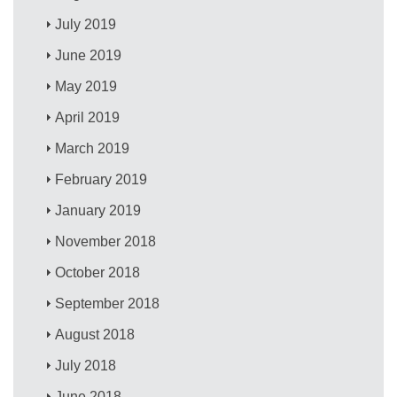
July 2019
June 2019
May 2019
April 2019
March 2019
February 2019
January 2019
November 2018
October 2018
September 2018
August 2018
July 2018
June 2018