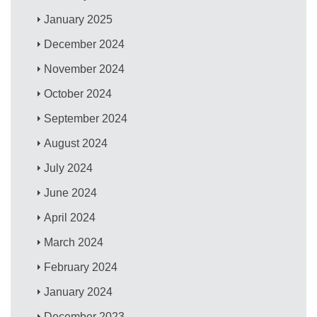
January 2025
December 2024
November 2024
October 2024
September 2024
August 2024
July 2024
June 2024
April 2024
March 2024
February 2024
January 2024
December 2023