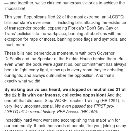
— and together, we’ve claimed numerous victories to achieve the
impossible!
This year, Republicans filed 22 of the most extreme, anti-LGBTQ
bills our state’s ever seen — including bills attacking the existence
of transgender people, expanding Florida’s “Don’t Say Gay or
Trans” policies into the workplace, banning all abortions with no
exception for rape or incest, banning pride flags and symbols, and
much more.
These bills had tremendous momentum with both Governor
DeSantis and the Speaker of the Florida House behind them. But
even when the odds were against us, our commitment has always
been to fight every fight, show up in every room they’re debating
our rights, and always outnumber the opposition. And that’s
exactly what we did!
By making our voices heard, we stopped or neutralized 21 of
the 22 bills with our intense, collective opposition!
And the
one bill that did pass, Stop WOKE Teacher Training (HB 1291), is
very likely unconstitutional.
We even passed the FIRST pro-
LGBTQ bill in recent history, PEP Access (
HB 159)
!
Incredibly hard work went into accomplishing this major win for
our community. It took thousands of people, like you, joining us by
contacting lawmakers, showing up to every committee hearing,