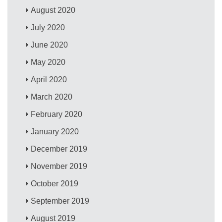
August 2020
July 2020
June 2020
May 2020
April 2020
March 2020
February 2020
January 2020
December 2019
November 2019
October 2019
September 2019
August 2019