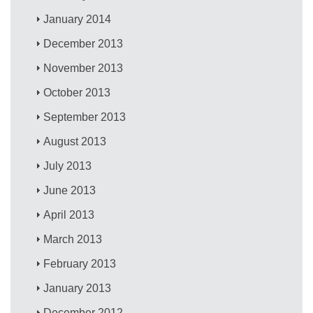
January 2014
December 2013
November 2013
October 2013
September 2013
August 2013
July 2013
June 2013
April 2013
March 2013
February 2013
January 2013
December 2012