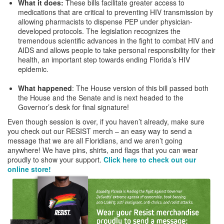
What it does
:
These bills facilitate greater access to
medications that are critical to preventing HIV transmission by
allowing pharmacists to dispense PEP under physician-
developed protocols. The legislation recognizes the
tremendous scientific advances in the fight to combat HIV and
AIDS and allows people to take personal responsibility for their
health, an important step towards ending Florida’s HIV
epidemic.
What happened
: The House version of this bill passed both
the House and the Senate and is next headed to the
Governor’s desk for final signature!
Even though session is over, if you haven’t already, make sure
you check out our RESIST merch – an easy way to send a
message that we are all Floridians, and we aren’t going
anywhere! We have pins, shirts, and flags that you can wear
proudly to show your support.
Click here to check out our
online store!