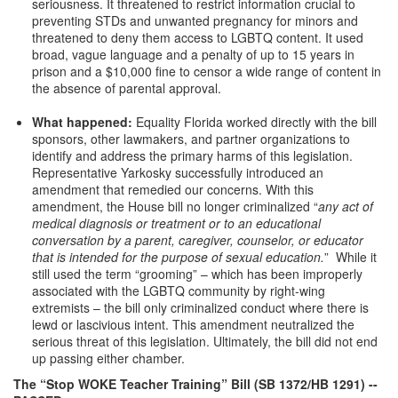
seriousness. It threatened to restrict information crucial to
preventing STDs and unwanted pregnancy for minors and
threatened to deny them access to LGBTQ content. It used
broad, vague language and a penalty of up to 15 years in
prison and a $10,000 fine to censor a wide range of content in
the absence of parental approval.
What happened:
Equality Florida worked directly with the bill
sponsors, other lawmakers, and partner organizations to
identify and address the primary harms of this legislation.
Representative Yarkosky successfully introduced an
amendment that remedied our concerns. With this
amendment, the House bill no longer criminalized “
any act of
medical diagnosis or treatment or to an educational
conversation by a parent, caregiver, counselor, or educator
that is intended for the purpose of sexual education.
” While it
still used the term “grooming” – which has been improperly
associated with the LGBTQ community by right-wing
extremists – the bill only criminalized conduct where there is
lewd or lascivious intent. This amendment neutralized the
serious threat of this legislation. Ultimately, the bill did not end
up passing either chamber.
The “Stop WOKE Teacher Training” Bill (SB 1372/HB 1291)
--