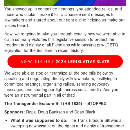
You showed up in committee hearings, you attended rallies, and
those who couldn’t make it to Tallahassee sent messages to
lawmakers and shared about our fight online helping us make our
voices heard.
Now, we're going to take you through exactly how we were able to
claim so many victories this legislative session to protect the
freedom and dignity of all Floridians while passing pro-LGBTQ
legislation for the first time in recent history.
We were able to stop or neutralize all the bad bills below by
speaking and negotiating directly with lawmakers, testifying in
committee hearings, organizing rallies, sending advocacy
messages, and sharing our fight across social media. And you
were an instrumental part in all of that!
The Transgender Erasure Bill (HB 1639)
-- STOPPED
Sponsors:
Reps. Doug Bankson and Dean Black
What it was supposed to do:
The Trans Erasure Bill was a
sweeping new assault on the rights and dignity of transgender