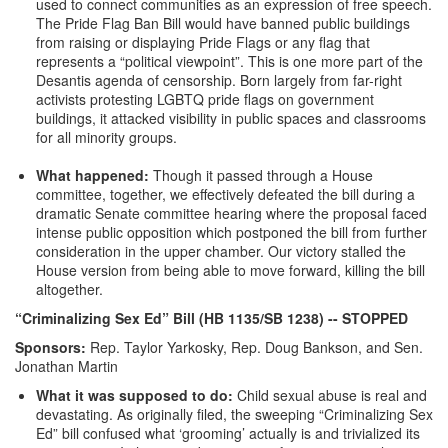
used to connect communities as an expression of free speech.
The Pride Flag Ban Bill would have banned public buildings
from raising or displaying Pride Flags or any flag that
represents a “political viewpoint”. This is one more part of the
Desantis agenda of censorship. Born largely from far-right
activists protesting LGBTQ pride flags on government
buildings, it attacked visibility in public spaces and classrooms
for all minority groups.
What happened:
Though it passed through a House
committee, together, we effectively defeated the bill during a
dramatic Senate committee hearing where the proposal faced
intense public opposition which postponed the bill from further
consideration in the upper chamber. Our victory stalled the
House version from being able to move forward, killing the bill
altogether.
“Criminalizing Sex Ed” Bill (HB 1135/SB 1238)
-- STOPPED
Sponsors:
Rep. Taylor Yarkosky, Rep. Doug Bankson, and Sen.
Jonathan Martin
What it was supposed to do
:
Child sexual abuse is real and
devastating. As originally filed, the sweeping “Criminalizing Sex
Ed” bill confused what ‘grooming’ actually is and trivialized its