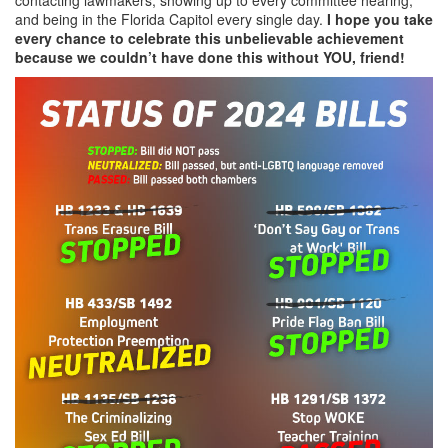
and being in the Florida Capitol every single day.
I hope you take
every chance to celebrate this unbelievable achievement
because we couldn’t have done this without YOU, friend!