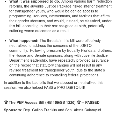
What it was supposed to do
:
Among various harm reduction
reforms, the Juvenile Justice Package risked inferior treatment
for transgender youth, who would be denied access to
programming, services, interventions, and facilities that affirm
their gender identities, and would, instead, be classified, under
this bill, according to their sex assigned at birth, potentially
suffering worse outcomes as a result.
What happened:
The threats in this bill were effectively
neutralized to address the concerns of the LGBTQ
community. Following pressure by Equality Florida and others,
the House and Senate sponsors, along with Juvenile Justice
Department leadership, have repeatedly provided assurance
on the record that statutory changes will not result in any
revised treatment for transgender youth, due to the state’s
continuing adherence to controlling federal protections.
In addition to the bad bills that we stopped or neutralized this
session, we also helped PASS a PRO-LGBTQ bill!
🏆 The PEP Access Bill
(HB 159/SB 1320) 🏆 -- PASSED
Sponsors:
Rep. Gallop Franklin and Sen. Alexis Calatayud