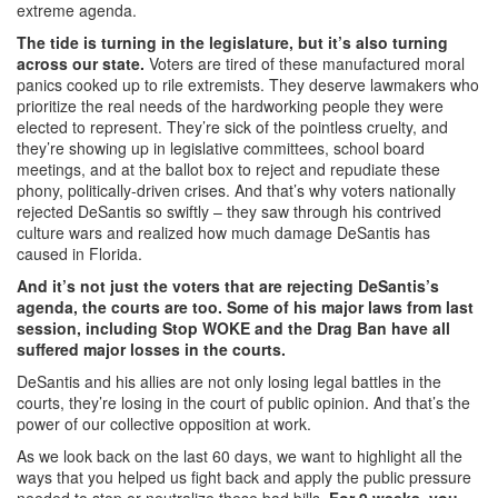
extreme agenda.
The tide is turning in the legislature, but it’s also turning
across our state.
Voters are tired of these manufactured moral
panics cooked up to rile extremists. They deserve lawmakers who
prioritize the real needs of the hardworking people they were
elected to represent. They’re sick of the pointless cruelty, and
they’re showing up in legislative committees, school board
meetings, and at the ballot box to reject and repudiate these
phony, politically-driven crises. And that’s why voters nationally
rejected DeSantis so swiftly – they saw through his contrived
culture wars and realized how much damage DeSantis has
caused in Florida.
And it’s not just the voters that are rejecting DeSantis’s
agenda, the courts are too. Some of his major laws from last
session, including Stop WOKE and the Drag Ban have all
suffered major losses in the courts.
DeSantis and his allies are not only losing legal battles in the
courts, they’re losing in the court of public opinion. And that’s the
power of our collective opposition at work.
As we look back on the last 60 days, we want to highlight all the
ways that you helped us fight back and apply the public pressure
needed to stop or neutralize these bad bills.
For 9 weeks, you