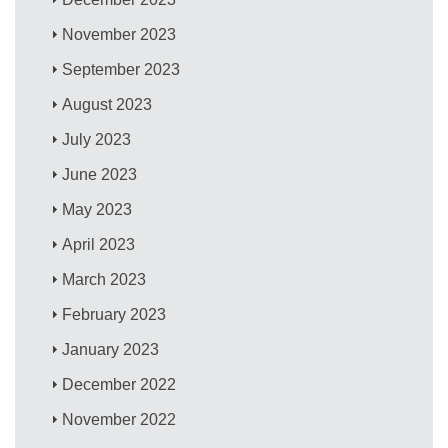
November 2023
September 2023
August 2023
July 2023
June 2023
May 2023
April 2023
March 2023
February 2023
January 2023
December 2022
November 2022