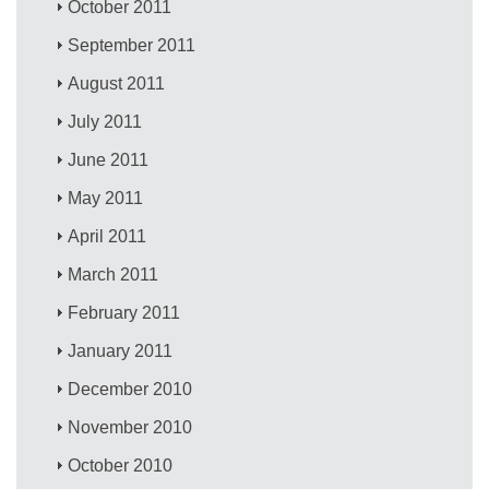
October 2011
September 2011
August 2011
July 2011
June 2011
May 2011
April 2011
March 2011
February 2011
January 2011
December 2010
November 2010
October 2010