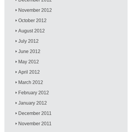
November 2012
October 2012
August 2012
July 2012
June 2012
May 2012
April 2012
March 2012
February 2012
January 2012
December 2011
November 2011