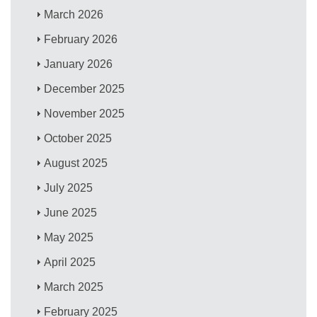
March 2026
February 2026
January 2026
December 2025
November 2025
October 2025
August 2025
July 2025
June 2025
May 2025
April 2025
March 2025
February 2025