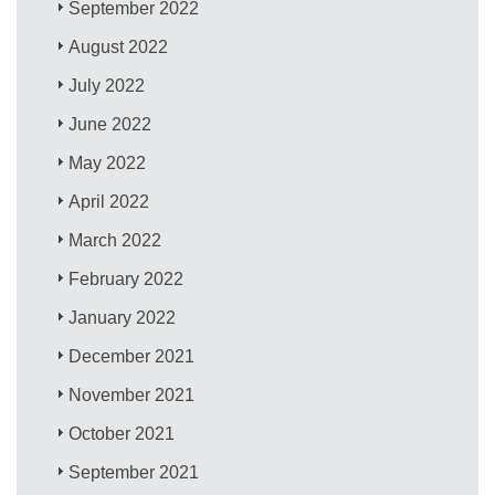
September 2022
August 2022
July 2022
June 2022
May 2022
April 2022
March 2022
February 2022
January 2022
December 2021
November 2021
October 2021
September 2021