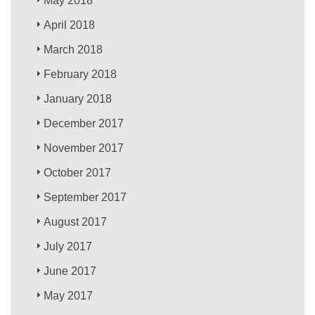
May 2018
April 2018
March 2018
February 2018
January 2018
December 2017
November 2017
October 2017
September 2017
August 2017
July 2017
June 2017
May 2017