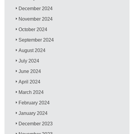
December 2024
November 2024
October 2024
September 2024
August 2024
July 2024
June 2024
April 2024
March 2024
February 2024
January 2024
December 2023