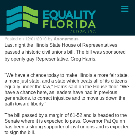
Skip
to
main
content
Posted on 12/01/2010 by
Anonymous
Last night the Illinois State House of Representatives
passed a historic civil unions bill. The bill was sponsored
by openly gay Representative, Greg Harris.
"We have a chance today to make Illinois a more fair state,
a more just state, and a state which treats all of its citizens
equally under the law," Harris said on the House floor. "We
have a chance here, as leaders have had in previous
generations, to correct injustice and to move us down the
path toward liberty."
The bill passed by a margin of 61-52 and is headed to the
Senate where it is expected to pass. Governor Pat Quinn
has been a strong supporter of civil unions and is expected
to sign the bill.