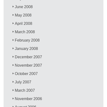
June 2008
May 2008
April 2008
March 2008
February 2008
January 2008
December 2007
November 2007
October 2007
July 2007
March 2007
November 2006