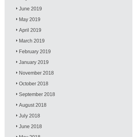
June 2019
May 2019
April 2019
March 2019
February 2019
January 2019
November 2018
October 2018
September 2018
August 2018
July 2018
June 2018