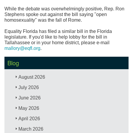
While the debate was overwhelmingly positive, Rep. Ron
Stephens spoke out against the bill saying "open
homosexuality" was the fall of Rome.
Equality Florida has filed a similar bill in the Florida
legislature. If you'd like to help lobby for the bill in
Tallahassee or in your home district, please e-mail
mallory@eqfl.org
.
Blog
August 2026
July 2026
June 2026
May 2026
April 2026
March 2026