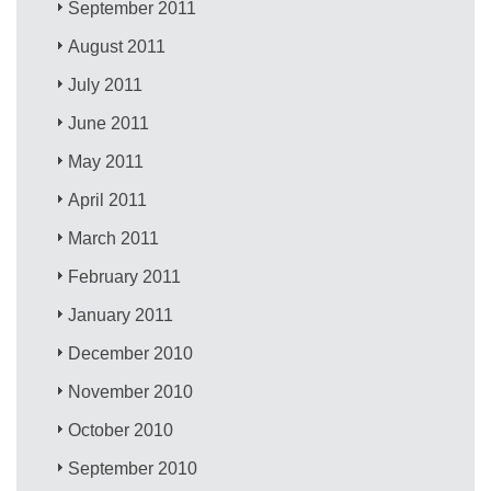
September 2011
August 2011
July 2011
June 2011
May 2011
April 2011
March 2011
February 2011
January 2011
December 2010
November 2010
October 2010
September 2010