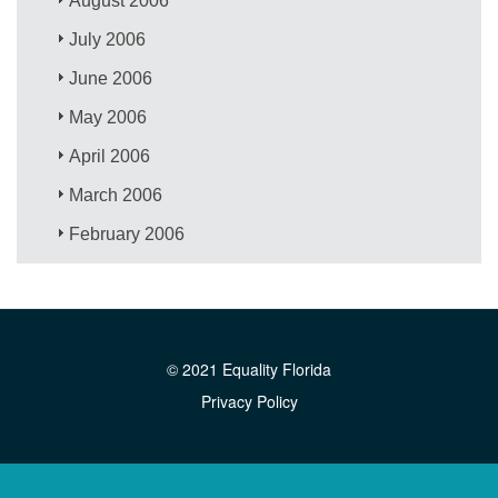
August 2006
July 2006
June 2006
May 2006
April 2006
March 2006
February 2006
© 2021 Equality Florida
Privacy Policy