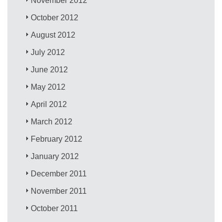
November 2012
October 2012
August 2012
July 2012
June 2012
May 2012
April 2012
March 2012
February 2012
January 2012
December 2011
November 2011
October 2011