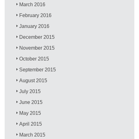
March 2016
February 2016
January 2016
December 2015
November 2015
October 2015
September 2015
August 2015
July 2015
June 2015
May 2015
April 2015
March 2015