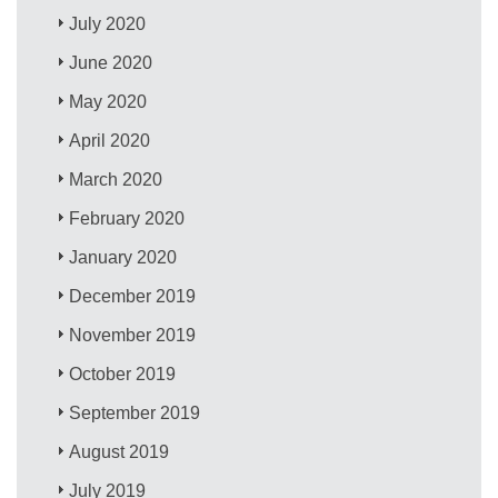
July 2020
June 2020
May 2020
April 2020
March 2020
February 2020
January 2020
December 2019
November 2019
October 2019
September 2019
August 2019
July 2019