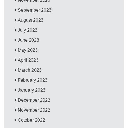
November 2023
September 2023
August 2023
July 2023
June 2023
May 2023
April 2023
March 2023
February 2023
January 2023
December 2022
November 2022
October 2022