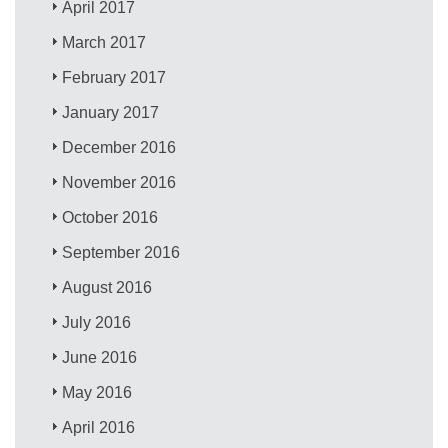
April 2017
March 2017
February 2017
January 2017
December 2016
November 2016
October 2016
September 2016
August 2016
July 2016
June 2016
May 2016
April 2016