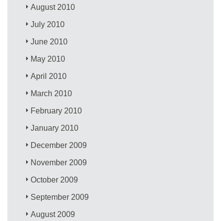
August 2010
July 2010
June 2010
May 2010
April 2010
March 2010
February 2010
January 2010
December 2009
November 2009
October 2009
September 2009
August 2009