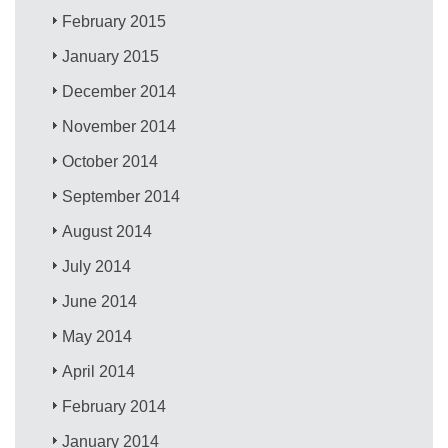
February 2015
January 2015
December 2014
November 2014
October 2014
September 2014
August 2014
July 2014
June 2014
May 2014
April 2014
February 2014
January 2014