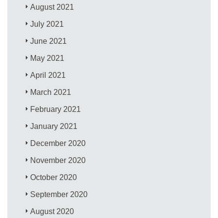
August 2021
July 2021
June 2021
May 2021
April 2021
March 2021
February 2021
January 2021
December 2020
November 2020
October 2020
September 2020
August 2020