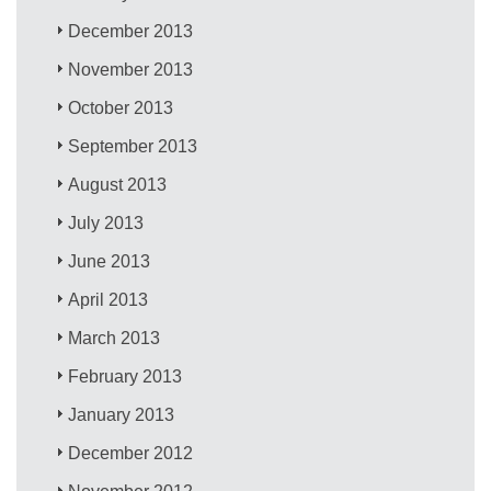
December 2013
November 2013
October 2013
September 2013
August 2013
July 2013
June 2013
April 2013
March 2013
February 2013
January 2013
December 2012