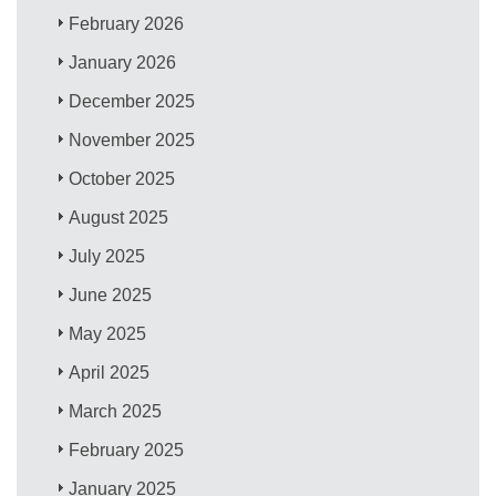
February 2026
January 2026
December 2025
November 2025
October 2025
August 2025
July 2025
June 2025
May 2025
April 2025
March 2025
February 2025
January 2025