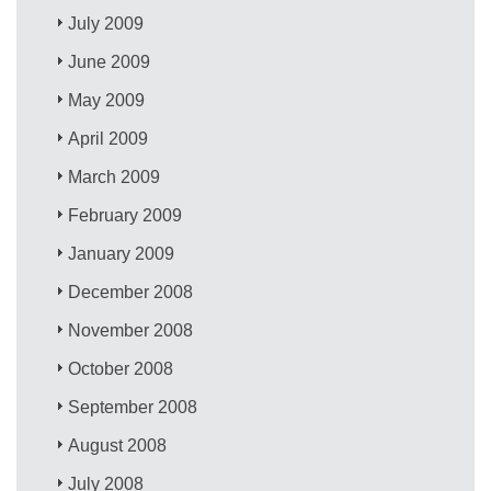
July 2009
June 2009
May 2009
April 2009
March 2009
February 2009
January 2009
December 2008
November 2008
October 2008
September 2008
August 2008
July 2008