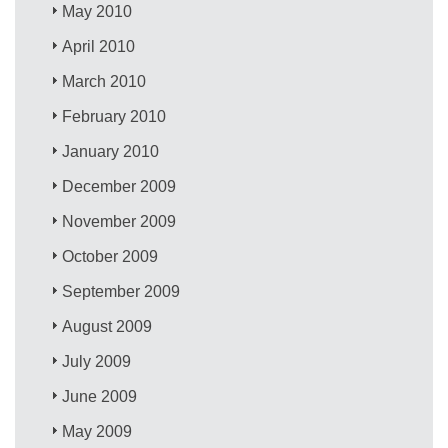
May 2010
April 2010
March 2010
February 2010
January 2010
December 2009
November 2009
October 2009
September 2009
August 2009
July 2009
June 2009
May 2009