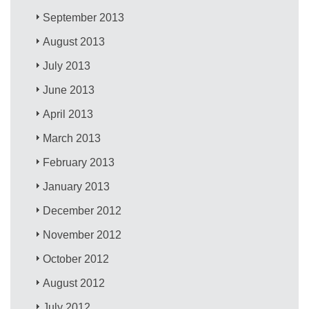
September 2013
August 2013
July 2013
June 2013
April 2013
March 2013
February 2013
January 2013
December 2012
November 2012
October 2012
August 2012
July 2012