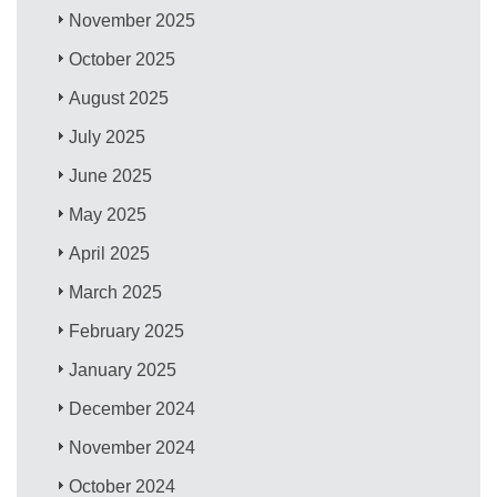
November 2025
October 2025
August 2025
July 2025
June 2025
May 2025
April 2025
March 2025
February 2025
January 2025
December 2024
November 2024
October 2024