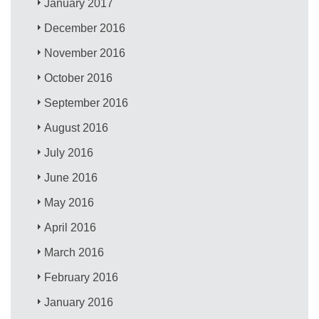
January 2017
December 2016
November 2016
October 2016
September 2016
August 2016
July 2016
June 2016
May 2016
April 2016
March 2016
February 2016
January 2016