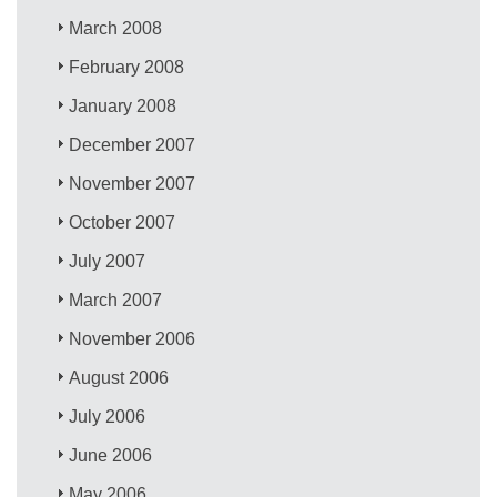
March 2008
February 2008
January 2008
December 2007
November 2007
October 2007
July 2007
March 2007
November 2006
August 2006
July 2006
June 2006
May 2006