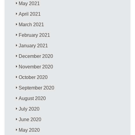
May 2021
April 2021
March 2021
February 2021
January 2021
December 2020
November 2020
October 2020
September 2020
August 2020
July 2020
June 2020
May 2020