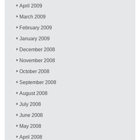
April 2009
March 2009
February 2009
January 2009
December 2008
November 2008
October 2008
September 2008
August 2008
July 2008
June 2008
May 2008
April 2008