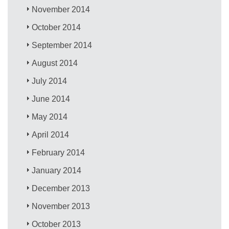
November 2014
October 2014
September 2014
August 2014
July 2014
June 2014
May 2014
April 2014
February 2014
January 2014
December 2013
November 2013
October 2013