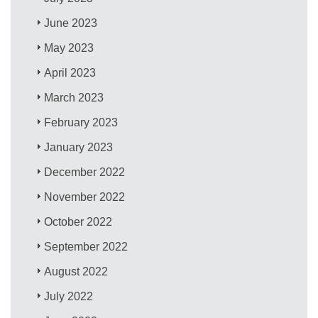
June 2023
May 2023
April 2023
March 2023
February 2023
January 2023
December 2022
November 2022
October 2022
September 2022
August 2022
July 2022