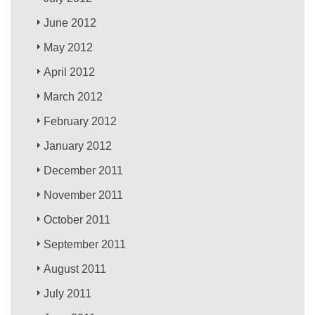
June 2012
May 2012
April 2012
March 2012
February 2012
January 2012
December 2011
November 2011
October 2011
September 2011
August 2011
July 2011