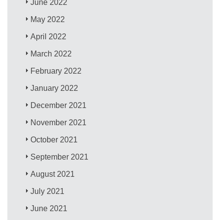
June 2022
May 2022
April 2022
March 2022
February 2022
January 2022
December 2021
November 2021
October 2021
September 2021
August 2021
July 2021
June 2021