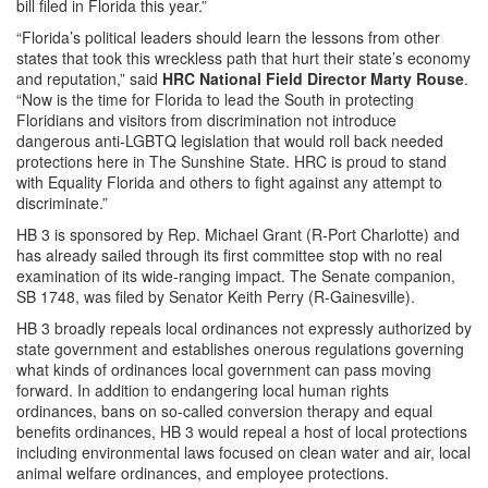
bill filed in Florida this year.”
“Florida’s political leaders should learn the lessons from other
states that took this wreckless path that hurt their state’s economy
and reputation,” said
HRC National Field Director Marty Rouse
.
“Now is the time for Florida to lead the South in protecting
Floridians and visitors from discrimination not introduce
dangerous anti-LGBTQ legislation that would roll back needed
protections here in The Sunshine State. HRC is proud to stand
with Equality Florida and others to fight against any attempt to
discriminate.”
HB 3 is sponsored by Rep. Michael Grant (R-Port Charlotte) and
has already sailed through its first committee stop with no real
examination of its wide-ranging impact. The Senate companion,
SB 1748, was filed by Senator Keith Perry (R-Gainesville).
HB 3 broadly repeals local ordinances not expressly authorized by
state government and establishes onerous regulations governing
what kinds of ordinances local government can pass moving
forward. In addition to endangering local human rights
ordinances, bans on so-called conversion therapy and equal
benefits ordinances, HB 3 would repeal a host of local protections
including environmental laws focused on clean water and air, local
animal welfare ordinances, and employee protections.