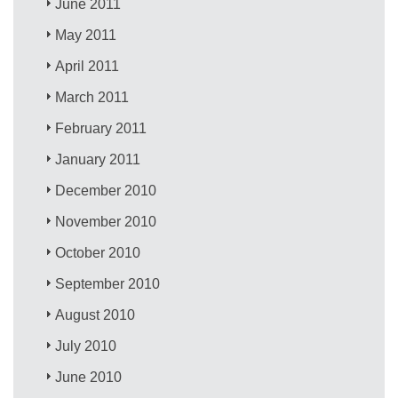
June 2011
May 2011
April 2011
March 2011
February 2011
January 2011
December 2010
November 2010
October 2010
September 2010
August 2010
July 2010
June 2010