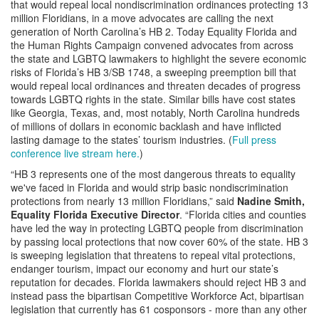
that would repeal local nondiscrimination ordinances protecting 13
million Floridians, in a move advocates are calling the next
generation of North Carolina’s HB 2. Today Equality Florida and
the Human Rights Campaign convened advocates from across
the state and LGBTQ lawmakers to highlight the severe economic
risks of Florida’s HB 3/SB 1748, a sweeping preemption bill that
would repeal local ordinances and threaten decades of progress
towards LGBTQ rights in the state. Similar bills have cost states
like Georgia, Texas, and, most notably, North Carolina hundreds
of millions of dollars in economic backlash and have inflicted
lasting damage to the states’ tourism industries. (
Full press
conference live stream here.
)
“HB 3 represents one of the most dangerous threats to equality
we've faced in Florida and would strip basic nondiscrimination
protections from nearly 13 million Floridians,” said
Nadine Smith,
Equality Florida Executive Director
. “Florida cities and counties
have led the way in protecting LGBTQ people from discrimination
by passing local protections that now cover 60% of the state. HB 3
is sweeping legislation that threatens to repeal vital protections,
endanger tourism, impact our economy and hurt our state’s
reputation for decades. Florida lawmakers should reject HB 3 and
instead pass the bipartisan Competitive Workforce Act, bipartisan
legislation that currently has 61 cosponsors - more than any other