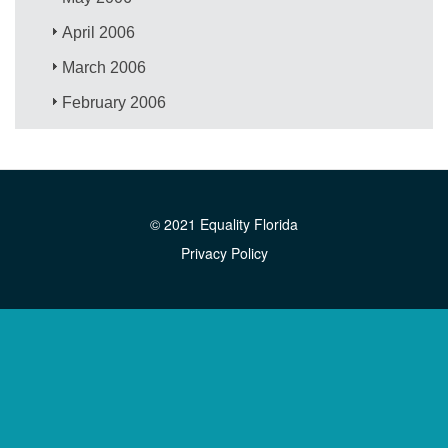
April 2006
March 2006
February 2006
© 2021 Equality Florida
Privacy Policy