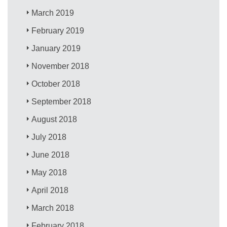
March 2019
February 2019
January 2019
November 2018
October 2018
September 2018
August 2018
July 2018
June 2018
May 2018
April 2018
March 2018
February 2018