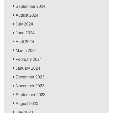
September 2024
August 2024
July 2024
June 2024
April 2024
March 2024
February 2024
January 2024
December 2023
November 2023
September 2023
August 2023
July 2023