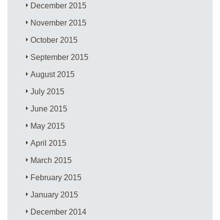
December 2015
November 2015
October 2015
September 2015
August 2015
July 2015
June 2015
May 2015
April 2015
March 2015
February 2015
January 2015
December 2014