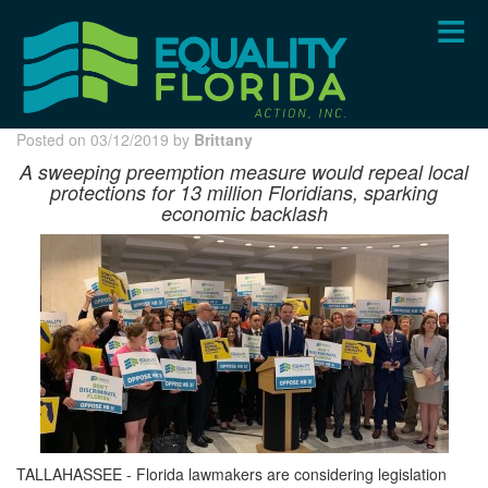
Skip
to
main
content
Posted on 03/12/2019 by
Brittany
A sweeping preemption measure would repeal local
protections for 13 million Floridians, sparking
economic
backlash
TALLAHASSEE - Florida lawmakers are considering legislation