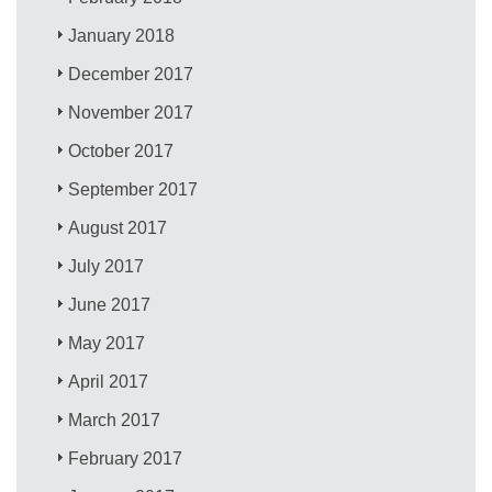
January 2018
December 2017
November 2017
October 2017
September 2017
August 2017
July 2017
June 2017
May 2017
April 2017
March 2017
February 2017