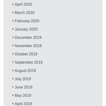
April 2020
March 2020
February 2020
January 2020
December 2019
November 2019
October 2019
September 2019
August 2019
July 2019
June 2019
May 2019
April 2019