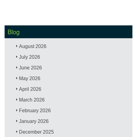
Blog
August 2026
July 2026
June 2026
May 2026
April 2026
March 2026
February 2026
January 2026
December 2025