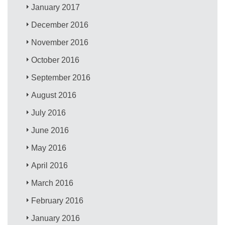
January 2017
December 2016
November 2016
October 2016
September 2016
August 2016
July 2016
June 2016
May 2016
April 2016
March 2016
February 2016
January 2016