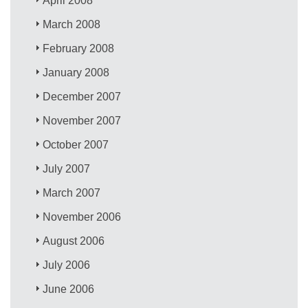
April 2008
March 2008
February 2008
January 2008
December 2007
November 2007
October 2007
July 2007
March 2007
November 2006
August 2006
July 2006
June 2006