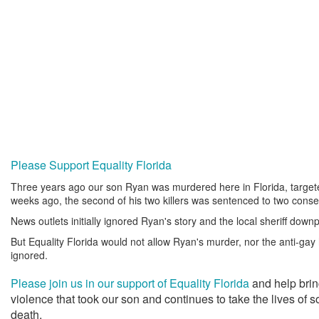
Please Support Equality Florida
Three years ago our son Ryan was murdered here in Florida, targe
weeks ago, the second of his two killers was sentenced to two consec
News outlets initially ignored Ryan's story and the local sheriff downp
But Equality Florida would not allow Ryan's murder, nor the anti-gay h
ignored.
Please join us in our support of Equality Florida
and help brin
violence that took our son and continues to take the lives of
death.