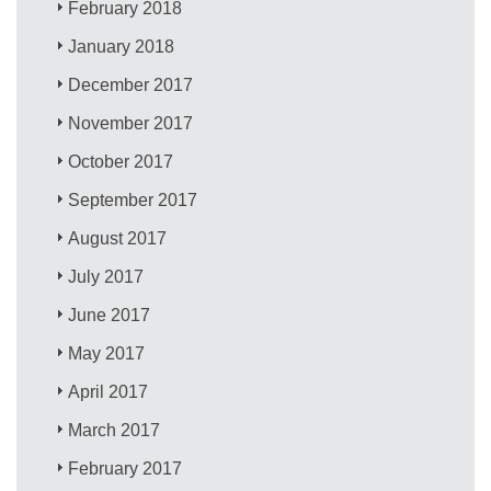
February 2018
January 2018
December 2017
November 2017
October 2017
September 2017
August 2017
July 2017
June 2017
May 2017
April 2017
March 2017
February 2017