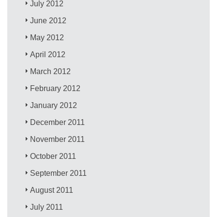
July 2012
June 2012
May 2012
April 2012
March 2012
February 2012
January 2012
December 2011
November 2011
October 2011
September 2011
August 2011
July 2011