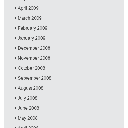
April 2009
March 2009
February 2009
January 2009
December 2008
November 2008
October 2008
September 2008
August 2008
July 2008
June 2008
May 2008