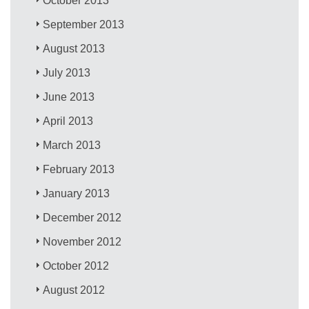
October 2013
September 2013
August 2013
July 2013
June 2013
April 2013
March 2013
February 2013
January 2013
December 2012
November 2012
October 2012
August 2012