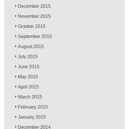
December 2015
November 2015
October 2015
September 2015
August 2015
July 2015
June 2015
May 2015
April 2015
March 2015
February 2015
January 2015
December 2014