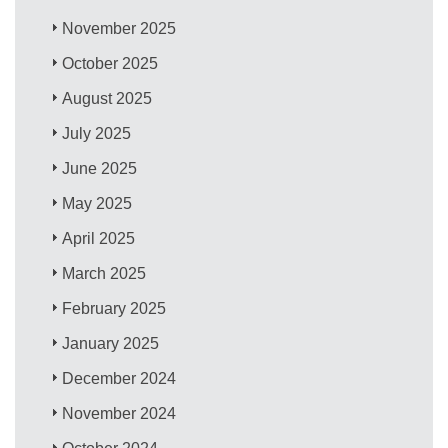
November 2025
October 2025
August 2025
July 2025
June 2025
May 2025
April 2025
March 2025
February 2025
January 2025
December 2024
November 2024