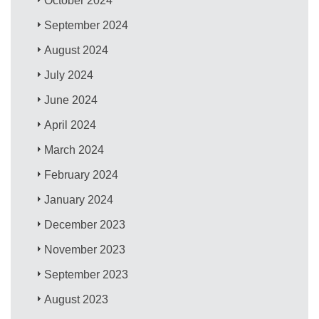
October 2024
September 2024
August 2024
July 2024
June 2024
April 2024
March 2024
February 2024
January 2024
December 2023
November 2023
September 2023
August 2023