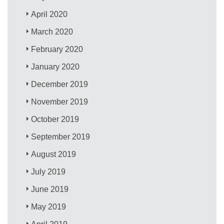
April 2020
March 2020
February 2020
January 2020
December 2019
November 2019
October 2019
September 2019
August 2019
July 2019
June 2019
May 2019