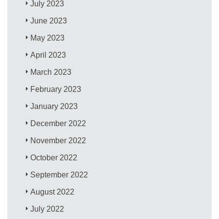
July 2023
June 2023
May 2023
April 2023
March 2023
February 2023
January 2023
December 2022
November 2022
October 2022
September 2022
August 2022
July 2022