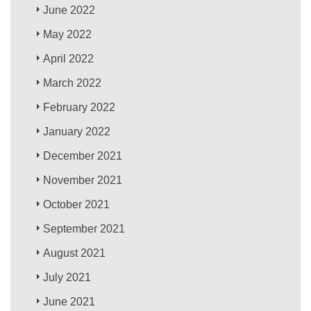
June 2022
May 2022
April 2022
March 2022
February 2022
January 2022
December 2021
November 2021
October 2021
September 2021
August 2021
July 2021
June 2021