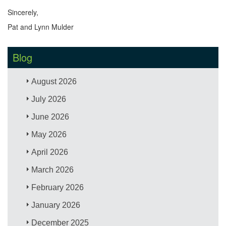
Sincerely,
Pat and Lynn Mulder
Blog
August 2026
July 2026
June 2026
May 2026
April 2026
March 2026
February 2026
January 2026
December 2025