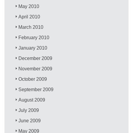
May 2010
April 2010
March 2010
February 2010
January 2010
December 2009
November 2009
October 2009
September 2009
August 2009
July 2009
June 2009
May 2009