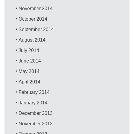
November 2014
October 2014
September 2014
August 2014
July 2014
June 2014
May 2014
April 2014
February 2014
January 2014
December 2013
November 2013