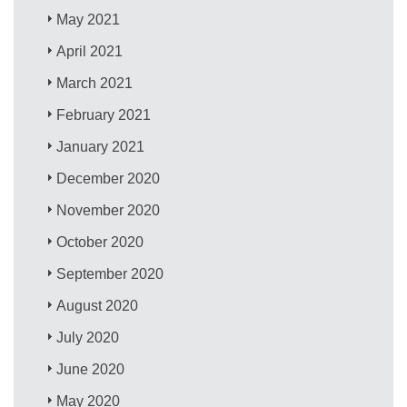
May 2021
April 2021
March 2021
February 2021
January 2021
December 2020
November 2020
October 2020
September 2020
August 2020
July 2020
June 2020
May 2020