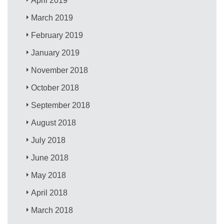
April 2019
March 2019
February 2019
January 2019
November 2018
October 2018
September 2018
August 2018
July 2018
June 2018
May 2018
April 2018
March 2018