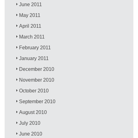
June 2011
May 2011
April 2011
March 2011
February 2011
January 2011
December 2010
November 2010
October 2010
September 2010
August 2010
July 2010
June 2010