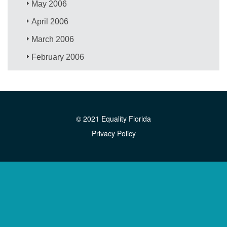
May 2006
April 2006
March 2006
February 2006
© 2021 Equality Florida
Privacy Policy