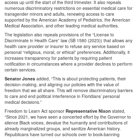
access up until the start of the third trimester. It also repeals
numerous discriminatory restrictions on essential medical care for
transgender minors and adults, renewing access to care
supported by the American Academy of Pediatrics, the American
Medical Association, and other leading medical authorities.
The legislation also repeals provisions of the “License to
Discriminate in Health Care” law (SB 1580 (2023)) that allows any
health care provider or insurer to refuse any service based on
personal “religious, moral, or ethical” preferences. Additionally, it
increases transparency for patients by requiring patient
notification in circumstances where a provider declines to perform
certain services.
Senator Jones
added, “This is about protecting patients, their
decision-making, and aligning our policies with the value of
freedom that we all share. This will remove discriminatory barriers
to care and end political interference in Floridians’ personal
medical decisions.”
Freedom to Learn Act sponsor
Representative Nixon
stated,
“Since 2021, we have seen a concerted effort by the Governor to
silence Black voices, devalue the humanity and contributions of
already marginalized groups, and sanitize American history.
Republicans have turned our schools over to book-banning