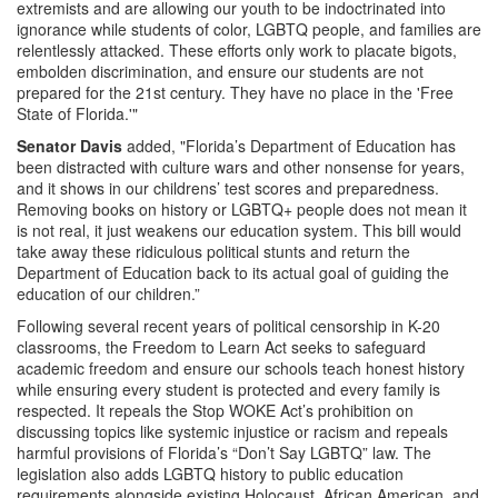
extremists and are allowing our youth to be indoctrinated into
ignorance while students of color, LGBTQ people, and families are
relentlessly attacked. These efforts only work to placate bigots,
embolden discrimination, and ensure our students are not
prepared for the 21st century. They have no place in the 'Free
State of Florida.'"
Senator Davis
added, "Florida’s Department of Education has
been distracted with culture wars and other nonsense for years,
and it shows in our childrens’ test scores and preparedness.
Removing books on history or LGBTQ+ people does not mean it
is not real, it just weakens our education system. This bill would
take away these ridiculous political stunts and return the
Department of Education back to its actual goal of guiding the
education of our children.”
Following several recent years of political censorship in K-20
classrooms, the Freedom to Learn Act seeks to safeguard
academic freedom and ensure our schools teach honest history
while ensuring every student is protected and every family is
respected. It repeals the Stop WOKE Act’s prohibition on
discussing topics like systemic injustice or racism and repeals
harmful provisions of Florida’s “Don’t Say LGBTQ” law. The
legislation also adds LGBTQ history to public education
requirements alongside existing Holocaust, African American, and