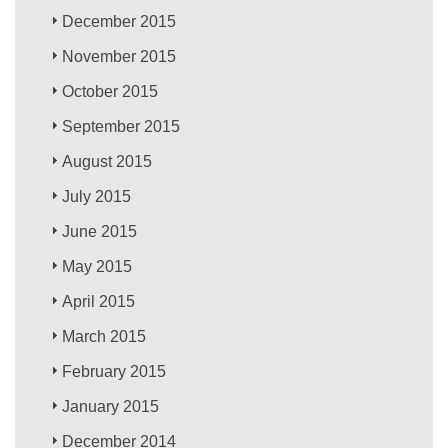
December 2015
November 2015
October 2015
September 2015
August 2015
July 2015
June 2015
May 2015
April 2015
March 2015
February 2015
January 2015
December 2014