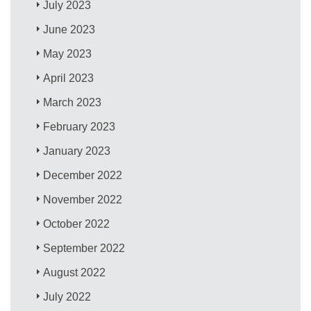
July 2023
June 2023
May 2023
April 2023
March 2023
February 2023
January 2023
December 2022
November 2022
October 2022
September 2022
August 2022
July 2022