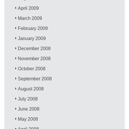
April 2009
March 2009
February 2009
January 2009
December 2008
November 2008
October 2008
September 2008
August 2008
July 2008
June 2008
May 2008