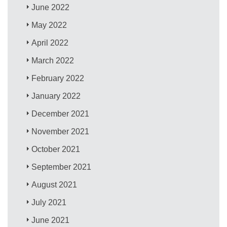
June 2022
May 2022
April 2022
March 2022
February 2022
January 2022
December 2021
November 2021
October 2021
September 2021
August 2021
July 2021
June 2021