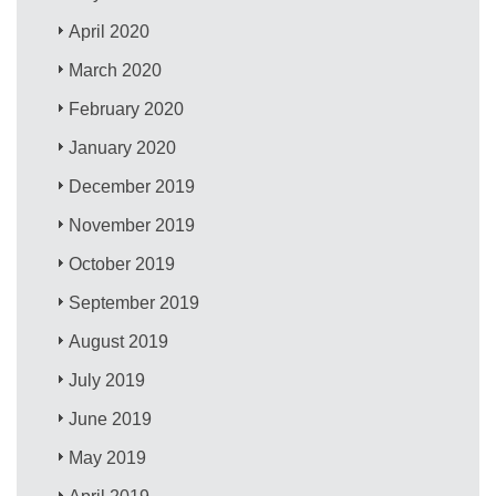
April 2020
March 2020
February 2020
January 2020
December 2019
November 2019
October 2019
September 2019
August 2019
July 2019
June 2019
May 2019