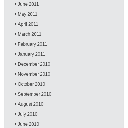
June 2011
May 2011
April 2011
March 2011
February 2011
January 2011
December 2010
November 2010
October 2010
September 2010
August 2010
July 2010
June 2010