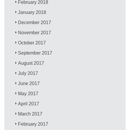
February 2018
January 2018
December 2017
November 2017
October 2017
September 2017
August 2017
July 2017
June 2017
May 2017
April 2017
March 2017
February 2017