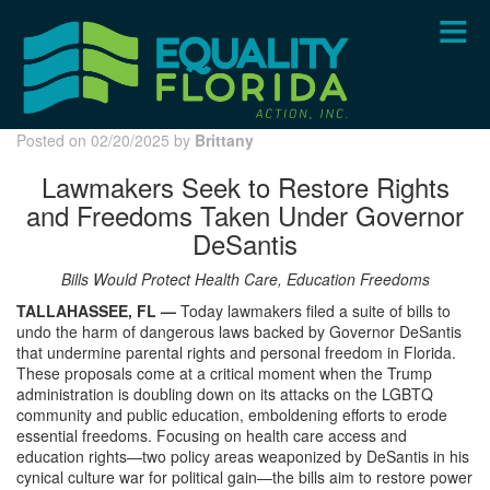
Skip
to
main
content
Posted on 02/20/2025 by
Brittany
Lawmakers Seek to Restore Rights
and Freedoms Taken Under Governor
DeSantis
Bills Would Protect Health Care, Education Freedoms
TALLAHASSEE, FL —
Today lawmakers filed a suite of bills to
undo the harm of dangerous laws backed by Governor DeSantis
that undermine parental rights and personal freedom in Florida.
These proposals come at a critical moment when the Trump
administration is doubling down on its attacks on the LGBTQ
community and public education, emboldening efforts to erode
essential freedoms. Focusing on health care access and
education rights—two policy areas weaponized by DeSantis in his
cynical culture war for political gain—the bills aim to restore power