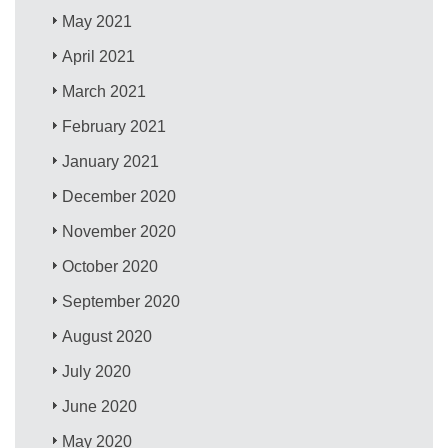
May 2021
April 2021
March 2021
February 2021
January 2021
December 2020
November 2020
October 2020
September 2020
August 2020
July 2020
June 2020
May 2020