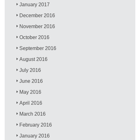
January 2017
December 2016
November 2016
October 2016
September 2016
August 2016
July 2016
June 2016
May 2016
April 2016
March 2016
February 2016
January 2016