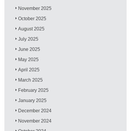
November 2025
October 2025
August 2025
July 2025
June 2025
May 2025
April 2025
March 2025
February 2025
January 2025
December 2024
November 2024