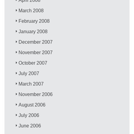
April 2008
March 2008
February 2008
January 2008
December 2007
November 2007
October 2007
July 2007
March 2007
November 2006
August 2006
July 2006
June 2006