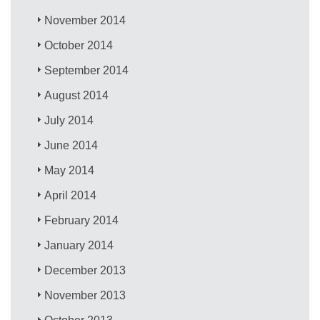
November 2014
October 2014
September 2014
August 2014
July 2014
June 2014
May 2014
April 2014
February 2014
January 2014
December 2013
November 2013