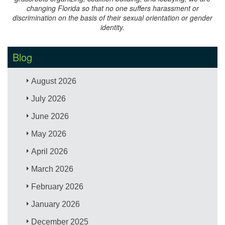
changing Florida so that no one suffers harassment or
discrimination on the basis of their sexual orientation or gender
identity.
Blog
August 2026
July 2026
June 2026
May 2026
April 2026
March 2026
February 2026
January 2026
December 2025