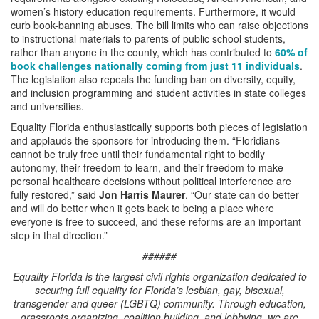
women’s history education requirements. Furthermore, it would
curb book-banning abuses. The bill limits who can raise objections
to instructional materials to parents of public school students,
rather than anyone in the county, which has contributed to
60% of
book challenges nationally coming from just 11 individuals
.
The legislation also repeals the funding ban on diversity, equity,
and inclusion programming and student activities in state colleges
and universities.
Equality Florida enthusiastically supports both pieces of legislation
and applauds the sponsors for introducing them. “Floridians
cannot be truly free until their fundamental right to bodily
autonomy, their freedom to learn, and their freedom to make
personal healthcare decisions without political interference are
fully restored,” said
Jon Harris Maurer
. “Our state can do better
and will do better when it gets back to being a place where
everyone is free to succeed, and these reforms are an important
step in that direction.”
######
Equality Florida is the largest civil rights organization dedicated to
securing full equality for Florida’s lesbian, gay, bisexual,
transgender and queer (LGBTQ) community. Through education,
grassroots organizing, coalition building, and lobbying, we are