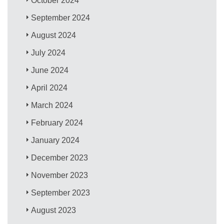
October 2024
September 2024
August 2024
July 2024
June 2024
April 2024
March 2024
February 2024
January 2024
December 2023
November 2023
September 2023
August 2023