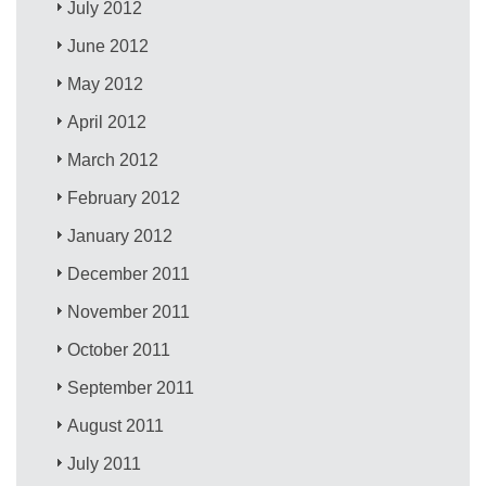
July 2012
June 2012
May 2012
April 2012
March 2012
February 2012
January 2012
December 2011
November 2011
October 2011
September 2011
August 2011
July 2011