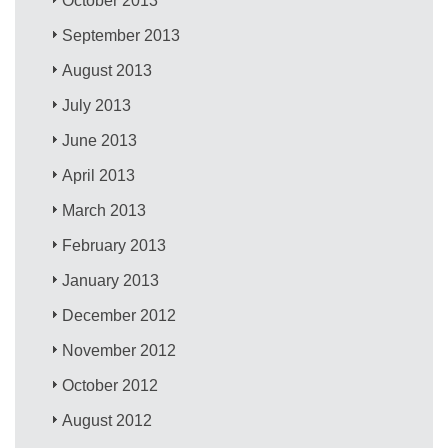
October 2013
September 2013
August 2013
July 2013
June 2013
April 2013
March 2013
February 2013
January 2013
December 2012
November 2012
October 2012
August 2012