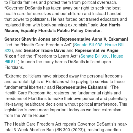
to Florida families and protect them from political overreach.
“Governor DeSantis has taken away our right to seek the best
health care for ourselves and our children and instead handed
that power to politicians. He has forced out trained educators and
replaced them with book-banning extremists,” said
Jon Harris
Maurer, Equality Florida's Public Policy Director
.
Senator Shevrin Jones
and
Representative Anna V. Eskamani
filed the “Health Care Freedom Act” (
Senate Bill 932
,
House Bill
823
), and
Senator Tracie Davis
and
Representative Angie
Nixon
filed the “Freedom to Learn Act” (
Senate Bill 930
,
House
Bill 811
) to undo the many harms DeSantis inflicted upon
Floridians.
“Extreme politicians have stripped away the personal freedoms
and parental rights of Floridians while paying lip service to those
fundamental liberties,” said
Representative Eskamani
. “The
Health Care Freedom Act restores the fundamental rights and
freedoms of Floridians to make their own personal and potentially
life-saving healthcare decisions without political interference. This
legislation is even more important today as we face extremism
from the White House.”
The Health Care Freedom Act repeals Governor DeSantis’s near-
total 6-Week Abortion Ban (SB 300 (2023)), restoring abortion