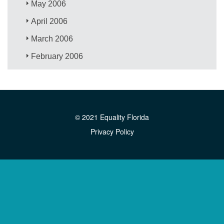
May 2006
April 2006
March 2006
February 2006
© 2021 Equality Florida
Privacy Policy