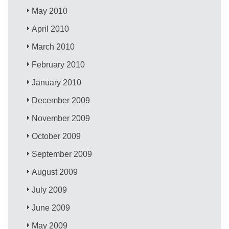
May 2010
April 2010
March 2010
February 2010
January 2010
December 2009
November 2009
October 2009
September 2009
August 2009
July 2009
June 2009
May 2009