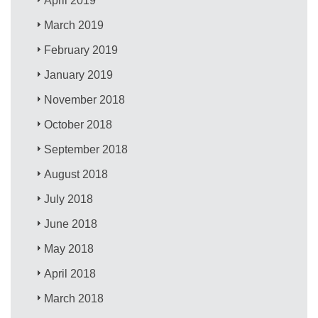
April 2019
March 2019
February 2019
January 2019
November 2018
October 2018
September 2018
August 2018
July 2018
June 2018
May 2018
April 2018
March 2018