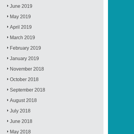
June 2019
May 2019
April 2019
March 2019
February 2019
January 2019
November 2018
October 2018
September 2018
August 2018
July 2018
June 2018
May 2018