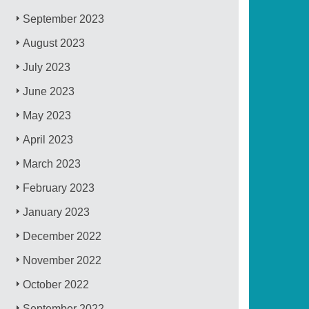
September 2023
August 2023
July 2023
June 2023
May 2023
April 2023
March 2023
February 2023
January 2023
December 2022
November 2022
October 2022
September 2022