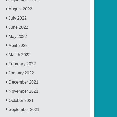
August 2022
July 2022
June 2022
May 2022
April 2022
March 2022
February 2022
January 2022
December 2021
November 2021
October 2021
September 2021