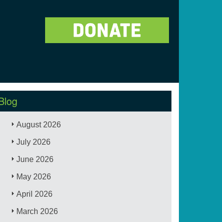
Blog
August 2026
July 2026
June 2026
May 2026
April 2026
March 2026