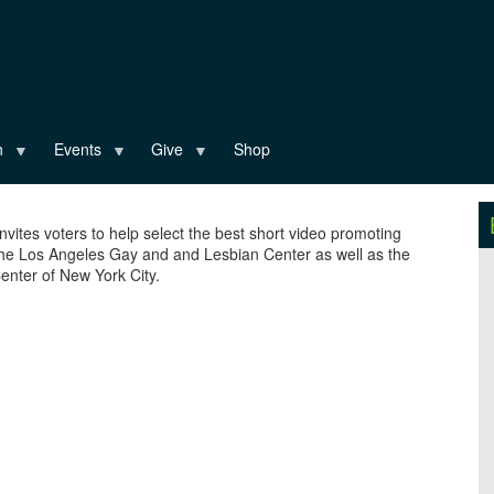
n
Events
Give
Shop
invites voters to help select the best short video promoting
the Los Angeles Gay and and Lesbian Center as well as the
nter of New York City.