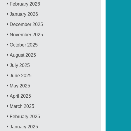
February 2026
January 2026
December 2025
November 2025
October 2025
August 2025
July 2025
June 2025
May 2025
April 2025
March 2025
February 2025
January 2025