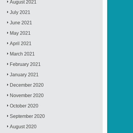
August 2021
July 2021
June 2021
May 2021
April 2021
March 2021
February 2021
January 2021
December 2020
November 2020
October 2020
September 2020
August 2020