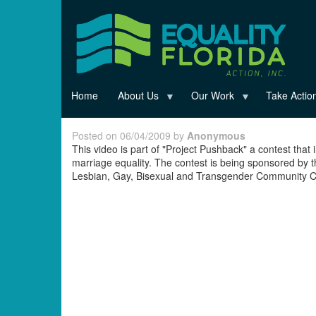
Skip
to
main
content
Home
About Us
Our Work
Take Actio
Posted on 06/04/2009 by
Anonymous
This video is part of "Project Pushback" a contest that 
marriage equality. The contest is being sponsored by 
Lesbian, Gay, Bisexual and Transgender Community Ce