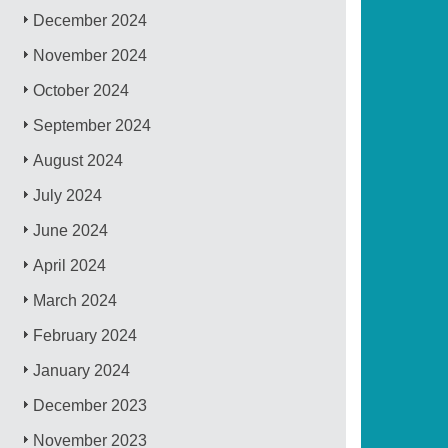
December 2024
November 2024
October 2024
September 2024
August 2024
July 2024
June 2024
April 2024
March 2024
February 2024
January 2024
December 2023
November 2023