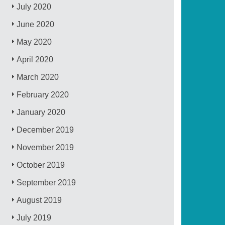
July 2020
June 2020
May 2020
April 2020
March 2020
February 2020
January 2020
December 2019
November 2019
October 2019
September 2019
August 2019
July 2019