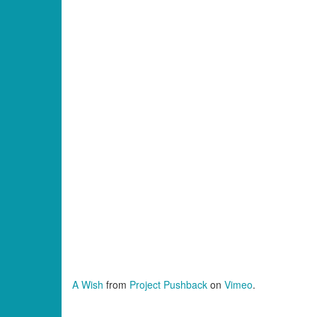
A Wish
from
Project Pushback
on
Vimeo
.