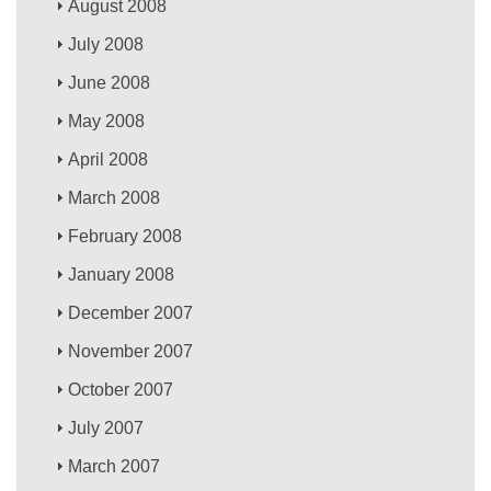
August 2008
July 2008
June 2008
May 2008
April 2008
March 2008
February 2008
January 2008
December 2007
November 2007
October 2007
July 2007
March 2007