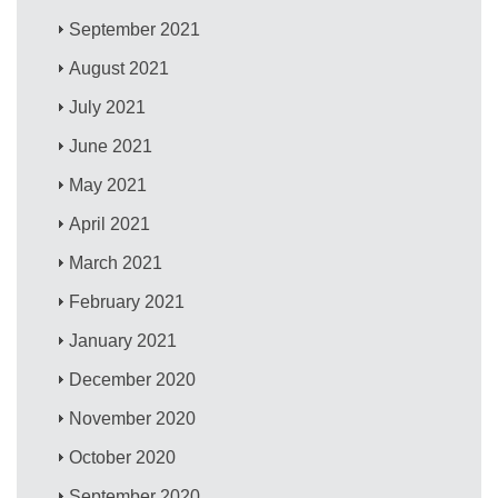
September 2021
August 2021
July 2021
June 2021
May 2021
April 2021
March 2021
February 2021
January 2021
December 2020
November 2020
October 2020
September 2020