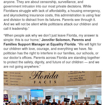
anyone. They are about censorship, surveillance, and
government intrusion into our most private decisions. While
Floridians struggle with lack of affordability, a housing emergency,
and skyrocketing insurance costs, this administration is using fear
and division to distract from its failures. Parents see through it.
And we will not be silent while politicians attack our children and
call it leadership.”
“When people ask why we don’t just leave Florida, my answer is
simple: this is our home,”
Jennifer Solomon, Parents and
Families Support Manager at Equality Florida
. “We will fight for
our children with love, courage, and everything we have. No
politician has the right to interfere in our families, our schools, or
our doctor’s offices. Parents across Florida are standing together
to protect the safety, dignity, and future of our children — and we
are not going anywhere.”