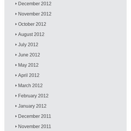
December 2012
November 2012
October 2012
August 2012
July 2012
June 2012
May 2012
April 2012
March 2012
February 2012
January 2012
December 2011
November 2011