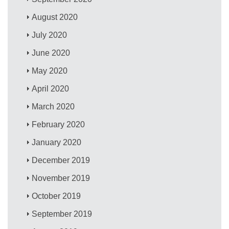
August 2020
July 2020
June 2020
May 2020
April 2020
March 2020
February 2020
January 2020
December 2019
November 2019
October 2019
September 2019