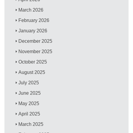
March 2026
February 2026
January 2026
December 2025
November 2025
October 2025
August 2025
July 2025
June 2025
May 2025
April 2025
March 2025