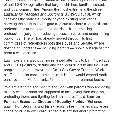
of anti-LGBTQ legislation that targets children, families, schools,
and local communities. Among the most extreme is the
More
Lawsuits for Teachers and Doctors
(HB 743/SB 1010), which
escalates the state’s authority beyond existing restrictions,
allowing the state to investigate and sue teachers and health care
professionals under vague standards — further chilling
professional judgment, reducing access to care, and undermining
public trust. The bill has already moved through its first
committees of reference in both the House and Senate, where
dozens of Floridians — including parents — spoke out against the
harm it would cause.
Lawmakers are also pushing renewed attempts to ban Pride flags
and LGBTQ visibility, defund and ban local diversity and inclusion
programming, and revive the “Don’t Say Gay or Trans at Work”
bill. The attacks continue alongside bills that would expand book
bans, even as Florida ranks #1 in the nation for banned books.
“We are standing shoulder to shoulder with parents who are doing
exactly what parents are supposed to do: Loving their children,
protecting them, and fighting for their futures,” said
Stratton
Pollitzer, Executive Director of Equality Florida
. “But once
again, Ron DeSantis and his extremist allies in the legislature are
choosing cruelty over care. These bills are not about protecting