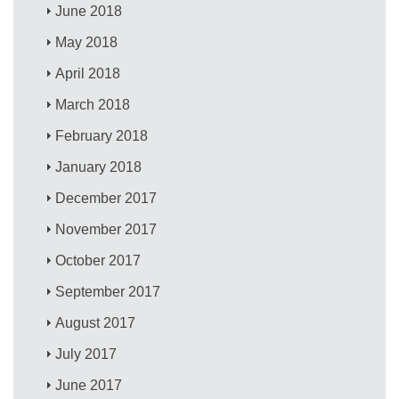
June 2018
May 2018
April 2018
March 2018
February 2018
January 2018
December 2017
November 2017
October 2017
September 2017
August 2017
July 2017
June 2017