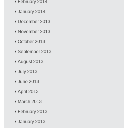
February 2014
January 2014
December 2013
November 2013
October 2013
September 2013
August 2013
July 2013
June 2013
April 2013
March 2013
February 2013
January 2013