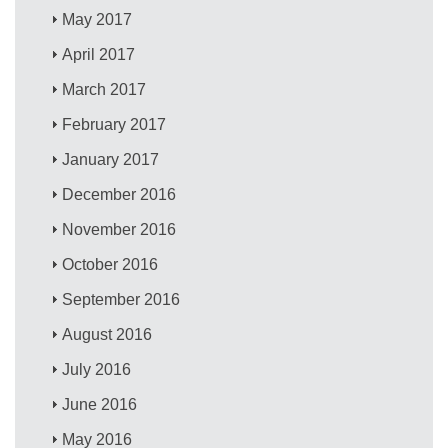
May 2017
April 2017
March 2017
February 2017
January 2017
December 2016
November 2016
October 2016
September 2016
August 2016
July 2016
June 2016
May 2016