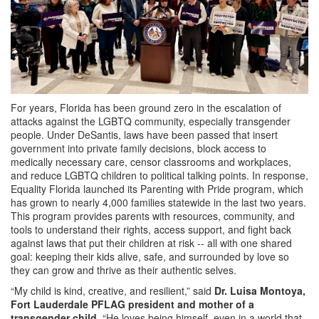
For years, Florida has been ground zero in the escalation of
attacks against the LGBTQ community, especially transgender
people. Under DeSantis, laws have been passed that insert
government into private family decisions, block access to
medically necessary care, censor classrooms and workplaces,
and reduce LGBTQ children to political talking points. In response,
Equality Florida launched its Parenting with Pride program, which
has grown to nearly 4,000 families statewide in the last two years.
This program provides parents with resources, community, and
tools to understand their rights, access support, and fight back
against laws that put their children at risk -- all with one shared
goal: keeping their kids alive, safe, and surrounded by love so
they can grow and thrive as their authentic selves.
“My child is kind, creative, and resilient,” said
Dr. Luisa Montoya,
Fort Lauderdale PFLAG president and mother of a
transgender child
. “He loves being himself, even in a world that