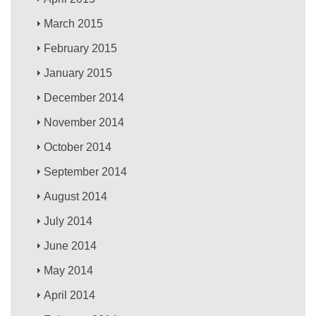
March 2015
February 2015
January 2015
December 2014
November 2014
October 2014
September 2014
August 2014
July 2014
June 2014
May 2014
April 2014