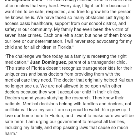
often makes that very hard. Every day, I fight for him because I
want him to be safe, respected, and free to grow into the person
he knows he is. We have faced so many obstacles just trying to
access basic healthcare, support from our school district, and
safety in our community. My family has even been the victim of
seven hate crimes. Each one left a scar, but none of them broke
our love or our determination. I will never stop advocating for my
child and for all children in Florida.”
“The challenge we face today as a family is receiving the right
medication,”
Juan Dominguez
, parent of a transgender child.
“The state of Florida doesn’t recognize transgender kids for their
uniqueness and bans doctors from providing them with the
medical care they need. The doctor that originally helped Kai can
no longer see us. We are not allowed to be open with other
doctors because they won’t accept our child in their clinics.
Doctors spend years studying the research. They know their
patients. Medical decisions belong with families and doctors, not
politicians. I love my son. I am so proud to watch him grow up. I
love our home here in Florida, and I want to make sure we will be
safe here. I am urging our government to respect all families,
including my family, and stop passing laws that cause so much
harm.”