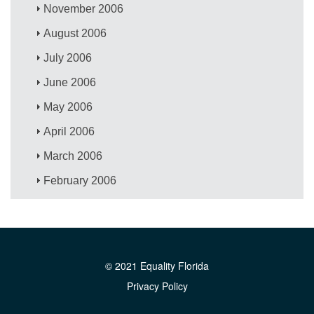
November 2006
August 2006
July 2006
June 2006
May 2006
April 2006
March 2006
February 2006
© 2021 Equality Florida
Privacy Policy