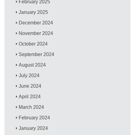
February 2025
January 2025
December 2024
November 2024
October 2024
September 2024
August 2024
July 2024
June 2024
April 2024
March 2024
February 2024
January 2024