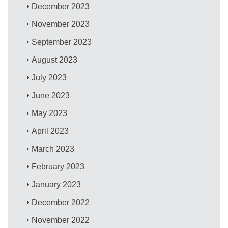
December 2023
November 2023
September 2023
August 2023
July 2023
June 2023
May 2023
April 2023
March 2023
February 2023
January 2023
December 2022
November 2022