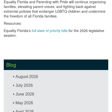
Equality Florida and Parenting with Pride will continue organizing
families, elevating parent voices, and fighting back against
extremist policies that endanger LGBTQ children and undermine
the freedom of all Florida families.
Resources:
Equality Florida’s
full slate of priority bills
for the 2026 legislative
session.
Blog
August 2026
July 2026
June 2026
May 2026
April 2026