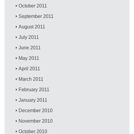
October 2011
September 2011
August 2011
July 2011
June 2011
May 2011
April 2011
March 2011
February 2011
January 2011
December 2010
November 2010
October 2010