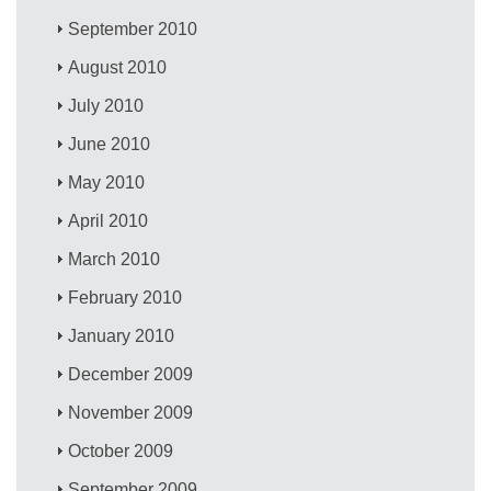
September 2010
August 2010
July 2010
June 2010
May 2010
April 2010
March 2010
February 2010
January 2010
December 2009
November 2009
October 2009
September 2009