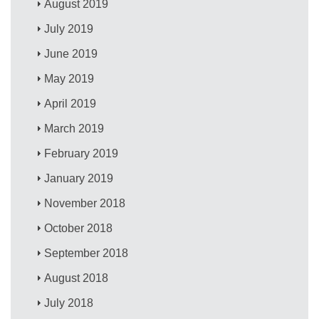
August 2019
July 2019
June 2019
May 2019
April 2019
March 2019
February 2019
January 2019
November 2018
October 2018
September 2018
August 2018
July 2018