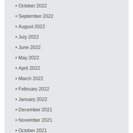
October 2022
September 2022
August 2022
July 2022
June 2022
May 2022
April 2022
March 2022
February 2022
January 2022
December 2021
November 2021
October 2021