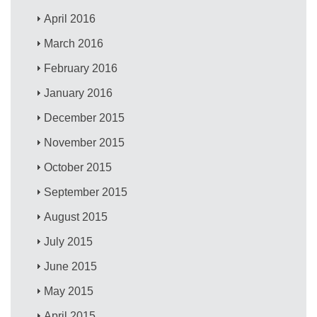
April 2016
March 2016
February 2016
January 2016
December 2015
November 2015
October 2015
September 2015
August 2015
July 2015
June 2015
May 2015
April 2015