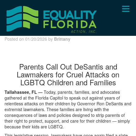
Skip
to
main
content
Posted on 01/20/2026 by
Brittany
Parents Call Out DeSantis and
Lawmakers for Cruel Attacks on
LGBTQ Children and Families
Tallahassee, FL —
Today, parents, families, and advocates
gathered at the Florida Capitol to speak out against years of
relentless attacks on their children by Governor Ron DeSantis and
extremist lawmakers. These families are living with the
consequences of laws and policies designed to strip parents of
their right to protect, support, and care for their children — simply
because their kids are LGBTQ.
This legislative session, lawmakers have once again filed a slate