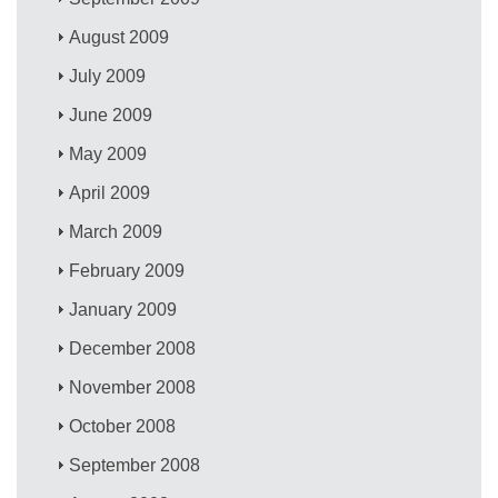
August 2009
July 2009
June 2009
May 2009
April 2009
March 2009
February 2009
January 2009
December 2008
November 2008
October 2008
September 2008