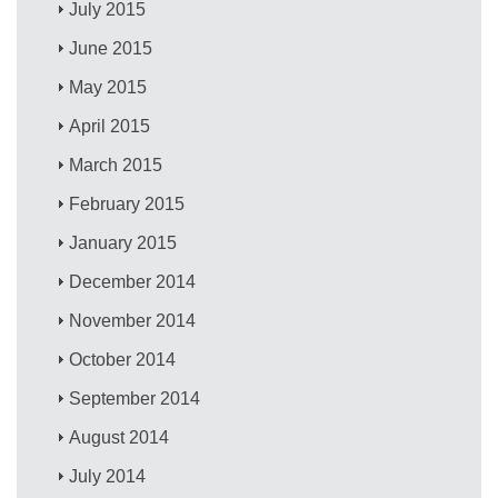
July 2015
June 2015
May 2015
April 2015
March 2015
February 2015
January 2015
December 2014
November 2014
October 2014
September 2014
August 2014
July 2014