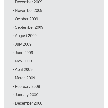
December 2009
November 2009
October 2009
September 2009
August 2009
July 2009
June 2009
May 2009
April 2009
March 2009
February 2009
January 2009
December 2008