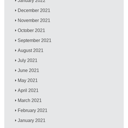
January 2022
December 2021
November 2021
October 2021
September 2021
August 2021
July 2021
June 2021
May 2021
April 2021
March 2021
February 2021
January 2021