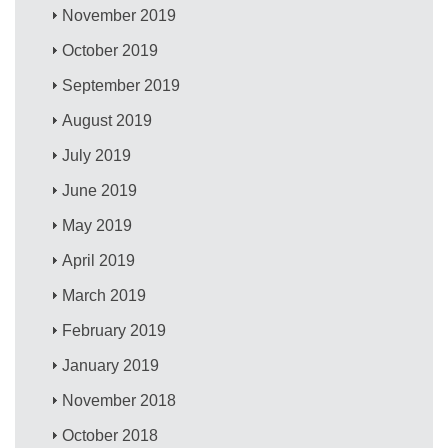
November 2019
October 2019
September 2019
August 2019
July 2019
June 2019
May 2019
April 2019
March 2019
February 2019
January 2019
November 2018
October 2018