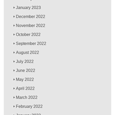
January 2023
December 2022
November 2022
October 2022
September 2022
August 2022
July 2022
June 2022
May 2022
April 2022
March 2022
February 2022