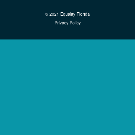
© 2021 Equality Florida
Privacy Policy