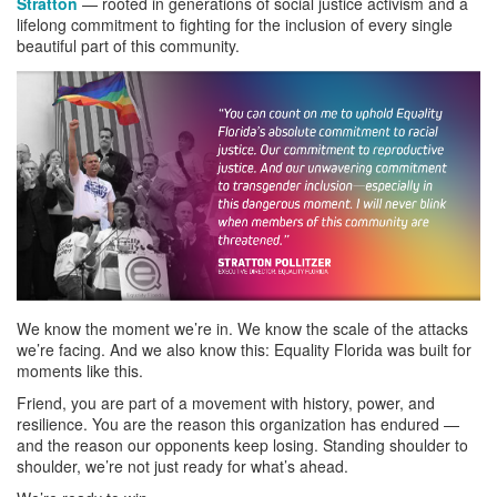
Stratton
— rooted in generations of social justice activism and a
lifelong commitment to fighting for the inclusion of every single
beautiful part of this community.
We know the moment we’re in. We know the scale of the attacks
we’re facing. And we also know this: Equality Florida was built for
moments like this.
Friend, you are part of a movement with history, power, and
resilience. You are the reason this organization has endured —
and the reason our opponents keep losing. Standing shoulder to
shoulder, we’re not just ready for what’s ahead.