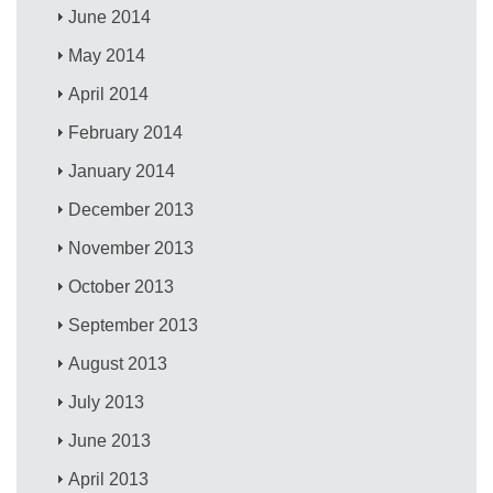
June 2014
May 2014
April 2014
February 2014
January 2014
December 2013
November 2013
October 2013
September 2013
August 2013
July 2013
June 2013
April 2013