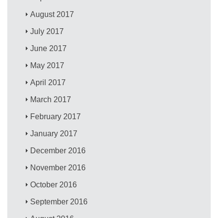
August 2017
July 2017
June 2017
May 2017
April 2017
March 2017
February 2017
January 2017
December 2016
November 2016
October 2016
September 2016