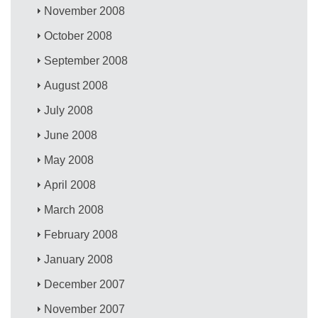
November 2008
October 2008
September 2008
August 2008
July 2008
June 2008
May 2008
April 2008
March 2008
February 2008
January 2008
December 2007
November 2007