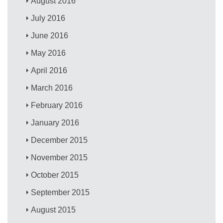
August 2016
July 2016
June 2016
May 2016
April 2016
March 2016
February 2016
January 2016
December 2015
November 2015
October 2015
September 2015
August 2015