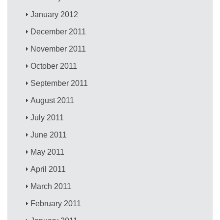
January 2012
December 2011
November 2011
October 2011
September 2011
August 2011
July 2011
June 2011
May 2011
April 2011
March 2011
February 2011