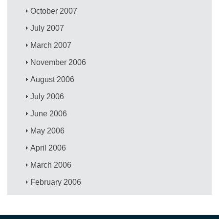
October 2007
July 2007
March 2007
November 2006
August 2006
July 2006
June 2006
May 2006
April 2006
March 2006
February 2006