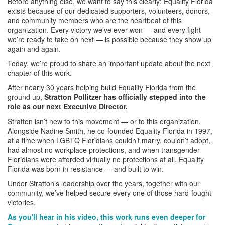
Before anything else, we want to say this clearly: Equality Florida
exists because of our dedicated supporters, volunteers, donors,
and community members who are the heartbeat of this
organization. Every victory we’ve ever won — and every fight
we’re ready to take on next — is possible because they show up
again and again.
Today, we’re proud to share an important update about the next
chapter of this work.
After nearly 30 years helping build Equality Florida from the
ground up,
Stratton Pollitzer has officially stepped into the
role as our next Executive Director.
Stratton isn’t new to this movement — or to this organization.
Alongside Nadine Smith, he co-founded Equality Florida in 1997,
at a time when LGBTQ Floridians couldn’t marry, couldn’t adopt,
had almost no workplace protections, and when transgender
Floridians were afforded virtually no protections at all. Equality
Florida was born in resistance — and built to win.
Under Stratton’s leadership over the years, together with our
community, we’ve helped secure every one of those hard-fought
victories.
As you'll hear in his video, this work runs even deeper for