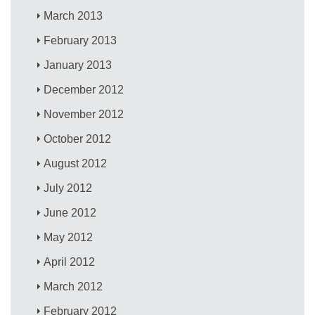
March 2013
February 2013
January 2013
December 2012
November 2012
October 2012
August 2012
July 2012
June 2012
May 2012
April 2012
March 2012
February 2012