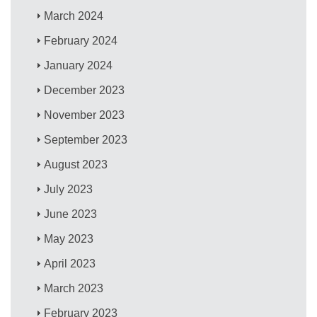
March 2024
February 2024
January 2024
December 2023
November 2023
September 2023
August 2023
July 2023
June 2023
May 2023
April 2023
March 2023
February 2023