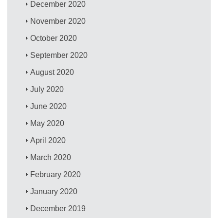
December 2020
November 2020
October 2020
September 2020
August 2020
July 2020
June 2020
May 2020
April 2020
March 2020
February 2020
January 2020
December 2019