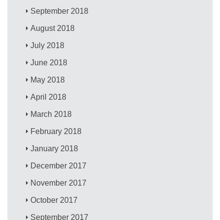
September 2018
August 2018
July 2018
June 2018
May 2018
April 2018
March 2018
February 2018
January 2018
December 2017
November 2017
October 2017
September 2017