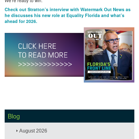
We’re ready to win.
Check out Stratton’s interview with Watermark Out News as
he discusses his new role at Equality Florida and what’s
ahead for 2026.
Blog
August 2026