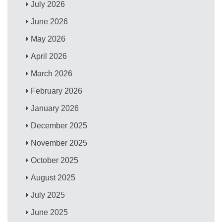
July 2026
June 2026
May 2026
April 2026
March 2026
February 2026
January 2026
December 2025
November 2025
October 2025
August 2025
July 2025
June 2025