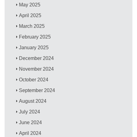
May 2025
April 2025
March 2025
February 2025
January 2025
December 2024
November 2024
October 2024
September 2024
August 2024
July 2024
June 2024
April 2024