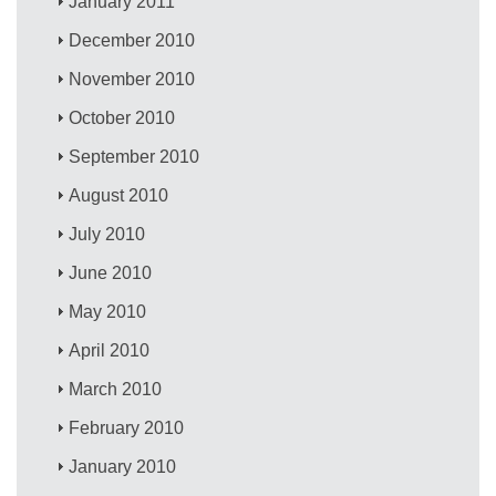
January 2011
December 2010
November 2010
October 2010
September 2010
August 2010
July 2010
June 2010
May 2010
April 2010
March 2010
February 2010
January 2010